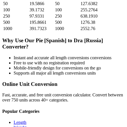
50
19.5866
50
127.6382
100
39.1732
100
255.2764
250
97.9331
250
638.1910
500
195.8661
500
1276.38
1000
391.7323
1000
2552.76
Why Use Our
Pie [Spanish]
to
Dra [Russia]
Converter?
Instant and accurate
all length conversions
conversions
Free to use with no registration required
Mobile-friendly design for conversions on the go
Supports all major
all length conversions
units
Online Unit Conversion
Fast, accurate, and free unit conversion calculator. Convert between
over 750 units across 40+ categories.
Popular Categories
Length