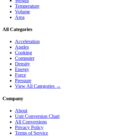
Weight
Temperature
Volume
Area
All Categories
Acceleration
Angles
Cooking
Computer
Density
Energy
Force
Pressure
View All Categories →
Company
About
Unit Conversion Chart
All Conversions
Privacy Policy
Terms of Service