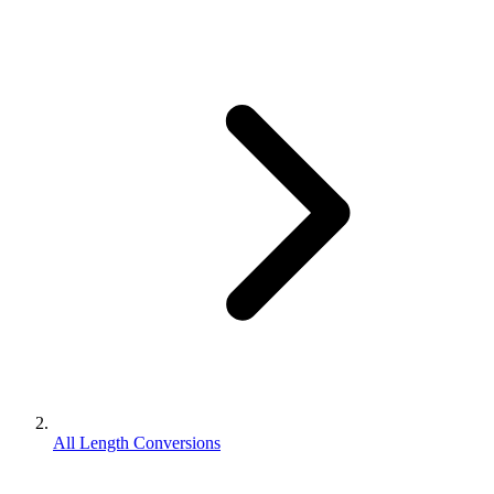
All Length Conversions