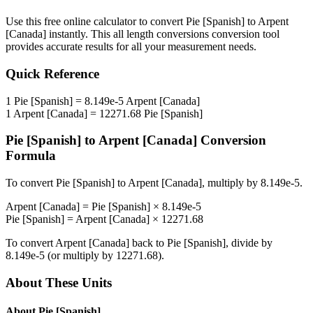
Use this free online calculator to convert
Pie [Spanish]
to
Arpent
[Canada]
instantly. This
all length conversions
conversion tool
provides accurate results for all your measurement needs.
Quick Reference
1
Pie [Spanish]
=
8.149e-5
Arpent [Canada]
1
Arpent [Canada]
=
12271.68
Pie [Spanish]
Pie [Spanish]
to
Arpent [Canada]
Conversion
Formula
To convert
Pie [Spanish]
to
Arpent [Canada]
, multiply by
8.149e-5
.
Arpent [Canada]
=
Pie [Spanish]
×
8.149e-5
Pie [Spanish]
=
Arpent [Canada]
×
12271.68
To convert
Arpent [Canada]
back to
Pie [Spanish]
, divide by
8.149e-5
(or multiply by
12271.68
).
About These Units
About
Pie [Spanish]