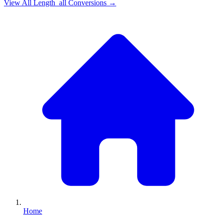
View All
Length_all
Conversions →
Home