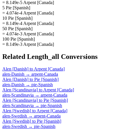
= 8.149e-5 Arpent [Canada]
5 Pie [Spanish]
= 4.074e-4 Arpent [Canada]
10 Pie [Spanish]
= 8.149e-4 Arpent [Canada]
50 Pie [Spanish]
= 4.074e-3 Arpent [Canada]
100 Pie [Spanish]
= 8.149e-3 Arpent [Canada]
Related
Length_all
Conversions
Alen [Danish]
to
Arpent [Canada]
alen-Danish
→
arpent-Canada
Alen [Danish]
to
Pie [Spanish]
alen-Danish
→
pie-Spanish
Alen [Scandinavia]
to
Arpent [Canada]
alen-Scandinavia
→
arpent-Canada
Alen [Scandinavia]
to
Pie [Spanish]
alen-Scandinavia
→
pie-Spanish
Alen [Swedish]
to
Arpent [Canada]
alen-Swedish
→
arpent-Canada
Alen [Swedish]
to
Pie [Spanish]
alen-Swedish
→
pie-Spanish