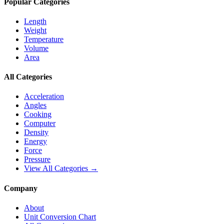
Popular Categories
Length
Weight
Temperature
Volume
Area
All Categories
Acceleration
Angles
Cooking
Computer
Density
Energy
Force
Pressure
View All Categories →
Company
About
Unit Conversion Chart