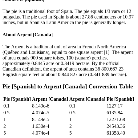
The pie is a traditional foot of Spain. The pie equals 1/3 vara or 12
pulgadas. The pie used in Spain is about 27.86 centimeters or 10.97
inches, but in Spanish Latin America the pie is generally longer.
About
Arpent [Canada]
The Arpent is a traditional unit of area in French North America
(Québec and Louisiana), equal to one square arpent [1]. The arpent
of area equals 900 square toises, 100 (square) perches,
approximately 0.8445 acre or 0.3419 hectare. By the official
Canadian definition, the arpent of area contains 36 800.667 23
English square feet or about 0.844 827 acre (0.341 889 hectare).
Pie [Spanish]
to
Arpent [Canada]
Conversion Table
Pie [Spanish]
Arpent [Canada]
Arpent [Canada]
Pie [Spanish]
0.1
8.149e-6
0.1
1227.17
0.5
4.074e-5
0.5
6135.84
1
8.149e-5
1
12271.68
2
1.630e-4
2
24543.36
5
4.074e-4
5
61358.40