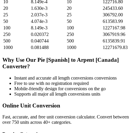
10
8.149e-4
10
122716.80
20
1.630e-3
20
245433.60
25
2.037e-3
25
306792.00
50
4.074e-3
50
613583.99
100
8.149e-3
100
1227167.98
250
0.020372
250
3067919.96
500
0.040744
500
6135839.91
1000
0.081488
1000
12271679.83
Why Use Our
Pie [Spanish]
to
Arpent [Canada]
Converter?
Instant and accurate
all length conversions
conversions
Free to use with no registration required
Mobile-friendly design for conversions on the go
Supports all major
all length conversions
units
Online Unit Conversion
Fast, accurate, and free unit conversion calculator. Convert between
over 750 units across 40+ categories.