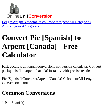
Length
Weight
Temperature
Volume
Area
Speed
All Categories
All Categories
Categories
Convert
Pie [Spanish]
to
Arpent [Canada]
- Free
Calculator
Fast, accurate
all length conversions
conversion calculator. Convert
pie [spanish]
to
arpent [canada]
instantly with precise results.
Pie [Spanish]
Converter
Arpent [Canada]
Calculator
All Length
Conversions
Units
Common Conversions
1 Pie [Spanish]