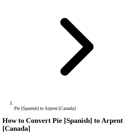
Pie [Spanish] to Arpent [Canada]
How to Convert
Pie [Spanish]
to
Arpent
[Canada]