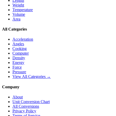
Length
Weight
Temperature
Volume
Area
All Categories
Acceleration
Angles
Cooking
Computer
Density
Energy
Force
Pressure
View All Categories →
Company
About
Unit Conversion Chart
All Conversions
Privacy Policy
Terms of Service