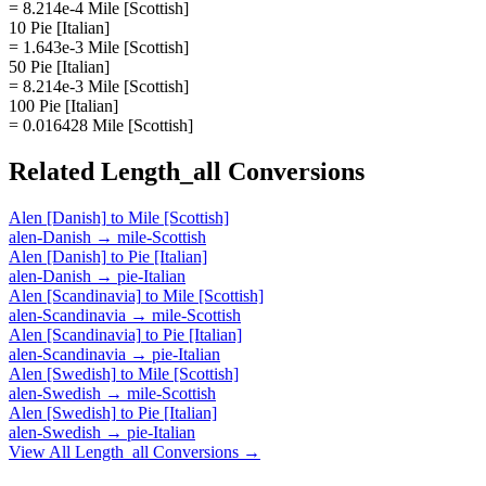
= 8.214e-4 Mile [Scottish]
10 Pie [Italian]
= 1.643e-3 Mile [Scottish]
50 Pie [Italian]
= 8.214e-3 Mile [Scottish]
100 Pie [Italian]
= 0.016428 Mile [Scottish]
Related
Length_all
Conversions
Alen [Danish]
to
Mile [Scottish]
alen-Danish
→
mile-Scottish
Alen [Danish]
to
Pie [Italian]
alen-Danish
→
pie-Italian
Alen [Scandinavia]
to
Mile [Scottish]
alen-Scandinavia
→
mile-Scottish
Alen [Scandinavia]
to
Pie [Italian]
alen-Scandinavia
→
pie-Italian
Alen [Swedish]
to
Mile [Scottish]
alen-Swedish
→
mile-Scottish
Alen [Swedish]
to
Pie [Italian]
alen-Swedish
→
pie-Italian
View All
Length_all
Conversions →