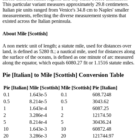
This particular variant measures approximately 29.8 centimeters.
Italian pie units ranged from Venice's 34.8 cm to Naples' smaller
measurements, reflecting the diverse measurement systems that
existed across the Italian peninsula.
About
Mile [Scottish]
A non metric unit of length; a statute mile, used for distances over
land, is defined as 5280 ft.; a nautical mile, used for distances along
the surface of the oceans, is defined as one minute of arc measured
along the equator, which equals 6080.27 fit or 1.1516 statute miles.
Pie [Italian]
to
Mile [Scottish]
Conversion Table
Pie [Italian]
Mile [Scottish]
Mile [Scottish]
Pie [Italian]
0.1
1.643e-5
0.1
608.7248
0.5
8.214e-5
0.5
3043.62
1
1.643e-4
1
6087.25
2
3.286e-4
2
12174.50
5
8.214e-4
5
30436.24
10
1.643e-3
10
60872.48
20
3.286e-3
20
121744.97