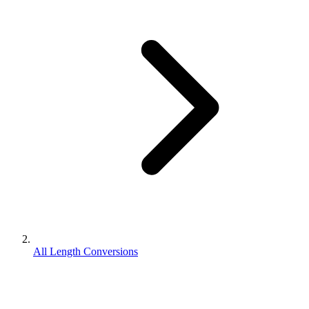
All Length Conversions