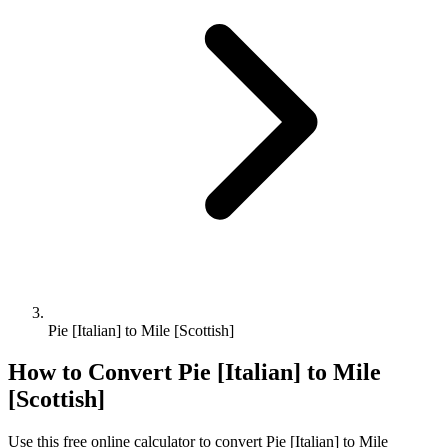
Pie [Italian] to Mile [Scottish]
How to Convert
Pie [Italian]
to
Mile
[Scottish]
Use this free online calculator to convert
Pie [Italian]
to
Mile