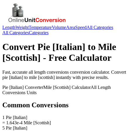
Length
Weight
Temperature
Volume
Area
Speed
All Categories
All Categories
Categories
Convert
Pie [Italian]
to
Mile
[Scottish]
- Free Calculator
Fast, accurate
all length conversions
conversion calculator. Convert
pie [italian]
to
mile [scottish]
instantly with precise results.
Pie [Italian]
Converter
Mile [Scottish]
Calculator
All Length
Conversions
Units
Common Conversions
1 Pie [Italian]
= 1.643e-4 Mile [Scottish]
5 Pie [Italian]