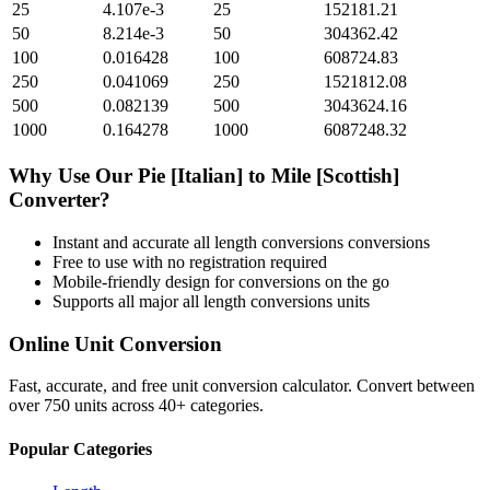
25
4.107e-3
25
152181.21
50
8.214e-3
50
304362.42
100
0.016428
100
608724.83
250
0.041069
250
1521812.08
500
0.082139
500
3043624.16
1000
0.164278
1000
6087248.32
Why Use Our
Pie [Italian]
to
Mile [Scottish]
Converter?
Instant and accurate
all length conversions
conversions
Free to use with no registration required
Mobile-friendly design for conversions on the go
Supports all major
all length conversions
units
Online Unit Conversion
Fast, accurate, and free unit conversion calculator. Convert between
over 750 units across 40+ categories.
Popular Categories