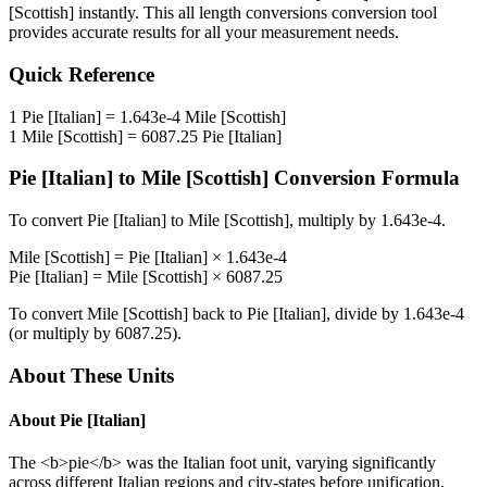
[Scottish]
instantly. This
all length conversions
conversion tool
provides accurate results for all your measurement needs.
Quick Reference
1
Pie [Italian]
=
1.643e-4
Mile [Scottish]
1
Mile [Scottish]
=
6087.25
Pie [Italian]
Pie [Italian]
to
Mile [Scottish]
Conversion Formula
To convert
Pie [Italian]
to
Mile [Scottish]
, multiply by
1.643e-4
.
Mile [Scottish]
=
Pie [Italian]
×
1.643e-4
Pie [Italian]
=
Mile [Scottish]
×
6087.25
To convert
Mile [Scottish]
back to
Pie [Italian]
, divide by
1.643e-4
(or multiply by
6087.25
).
About These Units
About
Pie [Italian]
The <b>pie</b> was the Italian foot unit, varying significantly
across different Italian regions and city-states before unification.