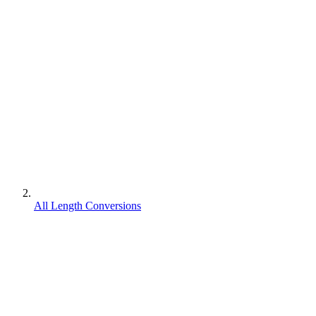
All Length Conversions