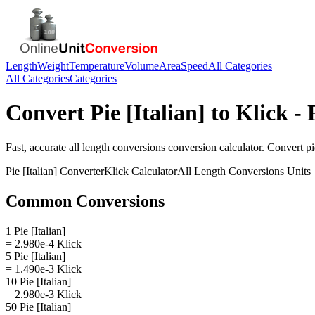
Length
Weight
Temperature
Volume
Area
Speed
All Categories
All Categories
Categories
Convert
Pie [Italian]
to
Klick
- 
Fast, accurate
all length conversions
conversion calculator. Convert
pi
Pie [Italian]
Converter
Klick
Calculator
All Length Conversions
Units
Common Conversions
1 Pie [Italian]
= 2.980e-4 Klick
5 Pie [Italian]
= 1.490e-3 Klick
10 Pie [Italian]
= 2.980e-3 Klick
50 Pie [Italian]