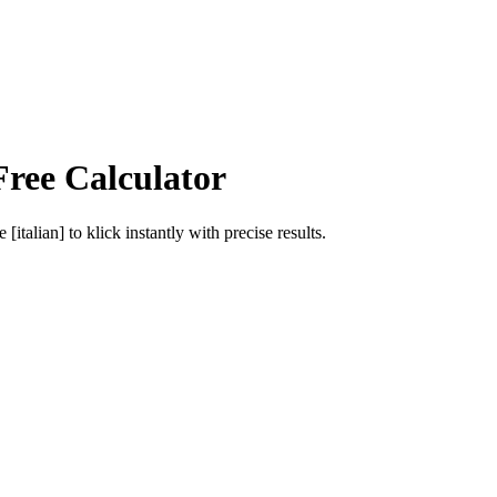
Free Calculator
e [italian]
to
klick
instantly with precise results.