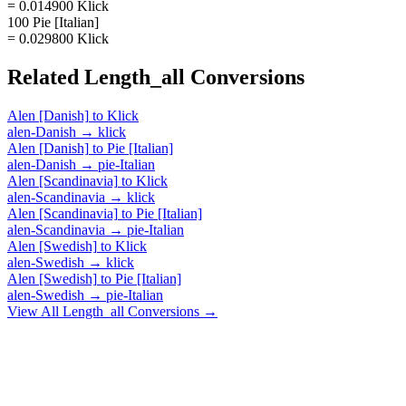
= 0.014900 Klick
100 Pie [Italian]
= 0.029800 Klick
Related
Length_all
Conversions
Alen [Danish]
to
Klick
alen-Danish
→
klick
Alen [Danish]
to
Pie [Italian]
alen-Danish
→
pie-Italian
Alen [Scandinavia]
to
Klick
alen-Scandinavia
→
klick
Alen [Scandinavia]
to
Pie [Italian]
alen-Scandinavia
→
pie-Italian
Alen [Swedish]
to
Klick
alen-Swedish
→
klick
Alen [Swedish]
to
Pie [Italian]
alen-Swedish
→
pie-Italian
View All
Length_all
Conversions →