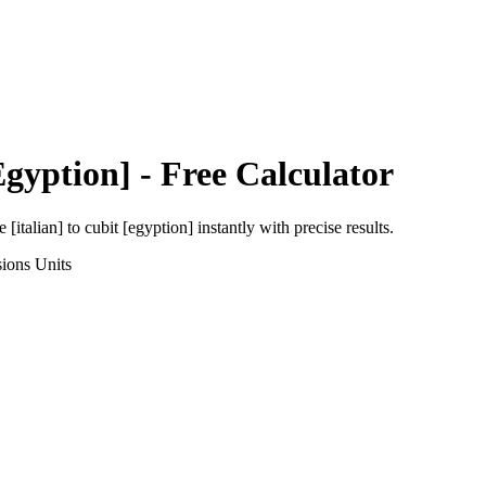
Egyption]
- Free Calculator
e [italian]
to
cubit [egyption]
instantly with precise results.
sions
Units