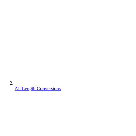
All Length Conversions