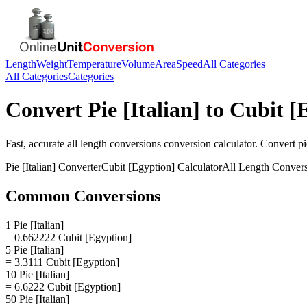
Length
Weight
Temperature
Volume
Area
Speed
All Categories
All Categories
Categories
Convert
Pie [Italian]
to
Cubit [
Fast, accurate
all length conversions
conversion calculator. Convert
pi
Pie [Italian]
Converter
Cubit [Egyption]
Calculator
All Length Conver
Common Conversions
1 Pie [Italian]
= 0.662222 Cubit [Egyption]
5 Pie [Italian]
= 3.3111 Cubit [Egyption]
10 Pie [Italian]
= 6.6222 Cubit [Egyption]
50 Pie [Italian]