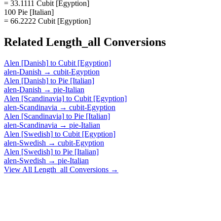
= 33.1111 Cubit [Egyption]
100 Pie [Italian]
= 66.2222 Cubit [Egyption]
Related
Length_all
Conversions
Alen [Danish]
to
Cubit [Egyption]
alen-Danish
→
cubit-Egyption
Alen [Danish]
to
Pie [Italian]
alen-Danish
→
pie-Italian
Alen [Scandinavia]
to
Cubit [Egyption]
alen-Scandinavia
→
cubit-Egyption
Alen [Scandinavia]
to
Pie [Italian]
alen-Scandinavia
→
pie-Italian
Alen [Swedish]
to
Cubit [Egyption]
alen-Swedish
→
cubit-Egyption
Alen [Swedish]
to
Pie [Italian]
alen-Swedish
→
pie-Italian
View All
Length_all
Conversions →