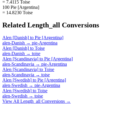
= 7.4115 Toise
100 Pie [Argentina]
= 14.8230 Toise
Related
Length_all
Conversions
Alen [Danish]
to
Pie [Argentina]
alen-Danish
→
pie-Argentina
Alen [Danish]
to
Toise
alen-Danish
→
toise
Alen [Scandinavia]
to
Pie [Argentina]
alen-Scandinavia
→
pie-Argentina
Alen [Scandinavia]
to
Toise
alen-Scandinavia
→
toise
Alen [Swedish]
to
Pie [Argentina]
alen-Swedish
→
pie-Argentina
Alen [Swedish]
to
Toise
alen-Swedish
→
toise
View All
Length_all
Conversions →