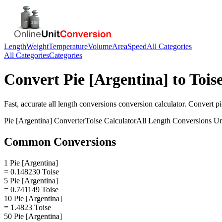
Length
Weight
Temperature
Volume
Area
Speed
All Categories
All Categories
Categories
Convert
Pie [Argentina]
to
Tois
Fast, accurate
all length conversions
conversion calculator. Convert
pi
Pie [Argentina]
Converter
Toise
Calculator
All Length Conversions
Un
Common Conversions
1 Pie [Argentina]
= 0.148230 Toise
5 Pie [Argentina]
= 0.741149 Toise
10 Pie [Argentina]
= 1.4823 Toise
50 Pie [Argentina]