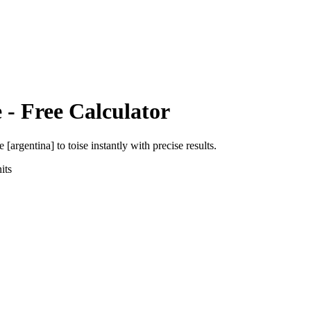
e
- Free Calculator
e [argentina]
to
toise
instantly with precise results.
its