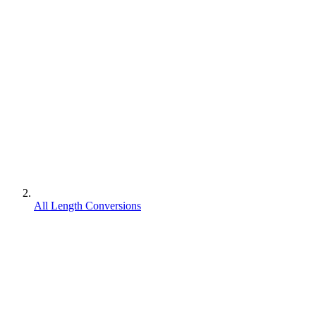
All Length Conversions