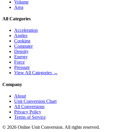
Volume
Area
All Categories
Acceleration
Angles
Cooking
Computer
Density
Energy
Force
Pressure
View All Categories →
Company
About
Unit Conversion Chart
All Conversions
Privacy Policy
Terms of Service
©
2026
Online Unit Conversion. All rights reserved.