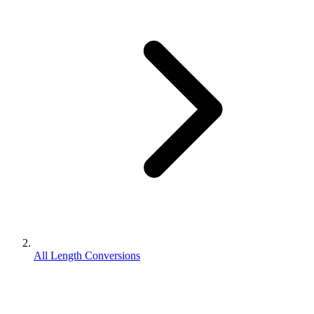
All Length Conversions