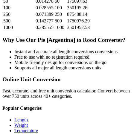
50
0.014278
50
175097.63
100
0.028555
100
350195.26
250
0.071389
250
875488.14
500
0.142777
500
1750976.29
1000
0.285555
1000
3501952.58
Why Use Our
Pie [Argentina]
to
Rood
Converter?
Instant and accurate
all length conversions
conversions
Free to use with no registration required
Mobile-friendly design for conversions on the go
Supports all major
all length conversions
units
Online Unit Conversion
Fast, accurate, and free unit conversion calculator. Convert between
over 750 units across 40+ categories.
Popular Categories
Length
Weight
Temperature