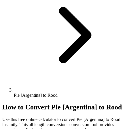
Pie [Argentina] to Rood
How to Convert
Pie [Argentina]
to
Rood
Use this free online calculator to convert
Pie [Argentina]
to
Rood
instantly. This
all length conversions
conversion tool provides