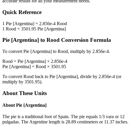
accurate results for all your measurement needs.
Quick Reference
1
Pie [Argentina]
=
2.856e-4
Rood
1
Rood
=
3501.95
Pie [Argentina]
Pie [Argentina]
to
Rood
Conversion Formula
To convert
Pie [Argentina]
to
Rood
, multiply by
2.856e-4
.
Rood
=
Pie [Argentina]
×
2.856e-4
Pie [Argentina]
=
Rood
×
3501.95
To convert
Rood
back to
Pie [Argentina]
, divide by
2.856e-4
(or
multiply by
3501.95
).
About These Units
About
Pie [Argentina]
The pie is a traditional foot of Spain. The pie equals 1/3 vara or 12
pulgadas. The Argentine length is 28.89 centimeters or 11.37 inches.