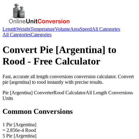
Length
Weight
Temperature
Volume
Area
Speed
All Categories
All Categories
Categories
Convert
Pie [Argentina]
to
Rood
- Free Calculator
Fast, accurate
all length conversions
conversion calculator. Convert
pie [argentina]
to
rood
instantly with precise results.
Pie [Argentina]
Converter
Rood
Calculator
All Length Conversions
Units
Common Conversions
1 Pie [Argentina]
= 2.856e-4 Rood
5 Pie [Argentina]