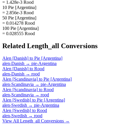
= 1.428e-3 Rood
10 Pie [Argentina]
= 2.856e-3 Rood
50 Pie [Argentina]
= 0.014278 Rood
100 Pie [Argentina]
= 0.028555 Rood
Related
Length_all
Conversions
Alen [Danish]
to
Pie [Argentina]
alen-Danish
→
pie-Argentina
Alen [Danish]
to
Rood
alen-Danish
→
rood
Alen [Scandinavia]
to
Pie [Argentina]
alen-Scandinavia
→
pie-Argentina
Alen [Scandinavia]
to
Rood
alen-Scandinavia
→
rood
Alen [Swedish]
to
Pie [Argentina]
alen-Swedish
→
pie-Argentina
Alen [Swedish]
to
Rood
alen-Swedish
→
rood
View All
Length_all
Conversions →