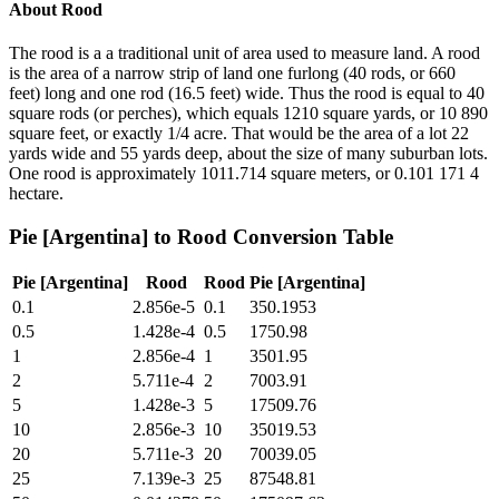
About
Rood
The rood is a a traditional unit of area used to measure land. A rood
is the area of a narrow strip of land one furlong (40 rods, or 660
feet) long and one rod (16.5 feet) wide. Thus the rood is equal to 40
square rods (or perches), which equals 1210 square yards, or 10 890
square feet, or exactly 1/4 acre. That would be the area of a lot 22
yards wide and 55 yards deep, about the size of many suburban lots.
One rood is approximately 1011.714 square meters, or 0.101 171 4
hectare.
Pie [Argentina]
to
Rood
Conversion Table
Pie [Argentina]
Rood
Rood
Pie [Argentina]
0.1
2.856e-5
0.1
350.1953
0.5
1.428e-4
0.5
1750.98
1
2.856e-4
1
3501.95
2
5.711e-4
2
7003.91
5
1.428e-3
5
17509.76
10
2.856e-3
10
35019.53
20
5.711e-3
20
70039.05
25
7.139e-3
25
87548.81