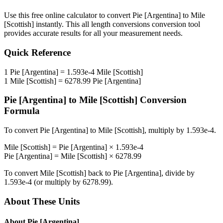
Use this free online calculator to convert
Pie [Argentina]
to
Mile
[Scottish]
instantly. This
all length conversions
conversion tool
provides accurate results for all your measurement needs.
Quick Reference
1
Pie [Argentina]
=
1.593e-4
Mile [Scottish]
1
Mile [Scottish]
=
6278.99
Pie [Argentina]
Pie [Argentina]
to
Mile [Scottish]
Conversion
Formula
To convert
Pie [Argentina]
to
Mile [Scottish]
, multiply by
1.593e-4
.
Mile [Scottish]
=
Pie [Argentina]
×
1.593e-4
Pie [Argentina]
=
Mile [Scottish]
×
6278.99
To convert
Mile [Scottish]
back to
Pie [Argentina]
, divide by
1.593e-4
(or multiply by
6278.99
).
About These Units
About
Pie [Argentina]