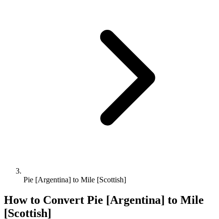
Pie [Argentina] to Mile [Scottish]
How to Convert
Pie [Argentina]
to
Mile
[Scottish]