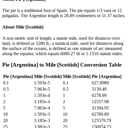
The pie is a traditional foot of Spain. The pie equals 1/3 vara or 12
pulgadas. The Argentine length is 28.89 centimeters or 11.37 inches.
About
Mile [Scottish]
A non metric unit of length; a statute mile, used for distances over
land, is defined as 5280 ft.; a nautical mile, used for distances along
the surface of the oceans, is defined as one minute of arc measured
along the equator, which equals 6080.27 fit or 1.1516 statute miles.
Pie [Argentina]
to
Mile [Scottish]
Conversion Table
Pie [Argentina]
Mile [Scottish]
Mile [Scottish]
Pie [Argentina]
0.1
1.593e-5
0.1
627.8989
0.5
7.963e-5
0.5
3139.49
1
1.593e-4
1
6278.99
2
3.185e-4
2
12557.98
5
7.963e-4
5
31394.95
10
1.593e-3
10
62789.89
20
3.185e-3
20
125579.79
25
3.982e-3
25
156974.73