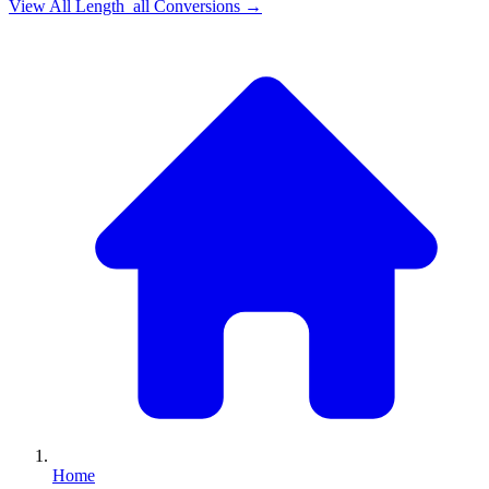
View All
Length_all
Conversions →
Home