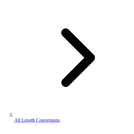
All Length Conversions