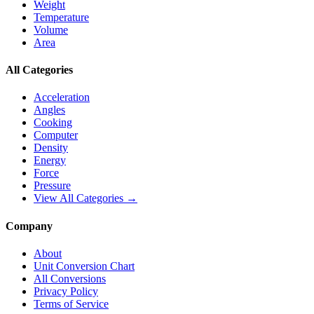
Weight
Temperature
Volume
Area
All Categories
Acceleration
Angles
Cooking
Computer
Density
Energy
Force
Pressure
View All Categories →
Company
About
Unit Conversion Chart
All Conversions
Privacy Policy
Terms of Service