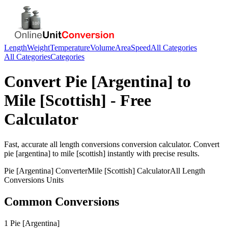
Length
Weight
Temperature
Volume
Area
Speed
All Categories
All Categories
Categories
Convert
Pie [Argentina]
to
Mile [Scottish]
- Free
Calculator
Fast, accurate
all length conversions
conversion calculator. Convert
pie [argentina]
to
mile [scottish]
instantly with precise results.
Pie [Argentina]
Converter
Mile [Scottish]
Calculator
All Length
Conversions
Units
Common Conversions
1 Pie [Argentina]