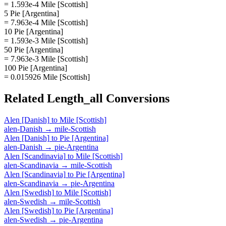
= 1.593e-4 Mile [Scottish]
5 Pie [Argentina]
= 7.963e-4 Mile [Scottish]
10 Pie [Argentina]
= 1.593e-3 Mile [Scottish]
50 Pie [Argentina]
= 7.963e-3 Mile [Scottish]
100 Pie [Argentina]
= 0.015926 Mile [Scottish]
Related
Length_all
Conversions
Alen [Danish]
to
Mile [Scottish]
alen-Danish
→
mile-Scottish
Alen [Danish]
to
Pie [Argentina]
alen-Danish
→
pie-Argentina
Alen [Scandinavia]
to
Mile [Scottish]
alen-Scandinavia
→
mile-Scottish
Alen [Scandinavia]
to
Pie [Argentina]
alen-Scandinavia
→
pie-Argentina
Alen [Swedish]
to
Mile [Scottish]
alen-Swedish
→
mile-Scottish
Alen [Swedish]
to
Pie [Argentina]
alen-Swedish
→
pie-Argentina