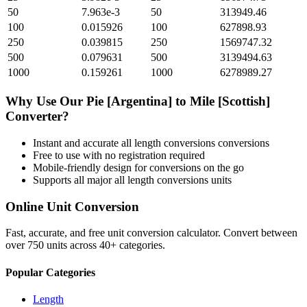
50
7.963e-3
50
313949.46
100
0.015926
100
627898.93
250
0.039815
250
1569747.32
500
0.079631
500
3139494.63
1000
0.159261
1000
6278989.27
Why Use Our
Pie [Argentina]
to
Mile [Scottish]
Converter?
Instant and accurate
all length conversions
conversions
Free to use with no registration required
Mobile-friendly design for conversions on the go
Supports all major
all length conversions
units
Online Unit Conversion
Fast, accurate, and free unit conversion calculator. Convert between
over 750 units across 40+ categories.
Popular Categories
Length