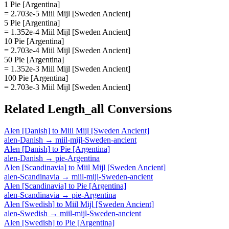
1 Pie [Argentina]
= 2.703e-5 Miil Mijl [Sweden Ancient]
5 Pie [Argentina]
= 1.352e-4 Miil Mijl [Sweden Ancient]
10 Pie [Argentina]
= 2.703e-4 Miil Mijl [Sweden Ancient]
50 Pie [Argentina]
= 1.352e-3 Miil Mijl [Sweden Ancient]
100 Pie [Argentina]
= 2.703e-3 Miil Mijl [Sweden Ancient]
Related
Length_all
Conversions
Alen [Danish]
to
Miil Mijl [Sweden Ancient]
alen-Danish
→
miil-mijl-Sweden-ancient
Alen [Danish]
to
Pie [Argentina]
alen-Danish
→
pie-Argentina
Alen [Scandinavia]
to
Miil Mijl [Sweden Ancient]
alen-Scandinavia
→
miil-mijl-Sweden-ancient
Alen [Scandinavia]
to
Pie [Argentina]
alen-Scandinavia
→
pie-Argentina
Alen [Swedish]
to
Miil Mijl [Sweden Ancient]
alen-Swedish
→
miil-mijl-Sweden-ancient
Alen [Swedish]
to
Pie [Argentina]