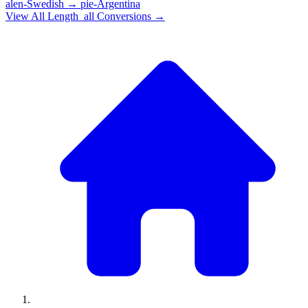
alen-Swedish
→
pie-Argentina
View All
Length_all
Conversions →