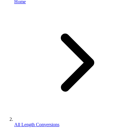
Home
All Length Conversions