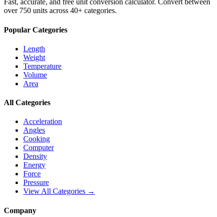
Fast, accurate, and free unit conversion calculator. Convert between
over 750 units across 40+ categories.
Popular Categories
Length
Weight
Temperature
Volume
Area
All Categories
Acceleration
Angles
Cooking
Computer
Density
Energy
Force
Pressure
View All Categories →
Company