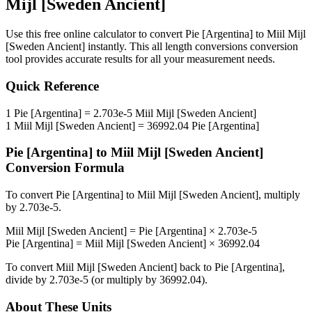
Mijl [Sweden Ancient]
Use this free online calculator to convert
Pie [Argentina]
to
Miil Mijl
[Sweden Ancient]
instantly. This
all length conversions
conversion
tool provides accurate results for all your measurement needs.
Quick Reference
1
Pie [Argentina]
=
2.703e-5
Miil Mijl [Sweden Ancient]
1
Miil Mijl [Sweden Ancient]
=
36992.04
Pie [Argentina]
Pie [Argentina]
to
Miil Mijl [Sweden Ancient]
Conversion Formula
To convert
Pie [Argentina]
to
Miil Mijl [Sweden Ancient]
, multiply
by
2.703e-5
.
Miil Mijl [Sweden Ancient]
=
Pie [Argentina]
×
2.703e-5
Pie [Argentina]
=
Miil Mijl [Sweden Ancient]
×
36992.04
To convert
Miil Mijl [Sweden Ancient]
back to
Pie [Argentina]
,
divide by
2.703e-5
(or multiply by
36992.04
).
About These Units