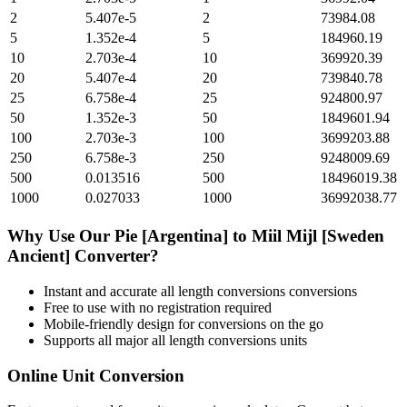
2
5.407e-5
2
73984.08
5
1.352e-4
5
184960.19
10
2.703e-4
10
369920.39
20
5.407e-4
20
739840.78
25
6.758e-4
25
924800.97
50
1.352e-3
50
1849601.94
100
2.703e-3
100
3699203.88
250
6.758e-3
250
9248009.69
500
0.013516
500
18496019.38
1000
0.027033
1000
36992038.77
Why Use Our
Pie [Argentina]
to
Miil Mijl [Sweden
Ancient]
Converter?
Instant and accurate
all length conversions
conversions
Free to use with no registration required
Mobile-friendly design for conversions on the go
Supports all major
all length conversions
units
Online Unit Conversion