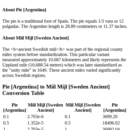
About
Pie [Argentina]
The pie is a traditional foot of Spain. The pie equals 1/3 vara or 12
pulgadas. The Argentine length is 28.89 centimeters or 11.37 inches.
About
Miil Mijl [Sweden Ancient]
The <b>ancient Swedish miil</b> was part of the regional county
miles system before standardization. This particular variant
measured approximately 10.687 kilometers and likely represents the
Uppland mile (10,688.54 meters) which was later standardized as
the "unity mile" in 1649. These ancient miles varied significantly
across Swedish regions.
Pie [Argentina]
to
Miil Mijl [Sweden Ancient]
Conversion Table
Pie
Miil Mijl [Sweden
Miil Mijl [Sweden
Pie
[Argentina]
Ancient]
Ancient]
[Argentina]
0.1
2.703e-6
0.1
3699.20
0.5
1.352e-5
0.5
18496.02
1
2.703e-5
1
36992.04