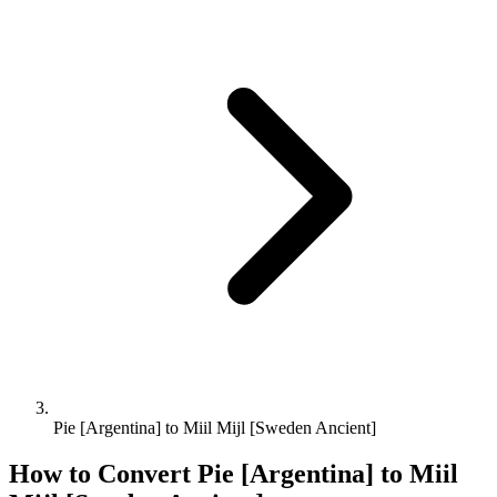
Pie [Argentina] to Miil Mijl [Sweden Ancient]
How to Convert
Pie [Argentina]
to
Miil