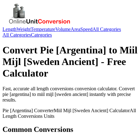
Length
Weight
Temperature
Volume
Area
Speed
All Categories
All Categories
Categories
Convert
Pie [Argentina]
to
Miil
Mijl [Sweden Ancient]
- Free
Calculator
Fast, accurate
all length conversions
conversion calculator. Convert
pie [argentina]
to
miil mijl [sweden ancient]
instantly with precise
results.
Pie [Argentina]
Converter
Miil Mijl [Sweden Ancient]
Calculator
All
Length Conversions
Units
Common Conversions