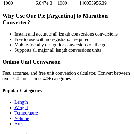
1000
6.847e-3
1000
146053956.39
Why Use Our
Pie [Argentina]
to
Marathon
Converter?
Instant and accurate
all length conversions
conversions
Free to use with no registration required
Mobile-friendly design for conversions on the go
Supports all major
all length conversions
units
Online Unit Conversion
Fast, accurate, and free unit conversion calculator. Convert between
over 750 units across 40+ categories.
Popular Categories
Length
Weight
Temperature
Volume
Area