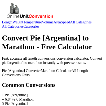
Length
Weight
Temperature
Volume
Area
Speed
All Categories
All Categories
Categories
Convert
Pie [Argentina]
to
Marathon
- Free Calculator
Fast, accurate
all length conversions
conversion calculator. Convert
pie [argentina]
to
marathon
instantly with precise results.
Pie [Argentina]
Converter
Marathon
Calculator
All Length
Conversions
Units
Common Conversions
1 Pie [Argentina]
= 6.847e-6 Marathon
5 Pie [Argentina]