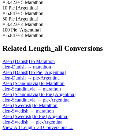
= 3.423e-5 Marathon
10 Pie [Argentina]
= 6.847e-5 Marathon
50 Pie [Argentina]
= 3.423e-4 Marathon
100 Pie [Argentina]
= 6.847e-4 Marathon
Related
Length_all
Conversions
Alen [Danish]
to
Marathon
alen-Danish
→
marathon
Alen [Danish]
to
Pie [Argentina]
alen-Danish
→
pie-Argentina
Alen [Scandinavia]
to
Marathon
alen-Scandinavia
→
marathon
Alen [Scandinavia]
to
Pie [Argentina]
alen-Scandinavia
→
pie-Argentina
Alen [Swedish]
to
Marathon
alen-Swedish
→
marathon
Alen [Swedish]
to
Pie [Argentina]
alen-Swedish
→
pie-Argentina
View All
Length_all
Conversions →