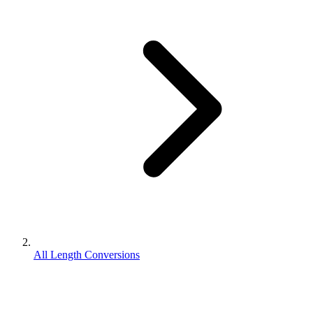
All Length Conversions