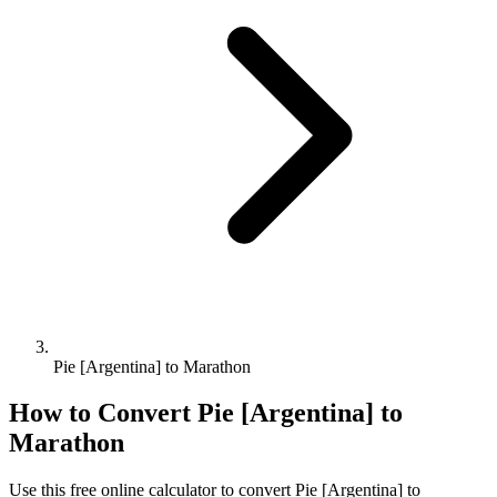
Pie [Argentina] to Marathon
How to Convert
Pie [Argentina]
to
Marathon
Use this free online calculator to convert
Pie [Argentina]
to