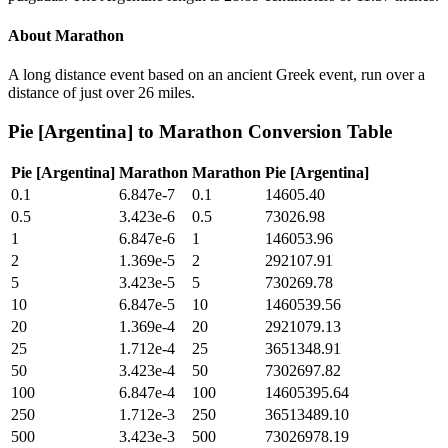
About
Marathon
A long distance event based on an ancient Greek event, run over a
distance of just over 26 miles.
Pie [Argentina]
to
Marathon
Conversion Table
Pie [Argentina]
Marathon
Marathon
Pie [Argentina]
0.1
6.847e-7
0.1
14605.40
0.5
3.423e-6
0.5
73026.98
1
6.847e-6
1
146053.96
2
1.369e-5
2
292107.91
5
3.423e-5
5
730269.78
10
6.847e-5
10
1460539.56
20
1.369e-4
20
2921079.13
25
1.712e-4
25
3651348.91
50
3.423e-4
50
7302697.82
100
6.847e-4
100
14605395.64
250
1.712e-3
250
36513489.10
500
3.423e-3
500
73026978.19