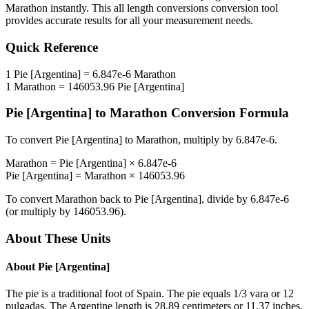
Marathon
instantly. This
all length conversions
conversion tool
provides accurate results for all your measurement needs.
Quick Reference
1
Pie [Argentina]
=
6.847e-6
Marathon
1
Marathon
=
146053.96
Pie [Argentina]
Pie [Argentina]
to
Marathon
Conversion Formula
To convert
Pie [Argentina]
to
Marathon
, multiply by
6.847e-6
.
Marathon
=
Pie [Argentina]
×
6.847e-6
Pie [Argentina]
=
Marathon
×
146053.96
To convert
Marathon
back to
Pie [Argentina]
, divide by
6.847e-6
(or multiply by
146053.96
).
About These Units
About
Pie [Argentina]
The pie is a traditional foot of Spain. The pie equals 1/3 vara or 12
pulgadas. The Argentine length is 28.89 centimeters or 11.37 inches.