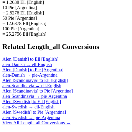
= 1.2638 Ell [English]
10 Pie [Argentina]
= 2.5276 Ell [English]
50 Pie [Argentina]
= 12.6378 Ell [English]
100 Pie [Argentina]
= 25.2756 Ell [English]
Related
Length_all
Conversions
Alen [Danish]
to
Ell [English]
alen-Danish
→
ell-English
Alen [Danish]
to
Pie [Argentina]
alen-Danish
→
pie-Argentina
Alen [Scandinavia]
to
Ell [English]
alen-Scandinavia
→
ell-English
Alen [Scandinavia]
to
Pie [Argentina]
alen-Scandinavia
→
pie-Argentina
Alen [Swedish]
to
Ell [English]
alen-Swedish
→
ell-English
Alen [Swedish]
to
Pie [Argentina]
alen-Swedish
→
pie-Argentina
View All
Length_all
Conversions →