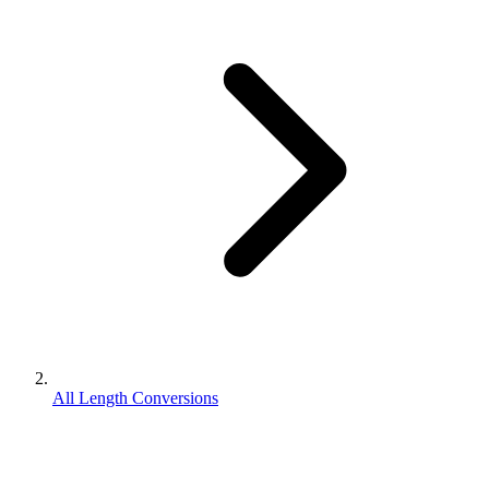
All Length Conversions