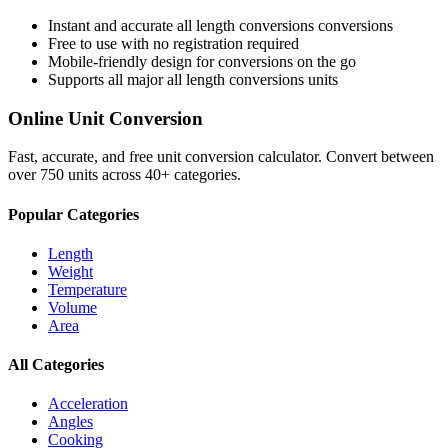
Instant and accurate
all length conversions
conversions
Free to use with no registration required
Mobile-friendly design for conversions on the go
Supports all major
all length conversions
units
Online Unit Conversion
Fast, accurate, and free unit conversion calculator. Convert between
over 750 units across 40+ categories.
Popular Categories
Length
Weight
Temperature
Volume
Area
All Categories
Acceleration
Angles
Cooking