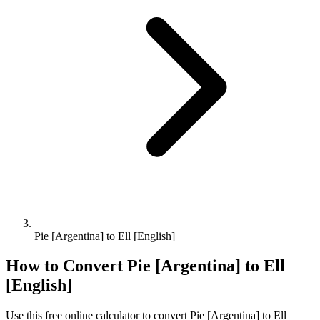
Pie [Argentina] to Ell [English]
How to Convert
Pie [Argentina]
to
Ell
[English]
Use this free online calculator to convert
Pie [Argentina]
to
Ell