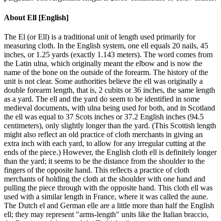
About
Ell [English]
The El (or Ell) is a traditional unit of length used primarily for
measuring cloth. In the English system, one ell equals 20 nails, 45
inches, or 1.25 yards (exactly 1.143 meters). The word comes from
the Latin ulna, which originally meant the elbow and is now the
name of the bone on the outside of the forearm. The history of the
unit is not clear. Some authorities believe the ell was originally a
double forearm length, that is, 2 cubits or 36 inches, the same length
as a yard. The ell and the yard do seem to be identified in some
medieval documents, with ulna being used for both, and in Scotland
the ell was equal to 37 Scots inches or 37.2 English inches (94.5
centimeters), only slightly longer than the yard. (This Scottish length
might also reflect an old practice of cloth merchants in giving an
extra inch with each yard, to allow for any irregular cutting at the
ends of the piece.) However, the English cloth ell is definitely longer
than the yard; it seems to be the distance from the shoulder to the
fingers of the opposite hand. This reflects a practice of cloth
merchants of holding the cloth at the shoulder with one hand and
pulling the piece through with the opposite hand. This cloth ell was
used with a similar length in France, where it was called the aune.
The Dutch el and German elle are a little more than half the English
ell; they may represent "arms-length" units like the Italian braccio,