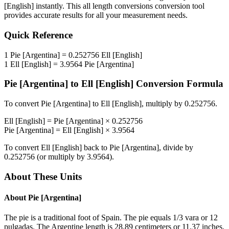
[English]
instantly. This
all length conversions
conversion tool
provides accurate results for all your measurement needs.
Quick Reference
1
Pie [Argentina]
=
0.252756
Ell [English]
1
Ell [English]
=
3.9564
Pie [Argentina]
Pie [Argentina]
to
Ell [English]
Conversion Formula
To convert
Pie [Argentina]
to
Ell [English]
, multiply by
0.252756
.
Ell [English]
=
Pie [Argentina]
×
0.252756
Pie [Argentina]
=
Ell [English]
×
3.9564
To convert
Ell [English]
back to
Pie [Argentina]
, divide by
0.252756
(or multiply by
3.9564
).
About These Units
About
Pie [Argentina]
The pie is a traditional foot of Spain. The pie equals 1/3 vara or 12
pulgadas. The Argentine length is 28.89 centimeters or 11.37 inches.