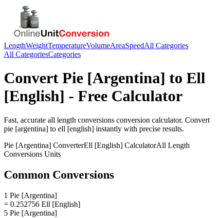
Length
Weight
Temperature
Volume
Area
Speed
All Categories
All Categories
Categories
Convert
Pie [Argentina]
to
Ell
[English]
- Free Calculator
Fast, accurate
all length conversions
conversion calculator. Convert
pie [argentina]
to
ell [english]
instantly with precise results.
Pie [Argentina]
Converter
Ell [English]
Calculator
All Length
Conversions
Units
Common Conversions
1 Pie [Argentina]
= 0.252756 Ell [English]
5 Pie [Argentina]