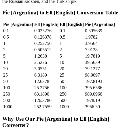
the Russian sadzhen, and the Turkish pik
Pie [Argentina]
to
Ell [English]
Conversion Table
Pie [Argentina]
Ell [English]
Ell [English]
Pie [Argentina]
0.1
0.025276
0.1
0.395639
0.5
0.126378
0.5
1.9782
1
0.252756
1
3.9564
2
0.505512
2
7.9128
5
1.2638
5
19.7819
10
2.5276
10
39.5639
20
5.0551
20
79.1277
25
6.3189
25
98.9097
50
12.6378
50
197.8193
100
25.2756
100
395.6386
250
63.1890
250
989.0966
500
126.3780
500
1978.19
1000
252.7559
1000
3956.39
Why Use Our
Pie [Argentina]
to
Ell [English]
Converter?