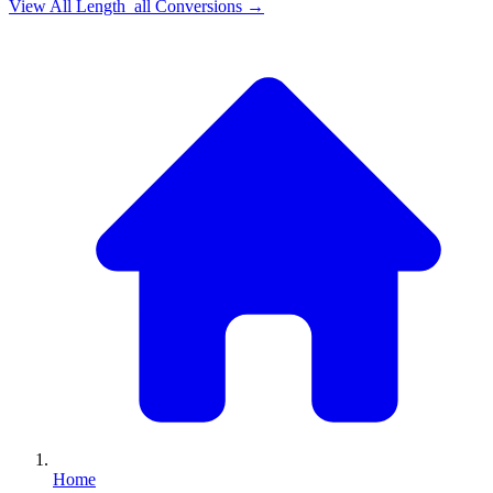
View All
Length_all
Conversions →
Home