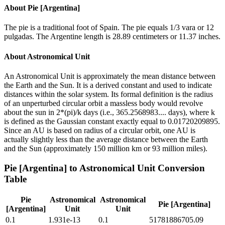
About
Pie [Argentina]
The pie is a traditional foot of Spain. The pie equals 1/3 vara or 12
pulgadas. The Argentine length is 28.89 centimeters or 11.37 inches.
About
Astronomical Unit
An Astronomical Unit is approximately the mean distance between
the Earth and the Sun. It is a derived constant and used to indicate
distances within the solar system. Its formal definition is the radius
of an unperturbed circular orbit a massless body would revolve
about the sun in 2*(pi)/k days (i.e., 365.2568983.... days), where k
is defined as the Gaussian constant exactly equal to 0.01720209895.
Since an AU is based on radius of a circular orbit, one AU is
actually slightly less than the average distance between the Earth
and the Sun (approximately 150 million km or 93 million miles).
Pie [Argentina]
to
Astronomical Unit
Conversion
Table
Pie
Astronomical
Astronomical
Pie [Argentina]
[Argentina]
Unit
Unit
0.1
1.931e-13
0.1
51781886705.09