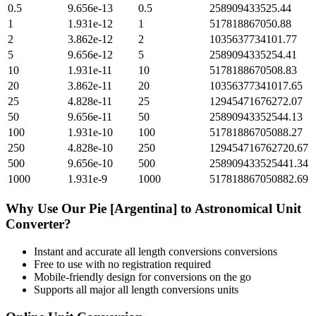
0.5
9.656e-13
0.5
258909433525.44
1
1.931e-12
1
517818867050.88
2
3.862e-12
2
1035637734101.77
5
9.656e-12
5
2589094335254.41
10
1.931e-11
10
5178188670508.83
20
3.862e-11
20
10356377341017.65
25
4.828e-11
25
12945471676272.07
50
9.656e-11
50
25890943352544.13
100
1.931e-10
100
51781886705088.27
250
4.828e-10
250
129454716762720.67
500
9.656e-10
500
258909433525441.34
1000
1.931e-9
1000
517818867050882.69
Why Use Our
Pie [Argentina]
to
Astronomical Unit
Converter?
Instant and accurate
all length conversions
conversions
Free to use with no registration required
Mobile-friendly design for conversions on the go
Supports all major
all length conversions
units