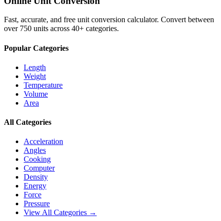
Online Unit Conversion
Fast, accurate, and free unit conversion calculator. Convert between
over 750 units across 40+ categories.
Popular Categories
Length
Weight
Temperature
Volume
Area
All Categories
Acceleration
Angles
Cooking
Computer
Density
Energy
Force
Pressure
View All Categories →