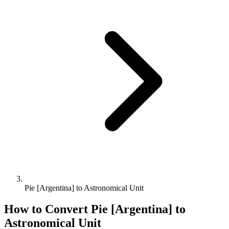
Pie [Argentina] to Astronomical Unit
How to Convert
Pie [Argentina]
to
Astronomical Unit