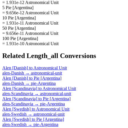
= 1.931e-12 Astronomical Unit
5 Pie [Argentina]
= 9.656e-12 Astronomical Unit
10 Pie [Argentina]
= 1.931e-11 Astronomical Unit
50 Pie [Argentina]
= 9.656e-11 Astronomical Unit
100 Pie [Argentina]
= 1.931e-10 Astronomical Unit
Related
Length_all
Conversions
Alen [Danish]
to
Astronomical Unit
alen-Danish
→
astronomical-unit
Alen [Danish]
to
Pie [Argentina]
alen-Danish
→
pie-Argentina
Alen [Scandinavia]
to
Astronomical Unit
alen-Scandinavia
→
astronomical-unit
Alen [Scandinavia]
to
Pie [Argentina]
alen-Scandinavia
→
pie-Argentina
Alen [Swedish]
to
Astronomical Unit
alen-Swedish
→
astronomical-unit
Alen [Swedish]
to
Pie [Argentina]
alen-Swedish
→
pie-Argentina