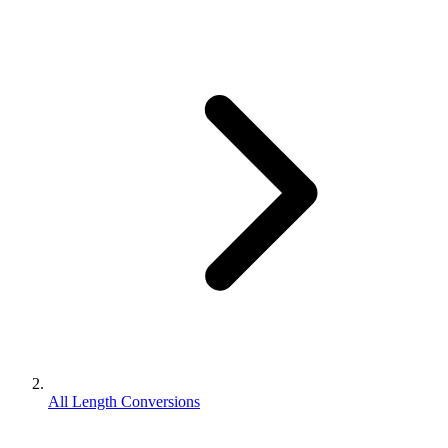
All Length Conversions