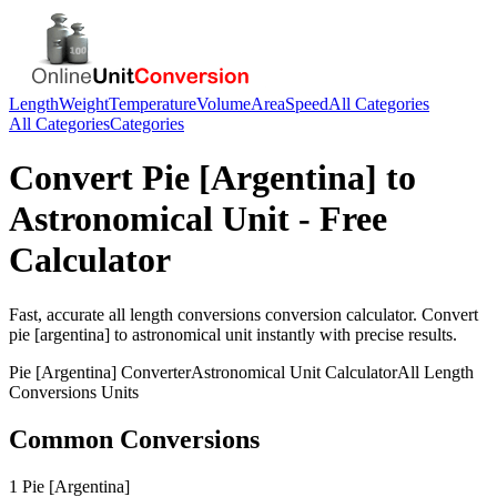
Length
Weight
Temperature
Volume
Area
Speed
All Categories
All Categories
Categories
Convert
Pie [Argentina]
to
Astronomical Unit
- Free
Calculator
Fast, accurate
all length conversions
conversion calculator. Convert
pie [argentina]
to
astronomical unit
instantly with precise results.
Pie [Argentina]
Converter
Astronomical Unit
Calculator
All Length
Conversions
Units
Common Conversions
1 Pie [Argentina]