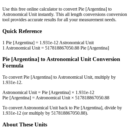
Use this free online calculator to convert
Pie [Argentina]
to
Astronomical Unit
instantly. This
all length conversions
conversion
tool provides accurate results for all your measurement needs.
Quick Reference
1
Pie [Argentina]
=
1.931e-12
Astronomical Unit
1
Astronomical Unit
=
517818867050.88
Pie [Argentina]
Pie [Argentina]
to
Astronomical Unit
Conversion
Formula
To convert
Pie [Argentina]
to
Astronomical Unit
, multiply by
1.931e-12
.
Astronomical Unit
=
Pie [Argentina]
×
1.931e-12
Pie [Argentina]
=
Astronomical Unit
×
517818867050.88
To convert
Astronomical Unit
back to
Pie [Argentina]
, divide by
1.931e-12
(or multiply by
517818867050.88
).
About These Units