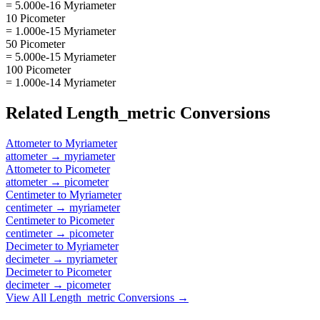
= 5.000e-16 Myriameter
10 Picometer
= 1.000e-15 Myriameter
50 Picometer
= 5.000e-15 Myriameter
100 Picometer
= 1.000e-14 Myriameter
Related
Length_metric
Conversions
Attometer
to
Myriameter
attometer
→
myriameter
Attometer
to
Picometer
attometer
→
picometer
Centimeter
to
Myriameter
centimeter
→
myriameter
Centimeter
to
Picometer
centimeter
→
picometer
Decimeter
to
Myriameter
decimeter
→
myriameter
Decimeter
to
Picometer
decimeter
→
picometer
View All
Length_metric
Conversions →