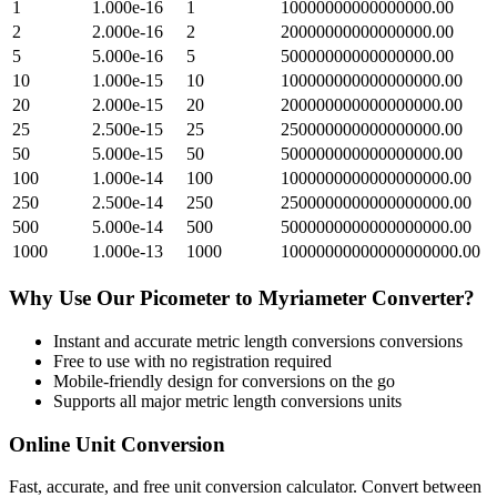
1
1.000e-16
1
10000000000000000.00
2
2.000e-16
2
20000000000000000.00
5
5.000e-16
5
50000000000000000.00
10
1.000e-15
10
100000000000000000.00
20
2.000e-15
20
200000000000000000.00
25
2.500e-15
25
250000000000000000.00
50
5.000e-15
50
500000000000000000.00
100
1.000e-14
100
1000000000000000000.00
250
2.500e-14
250
2500000000000000000.00
500
5.000e-14
500
5000000000000000000.00
1000
1.000e-13
1000
10000000000000000000.00
Why Use Our
Picometer
to
Myriameter
Converter?
Instant and accurate
metric length conversions
conversions
Free to use with no registration required
Mobile-friendly design for conversions on the go
Supports all major
metric length conversions
units
Online Unit Conversion
Fast, accurate, and free unit conversion calculator. Convert between