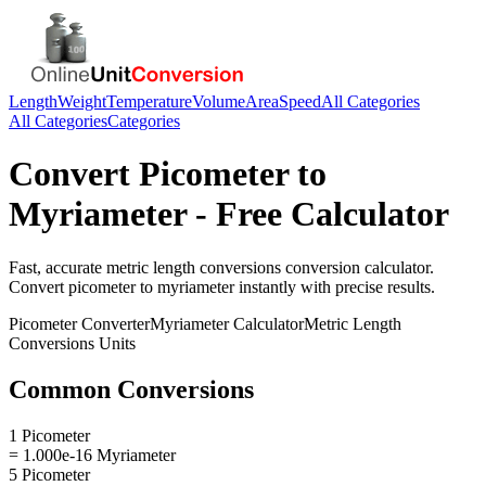
Length
Weight
Temperature
Volume
Area
Speed
All Categories
All Categories
Categories
Convert
Picometer
to
Myriameter
- Free Calculator
Fast, accurate
metric length conversions
conversion calculator.
Convert
picometer
to
myriameter
instantly with precise results.
Picometer
Converter
Myriameter
Calculator
Metric Length
Conversions
Units
Common Conversions
1 Picometer
= 1.000e-16 Myriameter
5 Picometer