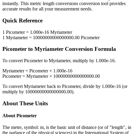
instantly. This
metric length conversions
conversion tool provides
accurate results for all your measurement needs.
Quick Reference
1
Picometer
=
1.000e-16
Myriameter
1
Myriameter
=
10000000000000000.00
Picometer
Picometer
to
Myriameter
Conversion Formula
To convert
Picometer
to
Myriameter
, multiply by
1.000e-16
.
Myriameter
=
Picometer
×
1.000e-16
Picometer
=
Myriameter
×
10000000000000000.00
To convert
Myriameter
back to
Picometer
, divide by
1.000e-16
(or
multiply by
10000000000000000.00
).
About These Units
About
Picometer
The metre, symbol: m, is the basic unit of distance (or of "length", in
the parlance of the physical sciences) in the International System of