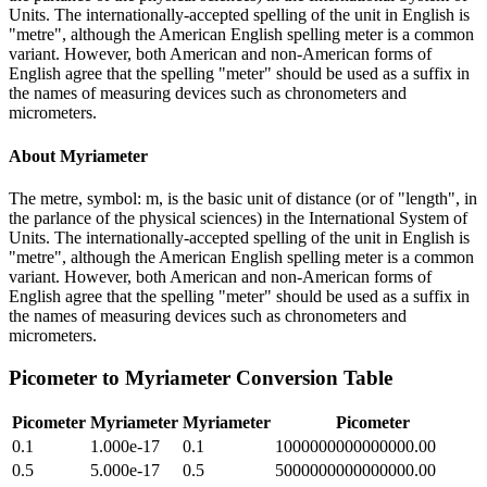
Units. The internationally-accepted spelling of the unit in English is
"metre", although the American English spelling meter is a common
variant. However, both American and non-American forms of
English agree that the spelling "meter" should be used as a suffix in
the names of measuring devices such as chronometers and
micrometers.
About
Myriameter
The metre, symbol: m, is the basic unit of distance (or of "length", in
the parlance of the physical sciences) in the International System of
Units. The internationally-accepted spelling of the unit in English is
"metre", although the American English spelling meter is a common
variant. However, both American and non-American forms of
English agree that the spelling "meter" should be used as a suffix in
the names of measuring devices such as chronometers and
micrometers.
Picometer
to
Myriameter
Conversion Table
Picometer
Myriameter
Myriameter
Picometer
0.1
1.000e-17
0.1
1000000000000000.00
0.5
5.000e-17
0.5
5000000000000000.00