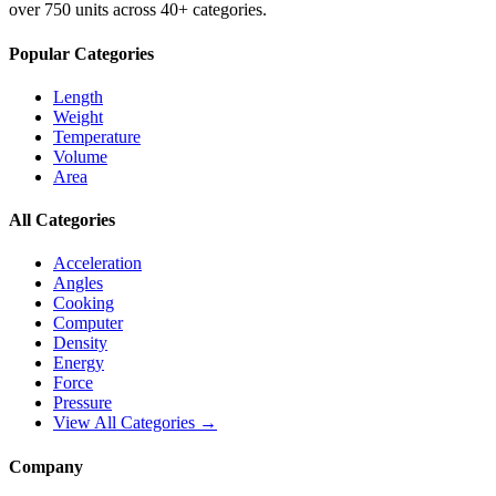
over 750 units across 40+ categories.
Popular Categories
Length
Weight
Temperature
Volume
Area
All Categories
Acceleration
Angles
Cooking
Computer
Density
Energy
Force
Pressure
View All Categories →
Company