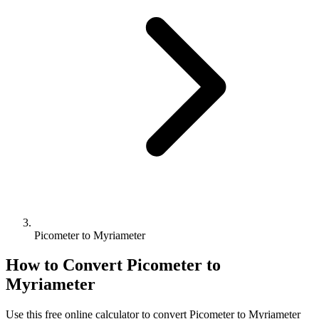
Picometer to Myriameter
How to Convert
Picometer
to
Myriameter
Use this free online calculator to convert
Picometer
to
Myriameter