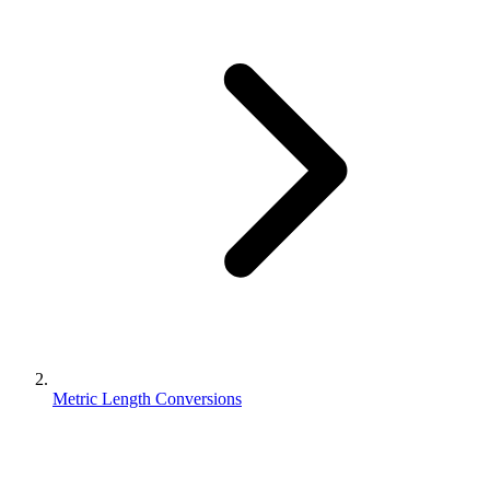
Metric Length Conversions