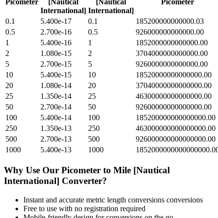
Picometer
[Nautical
[Nautical
Picometer
International]
International]
0.1
5.400e-17
0.1
185200000000000.03
0.5
2.700e-16
0.5
926000000000000.00
1
5.400e-16
1
1852000000000000.00
2
1.080e-15
2
3704000000000000.00
5
2.700e-15
5
9260000000000000.00
10
5.400e-15
10
18520000000000000.00
20
1.080e-14
20
37040000000000000.00
25
1.350e-14
25
46300000000000000.00
50
2.700e-14
50
92600000000000000.00
100
5.400e-14
100
185200000000000000.00
250
1.350e-13
250
463000000000000000.00
500
2.700e-13
500
926000000000000000.00
1000
5.400e-13
1000
1852000000000000000.0
Why Use Our
Picometer
to
Mile [Nautical
International]
Converter?
Instant and accurate
metric length conversions
conversions
Free to use with no registration required
Mobile-friendly design for conversions on the go