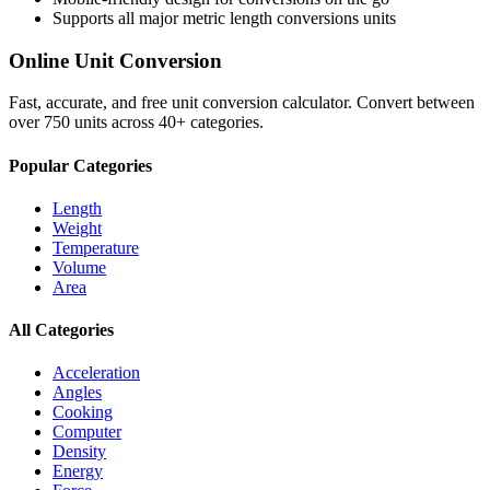
Supports all major
metric length conversions
units
Online Unit Conversion
Fast, accurate, and free unit conversion calculator. Convert between
over 750 units across 40+ categories.
Popular Categories
Length
Weight
Temperature
Volume
Area
All Categories
Acceleration
Angles
Cooking
Computer
Density
Energy