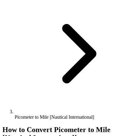
Picometer to Mile [Nautical International]
How to Convert
Picometer
to
Mile