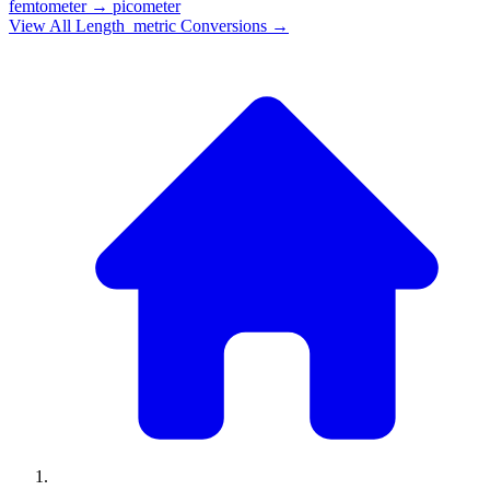
femtometer
→
picometer
View All
Length_metric
Conversions →