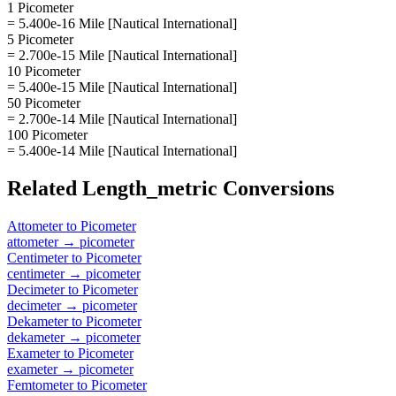
1 Picometer
= 5.400e-16 Mile [Nautical International]
5 Picometer
= 2.700e-15 Mile [Nautical International]
10 Picometer
= 5.400e-15 Mile [Nautical International]
50 Picometer
= 2.700e-14 Mile [Nautical International]
100 Picometer
= 5.400e-14 Mile [Nautical International]
Related
Length_metric
Conversions
Attometer
to
Picometer
attometer
→
picometer
Centimeter
to
Picometer
centimeter
→
picometer
Decimeter
to
Picometer
decimeter
→
picometer
Dekameter
to
Picometer
dekameter
→
picometer
Exameter
to
Picometer
exameter
→
picometer
Femtometer
to
Picometer