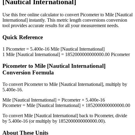
[Nautical International]
Use this free online calculator to convert
Picometer
to
Mile [Nautical
International]
instantly. This
metric length conversions
conversion
tool provides accurate results for all your measurement needs.
Quick Reference
1
Picometer
=
5.400e-16
Mile [Nautical International]
1
Mile [Nautical International]
=
1852000000000000.00
Picometer
Picometer
to
Mile [Nautical International]
Conversion Formula
To convert
Picometer
to
Mile [Nautical International]
, multiply by
5.400e-16
.
Mile [Nautical International]
=
Picometer
×
5.400e-16
Picometer
=
Mile [Nautical International]
×
1852000000000000.00
To convert
Mile [Nautical International]
back to
Picometer
, divide
by
5.400e-16
(or multiply by
1852000000000000.00
).
About These Units