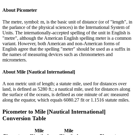
About
Picometer
The metre, symbol: m, is the basic unit of distance (or of "length", in
the parlance of the physical sciences) in the International System of
Units. The internationally-accepted spelling of the unit in English is
"metre", although the American English spelling meter is a common
variant. However, both American and non-American forms of
English agree that the spelling "meter" should be used as a suffix in
the names of measuring devices such as chronometers and
micrometers.
About
Mile [Nautical International]
A non metric unit of length; a statute mile, used for distances over
land, is defined as 5280 ft.; a nautical mile, used for distances along
the surface of the oceans, is defined as one minute of arc measured
along the equator, which equals 6080.27 fit or 1.1516 statute miles.
Picometer
to
Mile [Nautical International]
Conversion Table
Mile
Mile