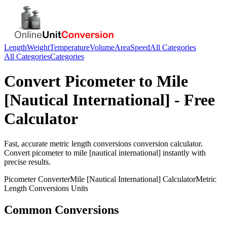
Length
Weight
Temperature
Volume
Area
Speed
All Categories
All Categories
Categories
Convert
Picometer
to
Mile
[Nautical International]
- Free
Calculator
Fast, accurate
metric length conversions
conversion calculator.
Convert
picometer
to
mile [nautical international]
instantly with
precise results.
Picometer
Converter
Mile [Nautical International]
Calculator
Metric
Length Conversions
Units
Common Conversions