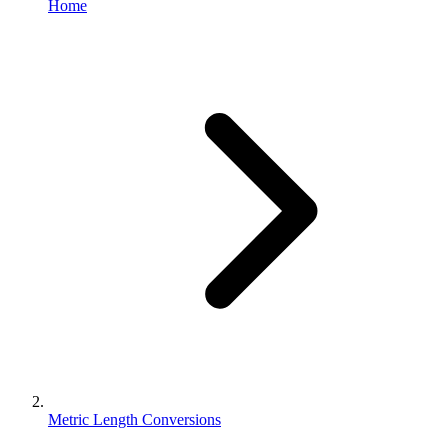
Home
Metric Length Conversions