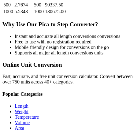
500
2.7674
500
90337.50
1000
5.5348
1000
180675.00
Why Use Our
Pica
to
Step
Converter?
Instant and accurate
all length conversions
conversions
Free to use with no registration required
Mobile-friendly design for conversions on the go
Supports all major
all length conversions
units
Online Unit Conversion
Fast, accurate, and free unit conversion calculator. Convert between
over 750 units across 40+ categories.
Popular Categories
Length
Weight
Temperature
Volume
Area