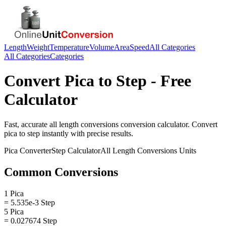
Length
Weight
Temperature
Volume
Area
Speed
All Categories
All Categories
Categories
Convert
Pica
to
Step
- Free
Calculator
Fast, accurate
all length conversions
conversion calculator. Convert
pica
to
step
instantly with precise results.
Pica
Converter
Step
Calculator
All Length Conversions
Units
Common Conversions
1 Pica
= 5.535e-3 Step
5 Pica
= 0.027674 Step