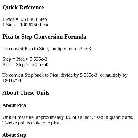
Quick Reference
1
Pica
=
5.535e-3
Step
1
Step
=
180.6750
Pica
Pica
to
Step
Conversion Formula
To convert
Pica
to
Step
, multiply by
5.535e-3
.
Step
=
Pica
×
5.535e-3
Pica
=
Step
×
180.6750
To convert
Step
back to
Pica
, divide by
5.535e-3
(or multiply by
180.6750
).
About These Units
About
Pica
Unit of measure, approximately 1/6 of an inch, used in graphic arts.
Twelve points make one pica.
About
Step