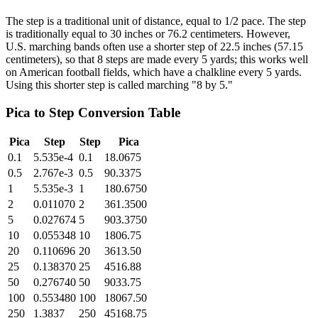
The step is a traditional unit of distance, equal to 1/2 pace. The step
is traditionally equal to 30 inches or 76.2 centimeters. However,
U.S. marching bands often use a shorter step of 22.5 inches (57.15
centimeters), so that 8 steps are made every 5 yards; this works well
on American football fields, which have a chalkline every 5 yards.
Using this shorter step is called marching "8 by 5."
Pica
to
Step
Conversion Table
Pica
Step
Step
Pica
0.1
5.535e-4
0.1
18.0675
0.5
2.767e-3
0.5
90.3375
1
5.535e-3
1
180.6750
2
0.011070
2
361.3500
5
0.027674
5
903.3750
10
0.055348
10
1806.75
20
0.110696
20
3613.50
25
0.138370
25
4516.88
50
0.276740
50
9033.75
100
0.553480
100
18067.50
250
1.3837
250
45168.75