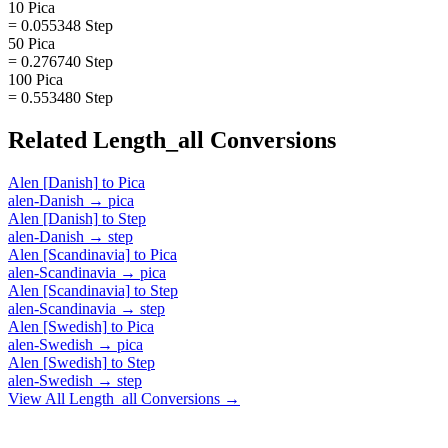
10 Pica
= 0.055348 Step
50 Pica
= 0.276740 Step
100 Pica
= 0.553480 Step
Related
Length_all
Conversions
Alen [Danish]
to
Pica
alen-Danish
→
pica
Alen [Danish]
to
Step
alen-Danish
→
step
Alen [Scandinavia]
to
Pica
alen-Scandinavia
→
pica
Alen [Scandinavia]
to
Step
alen-Scandinavia
→
step
Alen [Swedish]
to
Pica
alen-Swedish
→
pica
Alen [Swedish]
to
Step
alen-Swedish
→
step
View All
Length_all
Conversions →