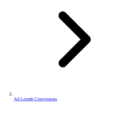
All Length Conversions