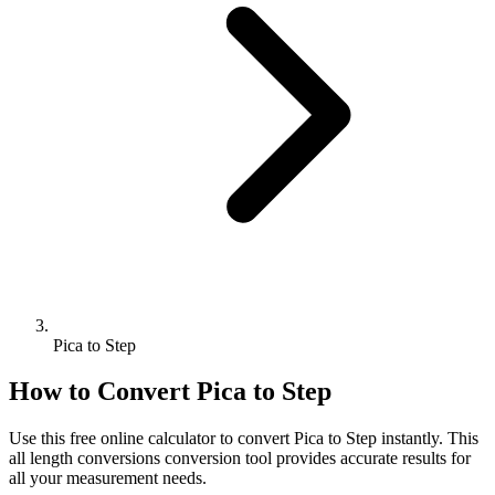
Pica to Step
How to Convert
Pica
to
Step
Use this free online calculator to convert
Pica
to
Step
instantly. This
all length conversions
conversion tool provides accurate results for
all your measurement needs.