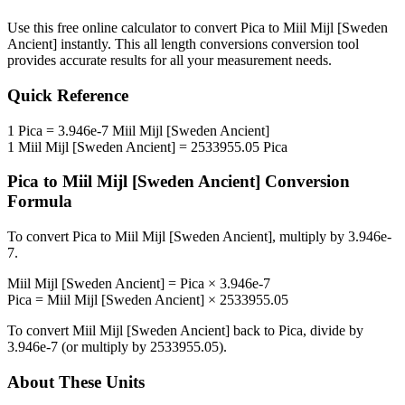
Use this free online calculator to convert
Pica
to
Miil Mijl [Sweden
Ancient]
instantly. This
all length conversions
conversion tool
provides accurate results for all your measurement needs.
Quick Reference
1
Pica
=
3.946e-7
Miil Mijl [Sweden Ancient]
1
Miil Mijl [Sweden Ancient]
=
2533955.05
Pica
Pica
to
Miil Mijl [Sweden Ancient]
Conversion
Formula
To convert
Pica
to
Miil Mijl [Sweden Ancient]
, multiply by
3.946e-
7
.
Miil Mijl [Sweden Ancient]
=
Pica
×
3.946e-7
Pica
=
Miil Mijl [Sweden Ancient]
×
2533955.05
To convert
Miil Mijl [Sweden Ancient]
back to
Pica
, divide by
3.946e-7
(or multiply by
2533955.05
).
About These Units