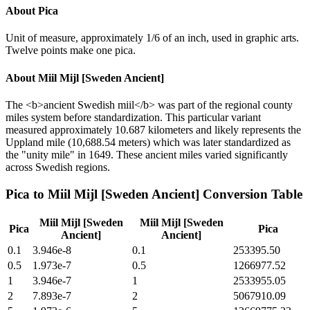
About
Pica
Unit of measure, approximately 1/6 of an inch, used in graphic arts.
Twelve points make one pica.
About
Miil Mijl [Sweden Ancient]
The <b>ancient Swedish miil</b> was part of the regional county
miles system before standardization. This particular variant
measured approximately 10.687 kilometers and likely represents the
Uppland mile (10,688.54 meters) which was later standardized as
the "unity mile" in 1649. These ancient miles varied significantly
across Swedish regions.
Pica
to
Miil Mijl [Sweden Ancient]
Conversion Table
Miil Mijl [Sweden
Miil Mijl [Sweden
Pica
Pica
Ancient]
Ancient]
0.1
3.946e-8
0.1
253395.50
0.5
1.973e-7
0.5
1266977.52
1
3.946e-7
1
2533955.05
2
7.893e-7
2
5067910.09