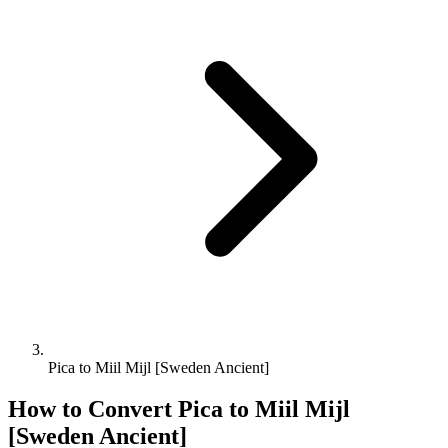
Pica to Miil Mijl [Sweden Ancient]
How to Convert
Pica
to
Miil Mijl
[Sweden Ancient]