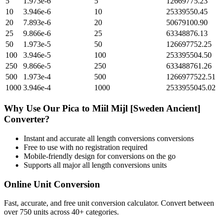
5
1.973e-6
5
12669775.23
10
3.946e-6
10
25339550.45
20
7.893e-6
20
50679100.90
25
9.866e-6
25
63348876.13
50
1.973e-5
50
126697752.25
100
3.946e-5
100
253395504.50
250
9.866e-5
250
633488761.26
500
1.973e-4
500
1266977522.51
1000
3.946e-4
1000
2533955045.02
Why Use Our
Pica
to
Miil Mijl [Sweden Ancient]
Converter?
Instant and accurate
all length conversions
conversions
Free to use with no registration required
Mobile-friendly design for conversions on the go
Supports all major
all length conversions
units
Online Unit Conversion
Fast, accurate, and free unit conversion calculator. Convert between
over 750 units across 40+ categories.