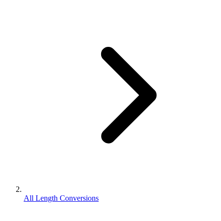
All Length Conversions