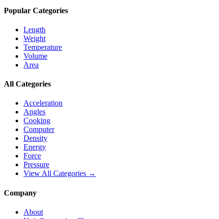
Popular Categories
Length
Weight
Temperature
Volume
Area
All Categories
Acceleration
Angles
Cooking
Computer
Density
Energy
Force
Pressure
View All Categories →
Company
About