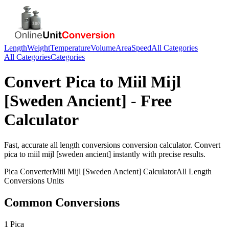
Length
Weight
Temperature
Volume
Area
Speed
All Categories
All Categories
Categories
Convert
Pica
to
Miil Mijl
[Sweden Ancient]
- Free
Calculator
Fast, accurate
all length conversions
conversion calculator. Convert
pica
to
miil mijl [sweden ancient]
instantly with precise results.
Pica
Converter
Miil Mijl [Sweden Ancient]
Calculator
All Length
Conversions
Units
Common Conversions
1 Pica