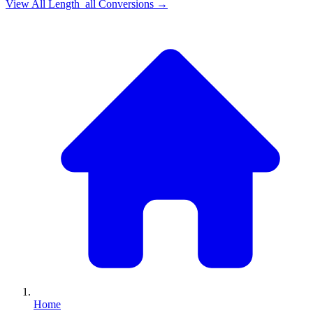
View All
Length_all
Conversions →
Home