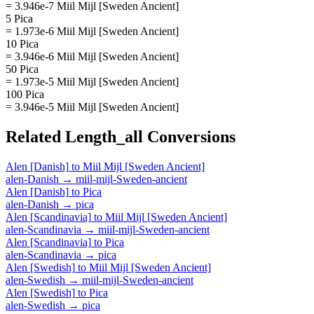
= 3.946e-7 Miil Mijl [Sweden Ancient]
5 Pica
= 1.973e-6 Miil Mijl [Sweden Ancient]
10 Pica
= 3.946e-6 Miil Mijl [Sweden Ancient]
50 Pica
= 1.973e-5 Miil Mijl [Sweden Ancient]
100 Pica
= 3.946e-5 Miil Mijl [Sweden Ancient]
Related
Length_all
Conversions
Alen [Danish]
to
Miil Mijl [Sweden Ancient]
alen-Danish
→
miil-mijl-Sweden-ancient
Alen [Danish]
to
Pica
alen-Danish
→
pica
Alen [Scandinavia]
to
Miil Mijl [Sweden Ancient]
alen-Scandinavia
→
miil-mijl-Sweden-ancient
Alen [Scandinavia]
to
Pica
alen-Scandinavia
→
pica
Alen [Swedish]
to
Miil Mijl [Sweden Ancient]
alen-Swedish
→
miil-mijl-Sweden-ancient
Alen [Swedish]
to
Pica
alen-Swedish
→
pica