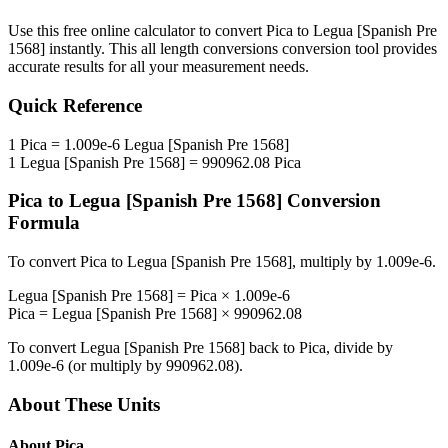
Use this free online calculator to convert
Pica
to
Legua [Spanish Pre
1568]
instantly. This
all length conversions
conversion tool provides
accurate results for all your measurement needs.
Quick Reference
1
Pica
=
1.009e-6
Legua [Spanish Pre 1568]
1
Legua [Spanish Pre 1568]
=
990962.08
Pica
Pica
to
Legua [Spanish Pre 1568]
Conversion
Formula
To convert
Pica
to
Legua [Spanish Pre 1568]
, multiply by
1.009e-6
.
Legua [Spanish Pre 1568]
=
Pica
×
1.009e-6
Pica
=
Legua [Spanish Pre 1568]
×
990962.08
To convert
Legua [Spanish Pre 1568]
back to
Pica
, divide by
1.009e-6
(or multiply by
990962.08
).
About These Units
About
Pica