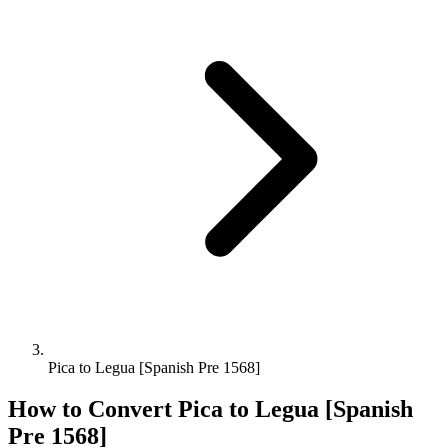
Pica to Legua [Spanish Pre 1568]
How to Convert
Pica
to
Legua [Spanish
Pre 1568]