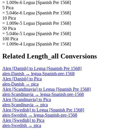
= 1.009e-6 Legua [Spanish Pre 1568]
5 Pica
= 5.046e-6 Legua [Spanish Pre 1568]
10 Pica
= 1.009e-5 Legua [Spanish Pre 1568]
50 Pica
= 5.046e-5 Legua [Spanish Pre 1568]
100 Pica
= 1.009e-4 Legua [Spanish Pre 1568]
Related
Length_all
Conversions
Alen [Danish]
to
Legua [Spanish Pre 1568]
alen-Danish
→
legua-Spanish-pre-1568
Alen [Danish]
to
Pica
alen-Danish
→
pica
Alen [Scandinavia]
to
Legua [Spanish Pre 1568]
alen-Scandinavia
→
legua-Spanish-pre-1568
Alen [Scandinavia]
to
Pica
alen-Scandinavia
→
pica
Alen [Swedish]
to
Legua [Spanish Pre 1568]
alen-Swedish
→
legua-Spanish-pre-1568
Alen [Swedish]
to
Pica
alen-Swedish
→
pica