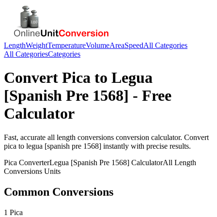
Length
Weight
Temperature
Volume
Area
Speed
All Categories
All Categories
Categories
Convert
Pica
to
Legua
[Spanish Pre 1568]
- Free
Calculator
Fast, accurate
all length conversions
conversion calculator. Convert
pica
to
legua [spanish pre 1568]
instantly with precise results.
Pica
Converter
Legua [Spanish Pre 1568]
Calculator
All Length
Conversions
Units
Common Conversions
1 Pica