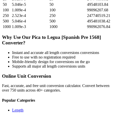
50
5.046e-5
50
49548103.84
100
1.009e-4
100
99096207.68
250
2.523e-4
250
247740519.21
500
5.046e-4
500
495481038.42
1000
1.009e-3
1000
990962076.84
Why Use Our
Pica
to
Legua [Spanish Pre 1568]
Converter?
Instant and accurate
all length conversions
conversions
Free to use with no registration required
Mobile-friendly design for conversions on the go
Supports all major
all length conversions
units
Online Unit Conversion
Fast, accurate, and free unit conversion calculator. Convert between
over 750 units across 40+ categories.
Popular Categories
Length