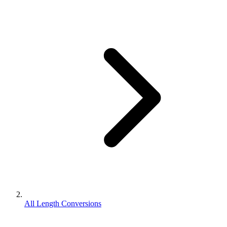
All Length Conversions