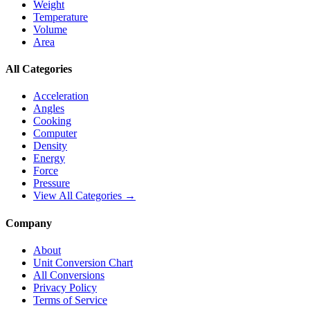
Weight
Temperature
Volume
Area
All Categories
Acceleration
Angles
Cooking
Computer
Density
Energy
Force
Pressure
View All Categories →
Company
About
Unit Conversion Chart
All Conversions
Privacy Policy
Terms of Service