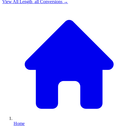
View All
Length_all
Conversions →
Home