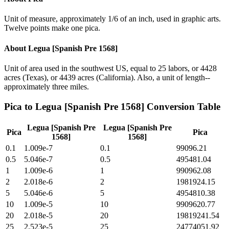
Unit of measure, approximately 1/6 of an inch, used in graphic arts.
Twelve points make one pica.
About
Legua [Spanish Pre 1568]
Unit of area used in the southwest US, equal to 25 labors, or 4428
acres (Texas), or 4439 acres (California). Also, a unit of length--
approximately three miles.
Pica
to
Legua [Spanish Pre 1568]
Conversion Table
Legua [Spanish Pre
Legua [Spanish Pre
Pica
Pica
1568]
1568]
0.1
1.009e-7
0.1
99096.21
0.5
5.046e-7
0.5
495481.04
1
1.009e-6
1
990962.08
2
2.018e-6
2
1981924.15
5
5.046e-6
5
4954810.38
10
1.009e-5
10
9909620.77
20
2.018e-5
20
19819241.54
25
2.523e-5
25
24774051.92