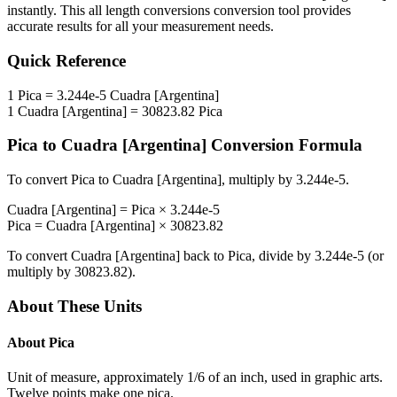
instantly. This
all length conversions
conversion tool provides
accurate results for all your measurement needs.
Quick Reference
1
Pica
=
3.244e-5
Cuadra [Argentina]
1
Cuadra [Argentina]
=
30823.82
Pica
Pica
to
Cuadra [Argentina]
Conversion Formula
To convert
Pica
to
Cuadra [Argentina]
, multiply by
3.244e-5
.
Cuadra [Argentina]
=
Pica
×
3.244e-5
Pica
=
Cuadra [Argentina]
×
30823.82
To convert
Cuadra [Argentina]
back to
Pica
, divide by
3.244e-5
(or
multiply by
30823.82
).
About These Units
About
Pica
Unit of measure, approximately 1/6 of an inch, used in graphic arts.
Twelve points make one pica.