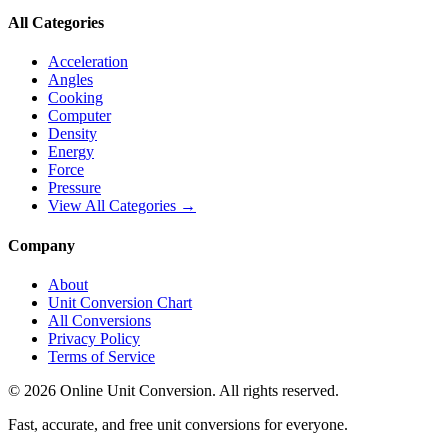
All Categories
Acceleration
Angles
Cooking
Computer
Density
Energy
Force
Pressure
View All Categories →
Company
About
Unit Conversion Chart
All Conversions
Privacy Policy
Terms of Service
©
2026
Online Unit Conversion. All rights reserved.
Fast, accurate, and free unit conversions for everyone.