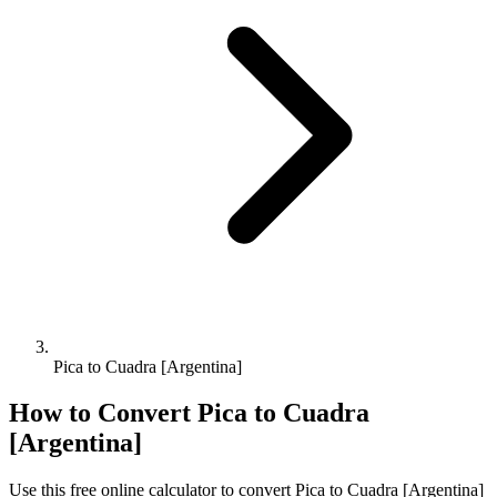
Pica to Cuadra [Argentina]
How to Convert
Pica
to
Cuadra
[Argentina]
Use this free online calculator to convert
Pica
to
Cuadra [Argentina]