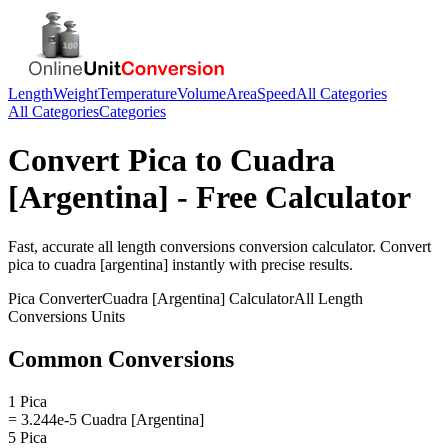
Length
Weight
Temperature
Volume
Area
Speed
All Categories
All Categories
Categories
Convert
Pica
to
Cuadra
[Argentina]
- Free Calculator
Fast, accurate
all length conversions
conversion calculator. Convert
pica
to
cuadra [argentina]
instantly with precise results.
Pica
Converter
Cuadra [Argentina]
Calculator
All Length
Conversions
Units
Common Conversions
1 Pica
= 3.244e-5 Cuadra [Argentina]
5 Pica