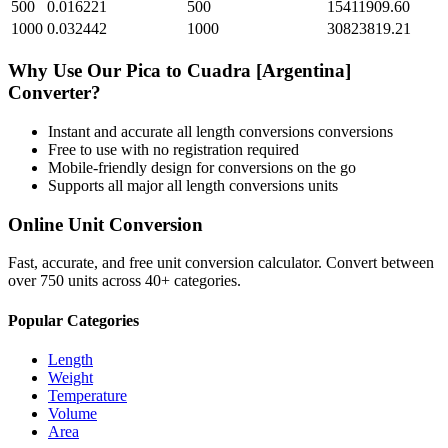
500
0.016221
500
15411909.60
1000
0.032442
1000
30823819.21
Why Use Our
Pica
to
Cuadra [Argentina]
Converter?
Instant and accurate
all length conversions
conversions
Free to use with no registration required
Mobile-friendly design for conversions on the go
Supports all major
all length conversions
units
Online Unit Conversion
Fast, accurate, and free unit conversion calculator. Convert between
over 750 units across 40+ categories.
Popular Categories
Length
Weight
Temperature
Volume
Area