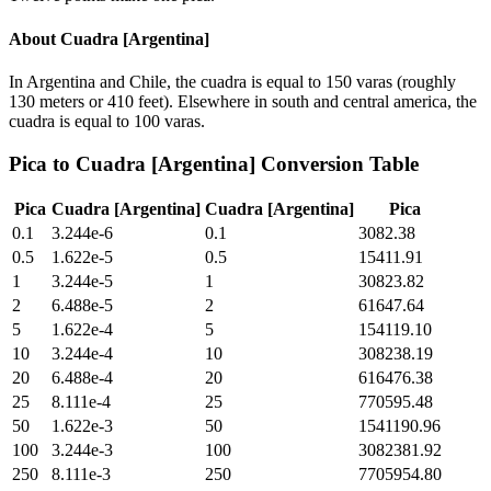
About
Cuadra [Argentina]
In Argentina and Chile, the cuadra is equal to 150 varas (roughly
130 meters or 410 feet). Elsewhere in south and central america, the
cuadra is equal to 100 varas.
Pica
to
Cuadra [Argentina]
Conversion Table
Pica
Cuadra [Argentina]
Cuadra [Argentina]
Pica
0.1
3.244e-6
0.1
3082.38
0.5
1.622e-5
0.5
15411.91
1
3.244e-5
1
30823.82
2
6.488e-5
2
61647.64
5
1.622e-4
5
154119.10
10
3.244e-4
10
308238.19
20
6.488e-4
20
616476.38
25
8.111e-4
25
770595.48
50
1.622e-3
50
1541190.96
100
3.244e-3
100
3082381.92
250
8.111e-3
250
7705954.80