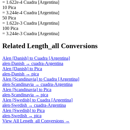
= 1.622e-4 Cuadra [Argentina]
10 Pica
= 3.244e-4 Cuadra [Argentina]
50 Pica
= 1.622e-3 Cuadra [Argentina]
100 Pica
= 3.244e-3 Cuadra [Argentina]
Related
Length_all
Conversions
Alen [Danish]
to
Cuadra [Argentina]
alen-Danish
→
cuadra-Argentina
Alen [Danish]
to
Pica
alen-Danish
→
pica
Alen [Scandinavia]
to
Cuadra [Argentina]
alen-Scandinavia
→
cuadra-Argentina
Alen [Scandinavia]
to
Pica
alen-Scandinavia
→
pica
Alen [Swedish]
to
Cuadra [Argentina]
alen-Swedish
→
cuadra-Argentina
Alen [Swedish]
to
Pica
alen-Swedish
→
pica
View All
Length_all
Conversions →