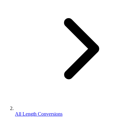
All Length Conversions