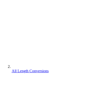
All Length Conversions