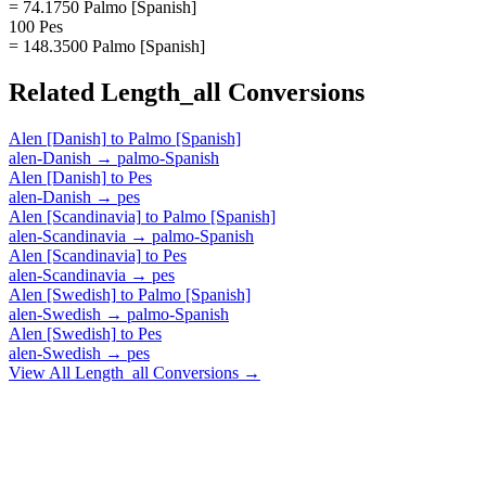
= 74.1750 Palmo [Spanish]
100 Pes
= 148.3500 Palmo [Spanish]
Related
Length_all
Conversions
Alen [Danish]
to
Palmo [Spanish]
alen-Danish
→
palmo-Spanish
Alen [Danish]
to
Pes
alen-Danish
→
pes
Alen [Scandinavia]
to
Palmo [Spanish]
alen-Scandinavia
→
palmo-Spanish
Alen [Scandinavia]
to
Pes
alen-Scandinavia
→
pes
Alen [Swedish]
to
Palmo [Spanish]
alen-Swedish
→
palmo-Spanish
Alen [Swedish]
to
Pes
alen-Swedish
→
pes
View All
Length_all
Conversions →