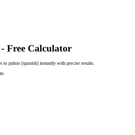
- Free Calculator
es
to
palmo [spanish]
instantly with precise results.
ts