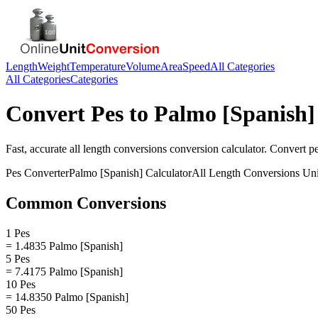
Length
Weight
Temperature
Volume
Area
Speed
All Categories
All Categories
Categories
Convert
Pes
to
Palmo [Spanish]
Fast, accurate
all length conversions
conversion calculator. Convert
p
Pes
Converter
Palmo [Spanish]
Calculator
All Length Conversions
Uni
Common Conversions
1 Pes
= 1.4835 Palmo [Spanish]
5 Pes
= 7.4175 Palmo [Spanish]
10 Pes
= 14.8350 Palmo [Spanish]
50 Pes