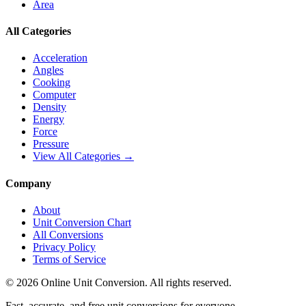
Area
All Categories
Acceleration
Angles
Cooking
Computer
Density
Energy
Force
Pressure
View All Categories →
Company
About
Unit Conversion Chart
All Conversions
Privacy Policy
Terms of Service
©
2026
Online Unit Conversion. All rights reserved.
Fast, accurate, and free unit conversions for everyone.