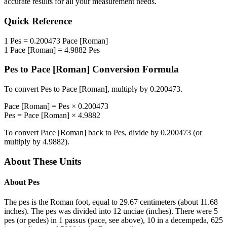
accurate results for all your measurement needs.
Quick Reference
1
Pes
=
0.200473
Pace [Roman]
1
Pace [Roman]
=
4.9882
Pes
Pes
to
Pace [Roman]
Conversion Formula
To convert
Pes
to
Pace [Roman]
, multiply by
0.200473
.
Pace [Roman]
=
Pes
×
0.200473
Pes
=
Pace [Roman]
×
4.9882
To convert
Pace [Roman]
back to
Pes
, divide by
0.200473
(or
multiply by
4.9882
).
About These Units
About
Pes
The pes is the Roman foot, equal to 29.67 centimeters (about 11.68
inches). The pes was divided into 12 unciae (inches). There were 5
pes (or pedes) in 1 passus (pace, see above), 10 in a decempeda, 625