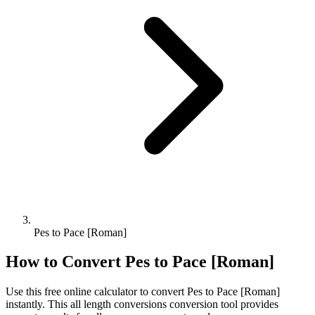
Pes to Pace [Roman]
How to Convert
Pes
to
Pace [Roman]
Use this free online calculator to convert
Pes
to
Pace [Roman]
instantly. This
all length conversions
conversion tool provides