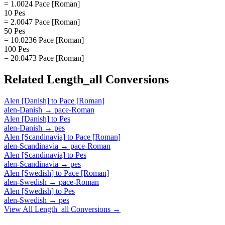
= 1.0024 Pace [Roman]
10 Pes
= 2.0047 Pace [Roman]
50 Pes
= 10.0236 Pace [Roman]
100 Pes
= 20.0473 Pace [Roman]
Related
Length_all
Conversions
Alen [Danish]
to
Pace [Roman]
alen-Danish
→
pace-Roman
Alen [Danish]
to
Pes
alen-Danish
→
pes
Alen [Scandinavia]
to
Pace [Roman]
alen-Scandinavia
→
pace-Roman
Alen [Scandinavia]
to
Pes
alen-Scandinavia
→
pes
Alen [Swedish]
to
Pace [Roman]
alen-Swedish
→
pace-Roman
Alen [Swedish]
to
Pes
alen-Swedish
→
pes
View All
Length_all
Conversions →