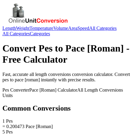
Length
Weight
Temperature
Volume
Area
Speed
All Categories
All Categories
Categories
Convert
Pes
to
Pace [Roman]
-
Free Calculator
Fast, accurate
all length conversions
conversion calculator. Convert
pes
to
pace [roman]
instantly with precise results.
Pes
Converter
Pace [Roman]
Calculator
All Length Conversions
Units
Common Conversions
1 Pes
= 0.200473 Pace [Roman]
5 Pes