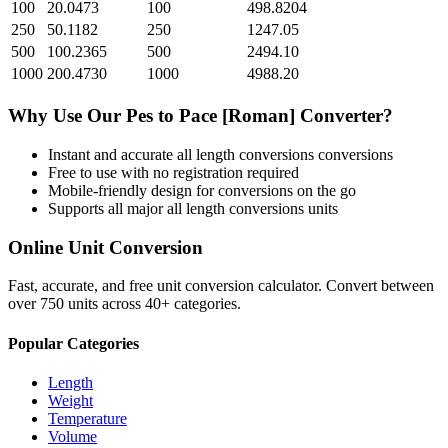
100
20.0473
100
498.8204
250
50.1182
250
1247.05
500
100.2365
500
2494.10
1000
200.4730
1000
4988.20
Why Use Our
Pes
to
Pace [Roman]
Converter?
Instant and accurate
all length conversions
conversions
Free to use with no registration required
Mobile-friendly design for conversions on the go
Supports all major
all length conversions
units
Online Unit Conversion
Fast, accurate, and free unit conversion calculator. Convert between
over 750 units across 40+ categories.
Popular Categories
Length
Weight
Temperature
Volume