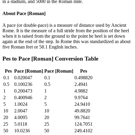
in a stadium, and 5000 in the Roman mile.
About
Pace [Roman]
A pace (or double-pace) is a measure of distance used by Ancient
Rome. It is the measure of a full stride from the position of the heel
when it is raised from the ground to the point he heel is set down
again at the end of the step. In Rome this was standardized as about
five Roman feet or 58.1 English inches.
Pes
to
Pace [Roman]
Conversion Table
Pes
Pace [Roman]
Pace [Roman]
Pes
0.1
0.020047
0.1
0.498820
0.5
0.100236
0.5
2.4941
1
0.200473
1
4.9882
2
0.400946
2
9.9764
5
1.0024
5
24.9410
10
2.0047
10
49.8820
20
4.0095
20
99.7641
25
5.0118
25
124.7051
50
10.0236
50
249.4102