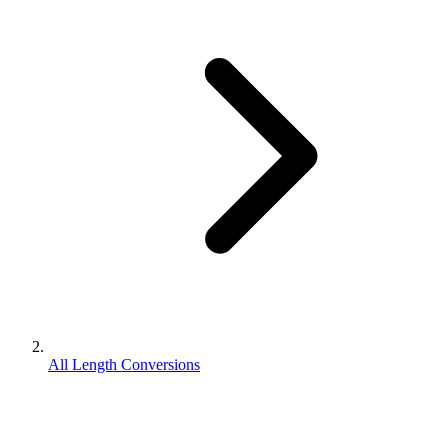
All Length Conversions