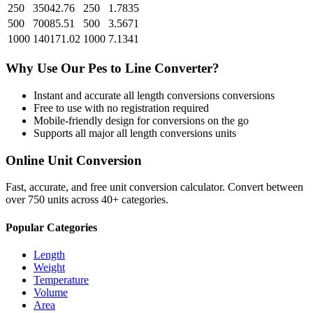
250
35042.76
250
1.7835
500
70085.51
500
3.5671
1000
140171.02
1000
7.1341
Why Use Our
Pes
to
Line
Converter?
Instant and accurate
all length conversions
conversions
Free to use with no registration required
Mobile-friendly design for conversions on the go
Supports all major
all length conversions
units
Online Unit Conversion
Fast, accurate, and free unit conversion calculator. Convert between
over 750 units across 40+ categories.
Popular Categories
Length
Weight
Temperature
Volume
Area