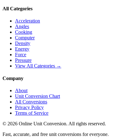
All Categories
Acceleration
Angles
Cooking
Computer
Density
Energy
Force
Pressure
View All Categories →
Company
About
Unit Conversion Chart
All Conversions
Privacy Policy
Terms of Service
©
2026
Online Unit Conversion. All rights reserved.
Fast, accurate, and free unit conversions for everyone.