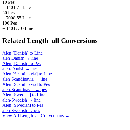
10 Pes
= 1401.71 Line
50 Pes
= 7008.55 Line
100 Pes
= 14017.10 Line
Related
Length_all
Conversions
Alen [Danish]
to
Line
alen-Danish
→
line
Alen [Danish]
to
Pes
alen-Danish
→
pes
Alen [Scandinavia]
to
Line
alen-Scandinavia
→
line
Alen [Scandinavia]
to
Pes
alen-Scandinavia
→
pes
Alen [Swedish]
to
Line
alen-Swedish
→
line
Alen [Swedish]
to
Pes
alen-Swedish
→
pes
View All
Length_all
Conversions →