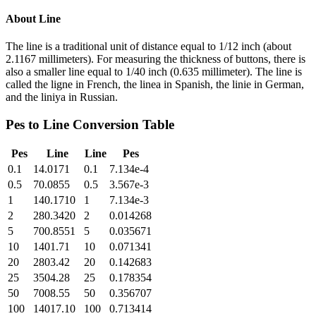
About
Line
The line is a traditional unit of distance equal to 1/12 inch (about
2.1167 millimeters). For measuring the thickness of buttons, there is
also a smaller line equal to 1/40 inch (0.635 millimeter). The line is
called the ligne in French, the linea in Spanish, the linie in German,
and the liniya in Russian.
Pes
to
Line
Conversion Table
Pes
Line
Line
Pes
0.1
14.0171
0.1
7.134e-4
0.5
70.0855
0.5
3.567e-3
1
140.1710
1
7.134e-3
2
280.3420
2
0.014268
5
700.8551
5
0.035671
10
1401.71
10
0.071341
20
2803.42
20
0.142683
25
3504.28
25
0.178354
50
7008.55
50
0.356707
100
14017.10
100
0.713414