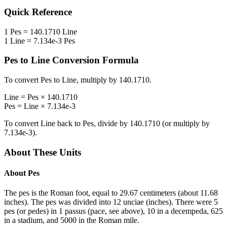
Quick Reference
1
Pes
=
140.1710
Line
1
Line
=
7.134e-3
Pes
Pes
to
Line
Conversion Formula
To convert
Pes
to
Line
, multiply by
140.1710
.
Line
=
Pes
×
140.1710
Pes
=
Line
×
7.134e-3
To convert
Line
back to
Pes
, divide by
140.1710
(or multiply by
7.134e-3
).
About These Units
About
Pes
The pes is the Roman foot, equal to 29.67 centimeters (about 11.68
inches). The pes was divided into 12 unciae (inches). There were 5
pes (or pedes) in 1 passus (pace, see above), 10 in a decempeda, 625
in a stadium, and 5000 in the Roman mile.