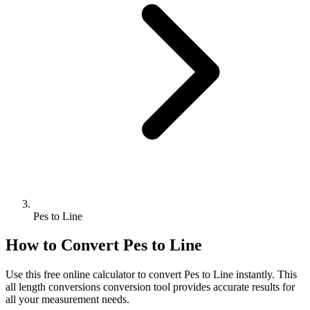
Pes to Line
How to Convert
Pes
to
Line
Use this free online calculator to convert
Pes
to
Line
instantly. This
all length conversions
conversion tool provides accurate results for
all your measurement needs.