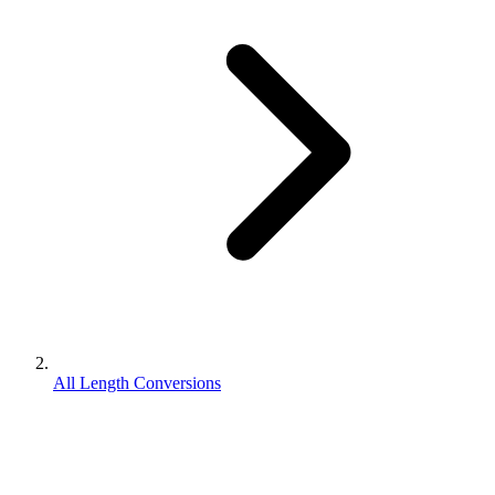
All Length Conversions