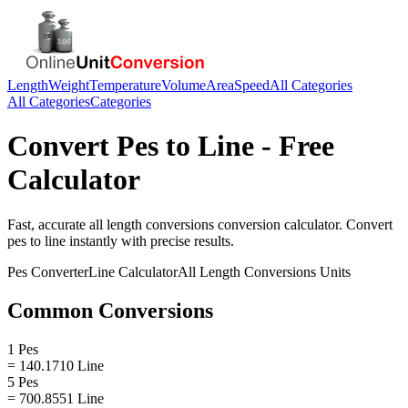
Length
Weight
Temperature
Volume
Area
Speed
All Categories
All Categories
Categories
Convert
Pes
to
Line
- Free
Calculator
Fast, accurate
all length conversions
conversion calculator. Convert
pes
to
line
instantly with precise results.
Pes
Converter
Line
Calculator
All Length Conversions
Units
Common Conversions
1 Pes
= 140.1710 Line
5 Pes
= 700.8551 Line