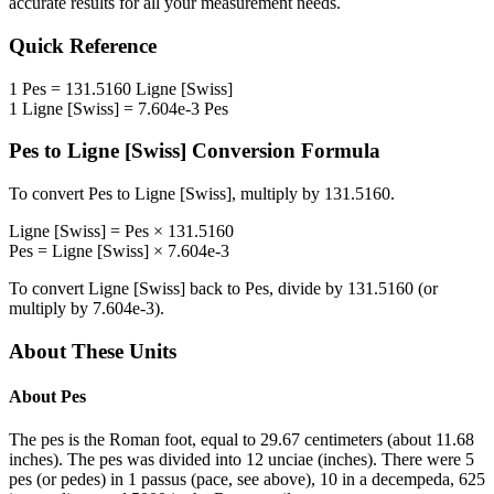
accurate results for all your measurement needs.
Quick Reference
1
Pes
=
131.5160
Ligne [Swiss]
1
Ligne [Swiss]
=
7.604e-3
Pes
Pes
to
Ligne [Swiss]
Conversion Formula
To convert
Pes
to
Ligne [Swiss]
, multiply by
131.5160
.
Ligne [Swiss]
=
Pes
×
131.5160
Pes
=
Ligne [Swiss]
×
7.604e-3
To convert
Ligne [Swiss]
back to
Pes
, divide by
131.5160
(or
multiply by
7.604e-3
).
About These Units
About
Pes
The pes is the Roman foot, equal to 29.67 centimeters (about 11.68
inches). The pes was divided into 12 unciae (inches). There were 5
pes (or pedes) in 1 passus (pace, see above), 10 in a decempeda, 625