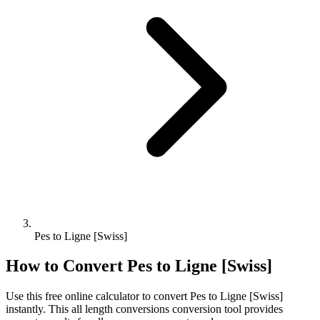
Pes to Ligne [Swiss]
How to Convert
Pes
to
Ligne [Swiss]
Use this free online calculator to convert
Pes
to
Ligne [Swiss]
instantly. This
all length conversions
conversion tool provides