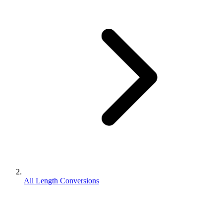
All Length Conversions