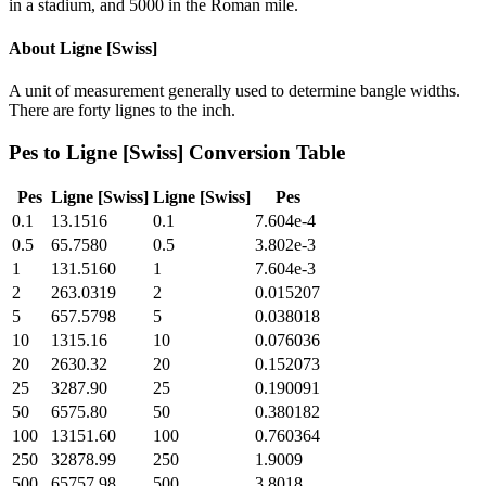
in a stadium, and 5000 in the Roman mile.
About
Ligne [Swiss]
A unit of measurement generally used to determine bangle widths.
There are forty lignes to the inch.
Pes
to
Ligne [Swiss]
Conversion Table
Pes
Ligne [Swiss]
Ligne [Swiss]
Pes
0.1
13.1516
0.1
7.604e-4
0.5
65.7580
0.5
3.802e-3
1
131.5160
1
7.604e-3
2
263.0319
2
0.015207
5
657.5798
5
0.038018
10
1315.16
10
0.076036
20
2630.32
20
0.152073
25
3287.90
25
0.190091
50
6575.80
50
0.380182
100
13151.60
100
0.760364
250
32878.99
250
1.9009
500
65757.98
500
3.8018