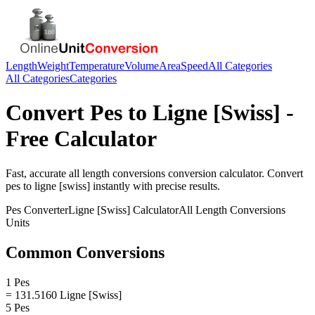
Length
Weight
Temperature
Volume
Area
Speed
All Categories
All Categories
Categories
Convert
Pes
to
Ligne [Swiss]
-
Free Calculator
Fast, accurate
all length conversions
conversion calculator. Convert
pes
to
ligne [swiss]
instantly with precise results.
Pes
Converter
Ligne [Swiss]
Calculator
All Length Conversions
Units
Common Conversions
1 Pes
= 131.5160 Ligne [Swiss]
5 Pes