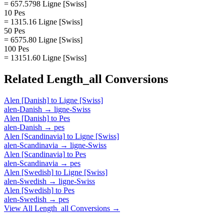
= 657.5798 Ligne [Swiss]
10 Pes
= 1315.16 Ligne [Swiss]
50 Pes
= 6575.80 Ligne [Swiss]
100 Pes
= 13151.60 Ligne [Swiss]
Related
Length_all
Conversions
Alen [Danish]
to
Ligne [Swiss]
alen-Danish
→
ligne-Swiss
Alen [Danish]
to
Pes
alen-Danish
→
pes
Alen [Scandinavia]
to
Ligne [Swiss]
alen-Scandinavia
→
ligne-Swiss
Alen [Scandinavia]
to
Pes
alen-Scandinavia
→
pes
Alen [Swedish]
to
Ligne [Swiss]
alen-Swedish
→
ligne-Swiss
Alen [Swedish]
to
Pes
alen-Swedish
→
pes
View All
Length_all
Conversions →