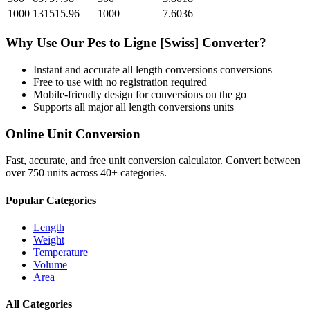
1000
131515.96
1000
7.6036
Why Use Our
Pes
to
Ligne [Swiss]
Converter?
Instant and accurate
all length conversions
conversions
Free to use with no registration required
Mobile-friendly design for conversions on the go
Supports all major
all length conversions
units
Online Unit Conversion
Fast, accurate, and free unit conversion calculator. Convert between
over 750 units across 40+ categories.
Popular Categories
Length
Weight
Temperature
Volume
Area
All Categories