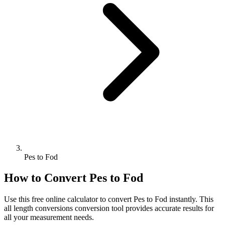
Pes to Fod
How to Convert
Pes
to
Fod
Use this free online calculator to convert
Pes
to
Fod
instantly. This
all length conversions
conversion tool provides accurate results for
all your measurement needs.