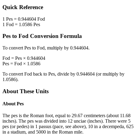
Quick Reference
1
Pes
=
0.944604
Fod
1
Fod
=
1.0586
Pes
Pes
to
Fod
Conversion Formula
To convert
Pes
to
Fod
, multiply by
0.944604
.
Fod
=
Pes
×
0.944604
Pes
=
Fod
×
1.0586
To convert
Fod
back to
Pes
, divide by
0.944604
(or multiply by
1.0586
).
About These Units
About
Pes
The pes is the Roman foot, equal to 29.67 centimeters (about 11.68
inches). The pes was divided into 12 unciae (inches). There were 5
pes (or pedes) in 1 passus (pace, see above), 10 in a decempeda, 625
in a stadium, and 5000 in the Roman mile.