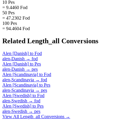
10 Pes
= 9.4460 Fod
50 Pes
= 47.2302 Fod
100 Pes
= 94.4604 Fod
Related
Length_all
Conversions
Alen [Danish]
to
Fod
alen-Danish
→
fod
Alen [Danish]
to
Pes
alen-Danish
→
pes
Alen [Scandinavia]
to
Fod
alen-Scandinavia
→
fod
Alen [Scandinavia]
to
Pes
alen-Scandinavia
→
pes
Alen [Swedish]
to
Fod
alen-Swedish
→
fod
Alen [Swedish]
to
Pes
alen-Swedish
→
pes
View All
Length_all
Conversions →