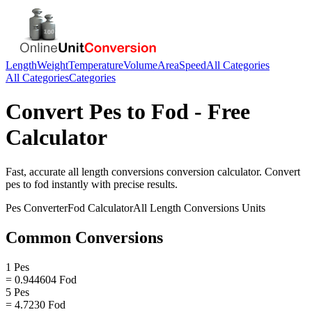
Length
Weight
Temperature
Volume
Area
Speed
All Categories
All Categories
Categories
Convert
Pes
to
Fod
- Free
Calculator
Fast, accurate
all length conversions
conversion calculator. Convert
pes
to
fod
instantly with precise results.
Pes
Converter
Fod
Calculator
All Length Conversions
Units
Common Conversions
1 Pes
= 0.944604 Fod
5 Pes
= 4.7230 Fod