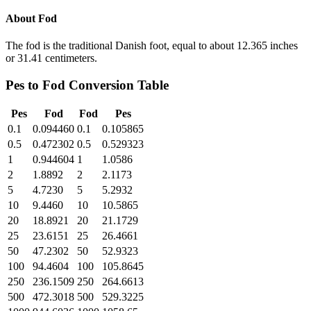
About
Fod
The fod is the traditional Danish foot, equal to about 12.365 inches
or 31.41 centimeters.
Pes
to
Fod
Conversion Table
Pes
Fod
Fod
Pes
0.1
0.094460
0.1
0.105865
0.5
0.472302
0.5
0.529323
1
0.944604
1
1.0586
2
1.8892
2
2.1173
5
4.7230
5
5.2932
10
9.4460
10
10.5865
20
18.8921
20
21.1729
25
23.6151
25
26.4661
50
47.2302
50
52.9323
100
94.4604
100
105.8645
250
236.1509
250
264.6613
500
472.3018
500
529.3225