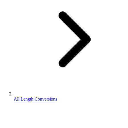
All Length Conversions