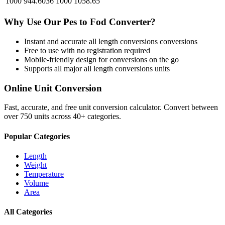
1000
944.6036
1000
1058.65
Why Use Our
Pes
to
Fod
Converter?
Instant and accurate
all length conversions
conversions
Free to use with no registration required
Mobile-friendly design for conversions on the go
Supports all major
all length conversions
units
Online Unit Conversion
Fast, accurate, and free unit conversion calculator. Convert between
over 750 units across 40+ categories.
Popular Categories
Length
Weight
Temperature
Volume
Area
All Categories