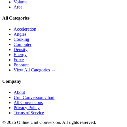
Volume
Area
All Categories
Acceleration
Angles
Cooking
Computer
Density
Energy
Force
Pressure
View All Categories →
Company
About
Unit Conversion Chart
All Conversions
Privacy Policy
Terms of Service
©
2026
Online Unit Conversion. All rights reserved.