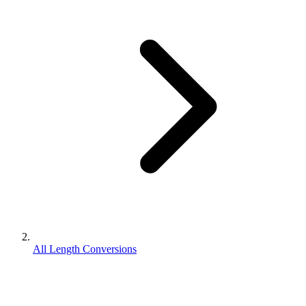
All Length Conversions