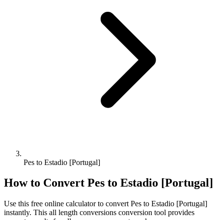
Pes to Estadio [Portugal]
How to Convert
Pes
to
Estadio [Portugal]
Use this free online calculator to convert
Pes
to
Estadio [Portugal]
instantly. This
all length conversions
conversion tool provides