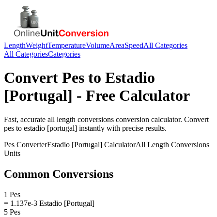
Length
Weight
Temperature
Volume
Area
Speed
All Categories
All Categories
Categories
Convert
Pes
to
Estadio
[Portugal]
- Free Calculator
Fast, accurate
all length conversions
conversion calculator. Convert
pes
to
estadio [portugal]
instantly with precise results.
Pes
Converter
Estadio [Portugal]
Calculator
All Length Conversions
Units
Common Conversions
1 Pes
= 1.137e-3 Estadio [Portugal]
5 Pes