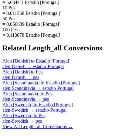
= 5.684e-3 Estadio [Portugal]
10 Pes
= 0.011368 Estadio [Portugal]
50 Pes
= 0.056839 Estadio [Portugal]
100 Pes
= 0.113678 Estadio [Portugal]
Related
Length_all
Conversions
Alen [Danish]
to
Estadio [Portugal]
alen-Danish
→
estadio-Portugal
Alen [Danish]
to
Pes
alen-Danish
→
pes
Alen [Scandinavia]
to
Estadio [Portugal]
alen-Scandinavia
→
estadio-Portugal
Alen [Scandinavia]
to
Pes
alen-Scandinavia
→
pes
Alen [Swedish]
to
Estadio [Portugal]
alen-Swedish
→
estadio-Portugal
Alen [Swedish]
to
Pes
alen-Swedish
→
pes
View All
Length_all
Conversions →