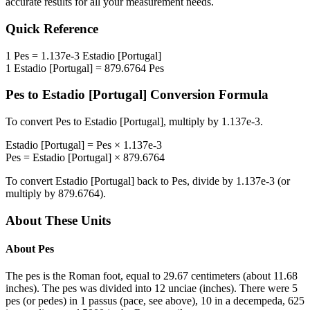
accurate results for all your measurement needs.
Quick Reference
1
Pes
=
1.137e-3
Estadio [Portugal]
1
Estadio [Portugal]
=
879.6764
Pes
Pes
to
Estadio [Portugal]
Conversion Formula
To convert
Pes
to
Estadio [Portugal]
, multiply by
1.137e-3
.
Estadio [Portugal]
=
Pes
×
1.137e-3
Pes
=
Estadio [Portugal]
×
879.6764
To convert
Estadio [Portugal]
back to
Pes
, divide by
1.137e-3
(or
multiply by
879.6764
).
About These Units
About
Pes
The pes is the Roman foot, equal to 29.67 centimeters (about 11.68
inches). The pes was divided into 12 unciae (inches). There were 5
pes (or pedes) in 1 passus (pace, see above), 10 in a decempeda, 625