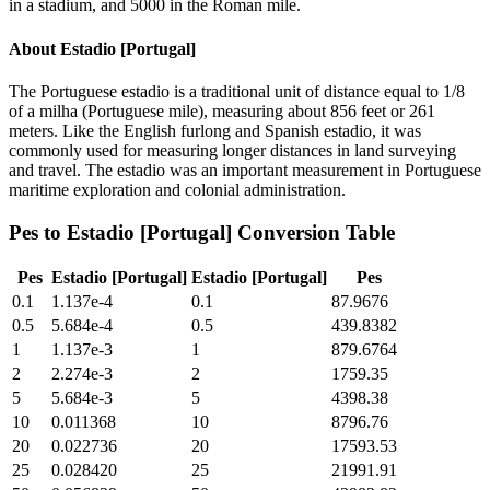
in a stadium, and 5000 in the Roman mile.
About
Estadio [Portugal]
The Portuguese estadio is a traditional unit of distance equal to 1/8
of a milha (Portuguese mile), measuring about 856 feet or 261
meters. Like the English furlong and Spanish estadio, it was
commonly used for measuring longer distances in land surveying
and travel. The estadio was an important measurement in Portuguese
maritime exploration and colonial administration.
Pes
to
Estadio [Portugal]
Conversion Table
Pes
Estadio [Portugal]
Estadio [Portugal]
Pes
0.1
1.137e-4
0.1
87.9676
0.5
5.684e-4
0.5
439.8382
1
1.137e-3
1
879.6764
2
2.274e-3
2
1759.35
5
5.684e-3
5
4398.38
10
0.011368
10
8796.76
20
0.022736
20
17593.53
25
0.028420
25
21991.91