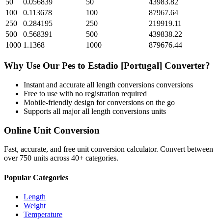
50
0.056839
50
43983.82
100
0.113678
100
87967.64
250
0.284195
250
219919.11
500
0.568391
500
439838.22
1000
1.1368
1000
879676.44
Why Use Our
Pes
to
Estadio [Portugal]
Converter?
Instant and accurate
all length conversions
conversions
Free to use with no registration required
Mobile-friendly design for conversions on the go
Supports all major
all length conversions
units
Online Unit Conversion
Fast, accurate, and free unit conversion calculator. Convert between
over 750 units across 40+ categories.
Popular Categories
Length
Weight
Temperature