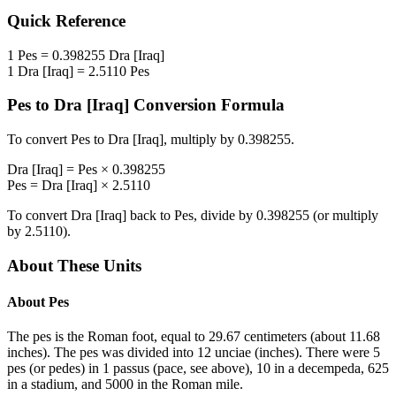
Quick Reference
1
Pes
=
0.398255
Dra [Iraq]
1
Dra [Iraq]
=
2.5110
Pes
Pes
to
Dra [Iraq]
Conversion Formula
To convert
Pes
to
Dra [Iraq]
, multiply by
0.398255
.
Dra [Iraq]
=
Pes
×
0.398255
Pes
=
Dra [Iraq]
×
2.5110
To convert
Dra [Iraq]
back to
Pes
, divide by
0.398255
(or multiply
by
2.5110
).
About These Units
About
Pes
The pes is the Roman foot, equal to 29.67 centimeters (about 11.68
inches). The pes was divided into 12 unciae (inches). There were 5
pes (or pedes) in 1 passus (pace, see above), 10 in a decempeda, 625
in a stadium, and 5000 in the Roman mile.