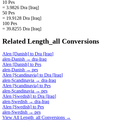
10 Pes
= 3.9826 Dra [Iraq]
50 Pes
= 19.9128 Dra [Iraq]
100 Pes
= 39.8255 Dra [Iraq]
Related
Length_all
Conversions
Alen [Danish]
to
Dra [Iraq]
alen-Danish
→
dra-Iraq
Alen [Danish]
to
Pes
alen-Danish
→
pes
Alen [Scandinavia]
to
Dra [Iraq]
alen-Scandinavia
→
dra-Iraq
Alen [Scandinavia]
to
Pes
alen-Scandinavia
→
pes
Alen [Swedish]
to
Dra [Iraq]
alen-Swedish
→
dra-Iraq
Alen [Swedish]
to
Pes
alen-Swedish
→
pes
View All
Length_all
Conversions →