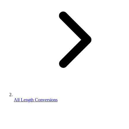
All Length Conversions