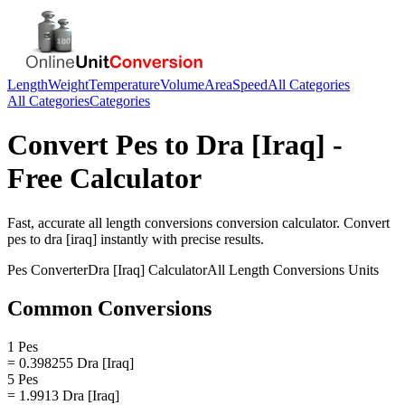
Length
Weight
Temperature
Volume
Area
Speed
All Categories
All Categories
Categories
Convert
Pes
to
Dra [Iraq]
-
Free Calculator
Fast, accurate
all length conversions
conversion calculator. Convert
pes
to
dra [iraq]
instantly with precise results.
Pes
Converter
Dra [Iraq]
Calculator
All Length Conversions
Units
Common Conversions
1 Pes
= 0.398255 Dra [Iraq]
5 Pes
= 1.9913 Dra [Iraq]