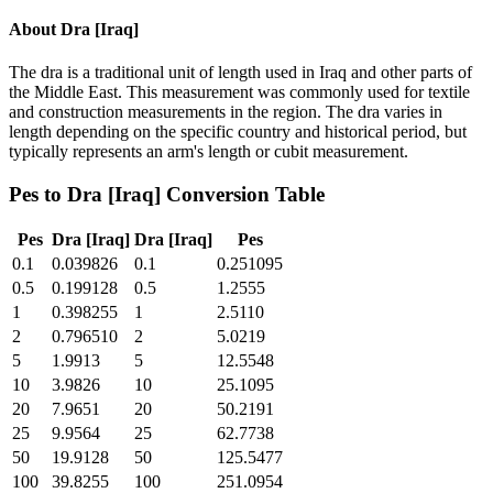
About
Dra [Iraq]
The dra is a traditional unit of length used in Iraq and other parts of
the Middle East. This measurement was commonly used for textile
and construction measurements in the region. The dra varies in
length depending on the specific country and historical period, but
typically represents an arm's length or cubit measurement.
Pes
to
Dra [Iraq]
Conversion Table
Pes
Dra [Iraq]
Dra [Iraq]
Pes
0.1
0.039826
0.1
0.251095
0.5
0.199128
0.5
1.2555
1
0.398255
1
2.5110
2
0.796510
2
5.0219
5
1.9913
5
12.5548
10
3.9826
10
25.1095
20
7.9651
20
50.2191
25
9.9564
25
62.7738
50
19.9128
50
125.5477
100
39.8255
100
251.0954