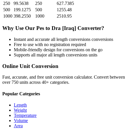
250
99.5638
250
627.7385
500
199.1275
500
1255.48
1000
398.2550
1000
2510.95
Why Use Our
Pes
to
Dra [Iraq]
Converter?
Instant and accurate
all length conversions
conversions
Free to use with no registration required
Mobile-friendly design for conversions on the go
Supports all major
all length conversions
units
Online Unit Conversion
Fast, accurate, and free unit conversion calculator. Convert between
over 750 units across 40+ categories.
Popular Categories
Length
Weight
Temperature
Volume
Area