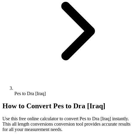
Pes to Dra [Iraq]
How to Convert
Pes
to
Dra [Iraq]
Use this free online calculator to convert
Pes
to
Dra [Iraq]
instantly.
This
all length conversions
conversion tool provides accurate results
for all your measurement needs.