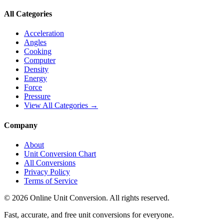
All Categories
Acceleration
Angles
Cooking
Computer
Density
Energy
Force
Pressure
View All Categories →
Company
About
Unit Conversion Chart
All Conversions
Privacy Policy
Terms of Service
©
2026
Online Unit Conversion. All rights reserved.
Fast, accurate, and free unit conversions for everyone.