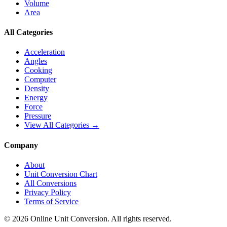
Volume
Area
All Categories
Acceleration
Angles
Cooking
Computer
Density
Energy
Force
Pressure
View All Categories →
Company
About
Unit Conversion Chart
All Conversions
Privacy Policy
Terms of Service
©
2026
Online Unit Conversion. All rights reserved.