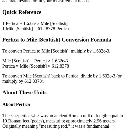
accurate results for all your measurement needs.
Quick Reference
1
Pertica
=
1.632e-3
Mile [Scottish]
1
Mile [Scottish]
=
612.8378
Pertica
Pertica
to
Mile [Scottish]
Conversion Formula
To convert
Pertica
to
Mile [Scottish]
, multiply by
1.632e-3
.
Mile [Scottish]
=
Pertica
×
1.632e-3
Pertica
=
Mile [Scottish]
×
612.8378
To convert
Mile [Scottish]
back to
Pertica
, divide by
1.632e-3
(or
multiply by
612.8378
).
About These Units
About
Pertica
The <b>pertica</b> was an ancient Roman unit of length equal to
10 Roman feet (pedes), measuring approximately 2.96 meters.
Originally meaning "measuring rod," it was a fundamental