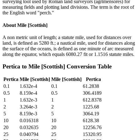
surveying tool used by Roman land surveyors (agrimensores) for
measuring fields and plotting land divisions. The term is the root of
the English word "perch."
About
Mile [Scottish]
A non metric unit of length; a statute mile, used for distances over
land, is defined as 5280 ft.; a nautical mile, used for distances along
the surface of the oceans, is defined as one minute of arc measured
along the equator, which equals 6080.27 fit or 1.1516 statute miles.
Pertica
to
Mile [Scottish]
Conversion Table
Pertica
Mile [Scottish]
Mile [Scottish]
Pertica
0.1
1.632e-4
0.1
61.2838
0.5
8.159e-4
0.5
306.4189
1
1.632e-3
1
612.8378
2
3.264e-3
2
1225.68
5
8.159e-3
5
3064.19
10
0.016318
10
6128.38
20
0.032635
20
12256.76
25
0.040794
25
15320.95