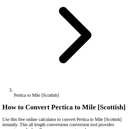
Pertica to Mile [Scottish]
How to Convert
Pertica
to
Mile [Scottish]
Use this free online calculator to convert
Pertica
to
Mile [Scottish]
instantly. This
all length conversions
conversion tool provides