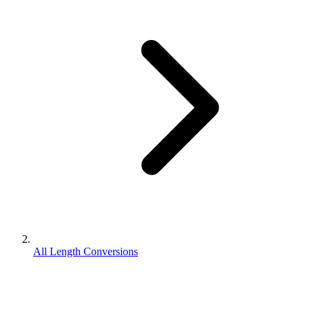
All Length Conversions