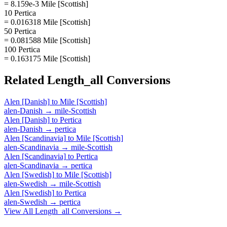
= 8.159e-3 Mile [Scottish]
10 Pertica
= 0.016318 Mile [Scottish]
50 Pertica
= 0.081588 Mile [Scottish]
100 Pertica
= 0.163175 Mile [Scottish]
Related
Length_all
Conversions
Alen [Danish]
to
Mile [Scottish]
alen-Danish
→
mile-Scottish
Alen [Danish]
to
Pertica
alen-Danish
→
pertica
Alen [Scandinavia]
to
Mile [Scottish]
alen-Scandinavia
→
mile-Scottish
Alen [Scandinavia]
to
Pertica
alen-Scandinavia
→
pertica
Alen [Swedish]
to
Mile [Scottish]
alen-Swedish
→
mile-Scottish
Alen [Swedish]
to
Pertica
alen-Swedish
→
pertica
View All
Length_all
Conversions →