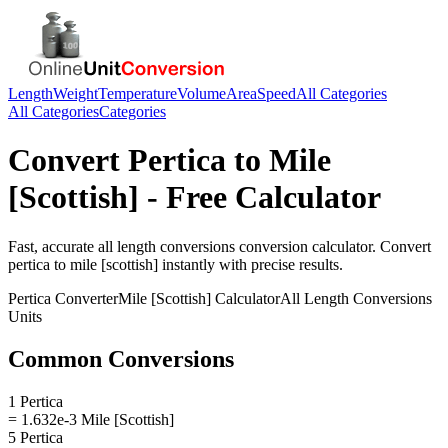
Length
Weight
Temperature
Volume
Area
Speed
All Categories
All Categories
Categories
Convert
Pertica
to
Mile
[Scottish]
- Free Calculator
Fast, accurate
all length conversions
conversion calculator. Convert
pertica
to
mile [scottish]
instantly with precise results.
Pertica
Converter
Mile [Scottish]
Calculator
All Length Conversions
Units
Common Conversions
1 Pertica
= 1.632e-3 Mile [Scottish]
5 Pertica