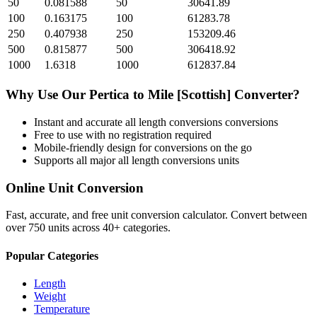
50
0.081588
50
30641.89
100
0.163175
100
61283.78
250
0.407938
250
153209.46
500
0.815877
500
306418.92
1000
1.6318
1000
612837.84
Why Use Our
Pertica
to
Mile [Scottish]
Converter?
Instant and accurate
all length conversions
conversions
Free to use with no registration required
Mobile-friendly design for conversions on the go
Supports all major
all length conversions
units
Online Unit Conversion
Fast, accurate, and free unit conversion calculator. Convert between
over 750 units across 40+ categories.
Popular Categories
Length
Weight
Temperature