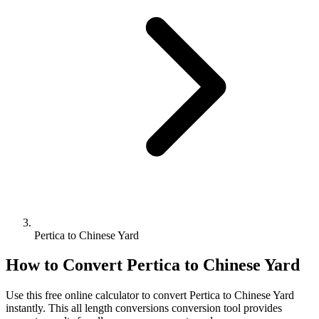
Pertica to Chinese Yard
How to Convert
Pertica
to
Chinese Yard
Use this free online calculator to convert
Pertica
to
Chinese Yard
instantly. This
all length conversions
conversion tool provides