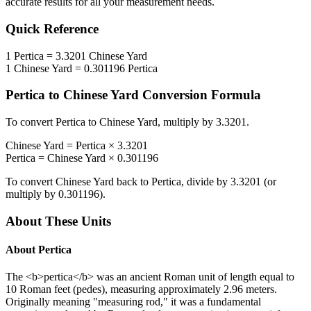
accurate results for all your measurement needs.
Quick Reference
1
Pertica
=
3.3201
Chinese Yard
1
Chinese Yard
=
0.301196
Pertica
Pertica
to
Chinese Yard
Conversion Formula
To convert
Pertica
to
Chinese Yard
, multiply by
3.3201
.
Chinese Yard
=
Pertica
×
3.3201
Pertica
=
Chinese Yard
×
0.301196
To convert
Chinese Yard
back to
Pertica
, divide by
3.3201
(or
multiply by
0.301196
).
About These Units
About
Pertica
The <b>pertica</b> was an ancient Roman unit of length equal to
10 Roman feet (pedes), measuring approximately 2.96 meters.
Originally meaning "measuring rod," it was a fundamental