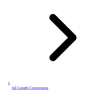
All Length Conversions