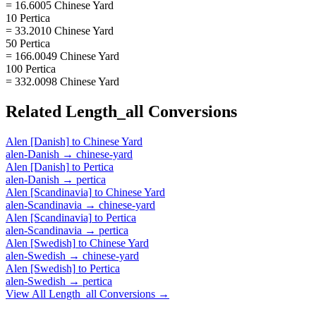
= 16.6005 Chinese Yard
10 Pertica
= 33.2010 Chinese Yard
50 Pertica
= 166.0049 Chinese Yard
100 Pertica
= 332.0098 Chinese Yard
Related
Length_all
Conversions
Alen [Danish]
to
Chinese Yard
alen-Danish
→
chinese-yard
Alen [Danish]
to
Pertica
alen-Danish
→
pertica
Alen [Scandinavia]
to
Chinese Yard
alen-Scandinavia
→
chinese-yard
Alen [Scandinavia]
to
Pertica
alen-Scandinavia
→
pertica
Alen [Swedish]
to
Chinese Yard
alen-Swedish
→
chinese-yard
Alen [Swedish]
to
Pertica
alen-Swedish
→
pertica
View All
Length_all
Conversions →