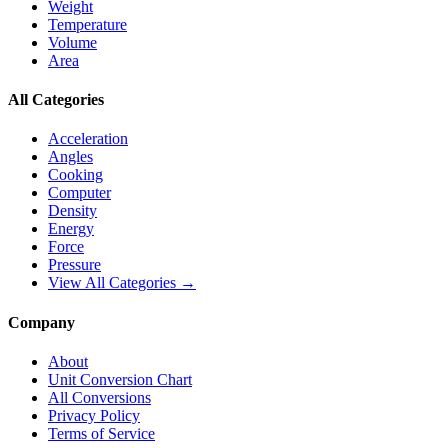
Weight
Temperature
Volume
Area
All Categories
Acceleration
Angles
Cooking
Computer
Density
Energy
Force
Pressure
View All Categories →
Company
About
Unit Conversion Chart
All Conversions
Privacy Policy
Terms of Service