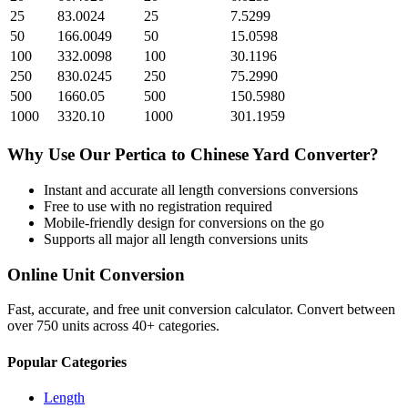
25
83.0024
25
7.5299
50
166.0049
50
15.0598
100
332.0098
100
30.1196
250
830.0245
250
75.2990
500
1660.05
500
150.5980
1000
3320.10
1000
301.1959
Why Use Our
Pertica
to
Chinese Yard
Converter?
Instant and accurate
all length conversions
conversions
Free to use with no registration required
Mobile-friendly design for conversions on the go
Supports all major
all length conversions
units
Online Unit Conversion
Fast, accurate, and free unit conversion calculator. Convert between
over 750 units across 40+ categories.
Popular Categories
Length