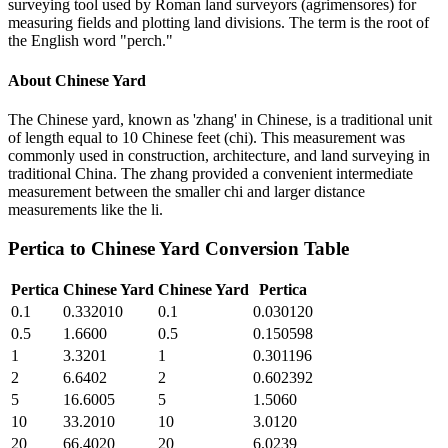
surveying tool used by Roman land surveyors (agrimensores) for
measuring fields and plotting land divisions. The term is the root of
the English word "perch."
About
Chinese Yard
The Chinese yard, known as 'zhang' in Chinese, is a traditional unit
of length equal to 10 Chinese feet (chi). This measurement was
commonly used in construction, architecture, and land surveying in
traditional China. The zhang provided a convenient intermediate
measurement between the smaller chi and larger distance
measurements like the li.
Pertica
to
Chinese Yard
Conversion Table
Pertica
Chinese Yard
Chinese Yard
Pertica
0.1
0.332010
0.1
0.030120
0.5
1.6600
0.5
0.150598
1
3.3201
1
0.301196
2
6.6402
2
0.602392
5
16.6005
5
1.5060
10
33.2010
10
3.0120
20
66.4020
20
6.0239