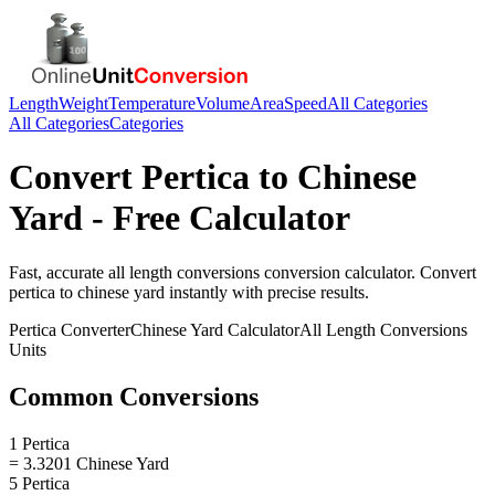
Length
Weight
Temperature
Volume
Area
Speed
All Categories
All Categories
Categories
Convert
Pertica
to
Chinese
Yard
- Free Calculator
Fast, accurate
all length conversions
conversion calculator. Convert
pertica
to
chinese yard
instantly with precise results.
Pertica
Converter
Chinese Yard
Calculator
All Length Conversions
Units
Common Conversions
1 Pertica
= 3.3201 Chinese Yard
5 Pertica