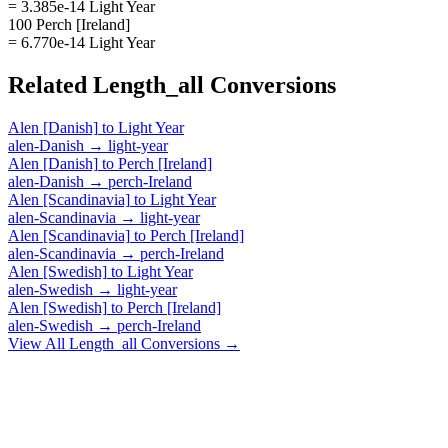
= 3.385e-14 Light Year
100 Perch [Ireland]
= 6.770e-14 Light Year
Related
Length_all
Conversions
Alen [Danish]
to
Light Year
alen-Danish
→
light-year
Alen [Danish]
to
Perch [Ireland]
alen-Danish
→
perch-Ireland
Alen [Scandinavia]
to
Light Year
alen-Scandinavia
→
light-year
Alen [Scandinavia]
to
Perch [Ireland]
alen-Scandinavia
→
perch-Ireland
Alen [Swedish]
to
Light Year
alen-Swedish
→
light-year
Alen [Swedish]
to
Perch [Ireland]
alen-Swedish
→
perch-Ireland
View All
Length_all
Conversions →