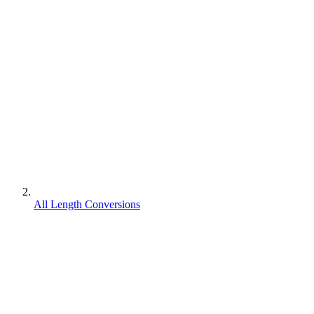
All Length Conversions