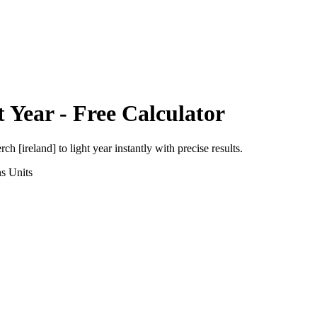
t Year
- Free Calculator
rch [ireland]
to
light year
instantly with precise results.
ns
Units