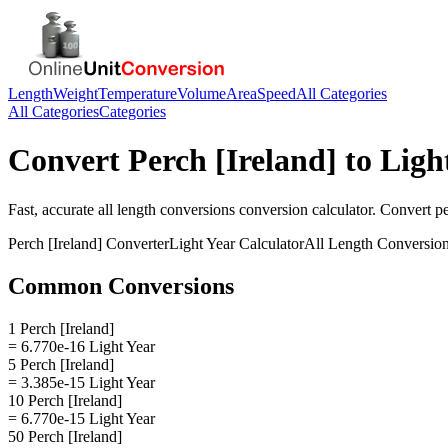
Length
Weight
Temperature
Volume
Area
Speed
All Categories
All Categories
Categories
Convert
Perch [Ireland]
to
Ligh
Fast, accurate
all length conversions
conversion calculator. Convert
pe
Perch [Ireland]
Converter
Light Year
Calculator
All Length Conversio
Common Conversions
1 Perch [Ireland]
= 6.770e-16 Light Year
5 Perch [Ireland]
= 3.385e-15 Light Year
10 Perch [Ireland]
= 6.770e-15 Light Year
50 Perch [Ireland]