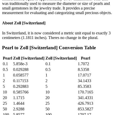
was traditionally used to measure the diameter or size of pearls and
small gemstones in the jewelry trade. It provides a precise
measurement for evaluating and categorizing small precious objects.
About
Zoll [Switzerland]
In Switzerland, it is now considered a metric unit equal to exactly 3
centimeters (1.1811 inches). Theres no change in the plural.
Pearl
to
Zoll [Switzerland]
Conversion Table
Pearl
Zoll [Switzerland]
Zoll [Switzerland]
Pearl
0.1
5.858e-3
0.1
1.7072
0.5
0.029288
0.5
8.5358
1
0.058577
1
17.0717
2
0.117153
2
34.1433
5
0.292883
5
85.3583
10
0.585766
10
170.7165
20
1.1715
20
341.4331
25
1.4644
25
426.7913
50
2.9288
50
853.5827
100
5.8577
100
1707.17