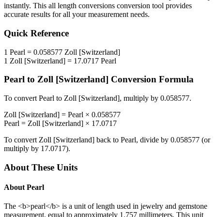
instantly. This
all length conversions
conversion tool provides
accurate results for all your measurement needs.
Quick Reference
1
Pearl
=
0.058577
Zoll [Switzerland]
1
Zoll [Switzerland]
=
17.0717
Pearl
Pearl
to
Zoll [Switzerland]
Conversion Formula
To convert
Pearl
to
Zoll [Switzerland]
, multiply by
0.058577
.
Zoll [Switzerland]
=
Pearl
×
0.058577
Pearl
=
Zoll [Switzerland]
×
17.0717
To convert
Zoll [Switzerland]
back to
Pearl
, divide by
0.058577
(or
multiply by
17.0717
).
About These Units
About
Pearl
The <b>pearl</b> is a unit of length used in jewelry and gemstone
measurement, equal to approximately 1.757 millimeters. This unit