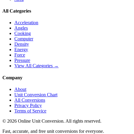
All Categories
Acceleration
Angles
Cooking
Computer
Density
Energy
Force
Pressure
View All Categories →
Company
About
Unit Conversion Chart
All Conversions
Privacy Policy
Terms of Service
©
2026
Online Unit Conversion. All rights reserved.
Fast, accurate, and free unit conversions for everyone.