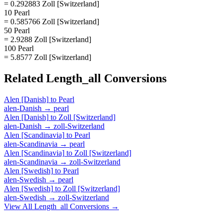
= 0.292883 Zoll [Switzerland]
10 Pearl
= 0.585766 Zoll [Switzerland]
50 Pearl
= 2.9288 Zoll [Switzerland]
100 Pearl
= 5.8577 Zoll [Switzerland]
Related
Length_all
Conversions
Alen [Danish]
to
Pearl
alen-Danish
→
pearl
Alen [Danish]
to
Zoll [Switzerland]
alen-Danish
→
zoll-Switzerland
Alen [Scandinavia]
to
Pearl
alen-Scandinavia
→
pearl
Alen [Scandinavia]
to
Zoll [Switzerland]
alen-Scandinavia
→
zoll-Switzerland
Alen [Swedish]
to
Pearl
alen-Swedish
→
pearl
Alen [Swedish]
to
Zoll [Switzerland]
alen-Swedish
→
zoll-Switzerland
View All
Length_all
Conversions →