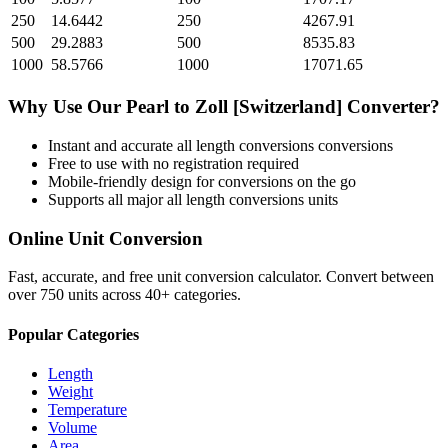
250
14.6442
250
4267.91
500
29.2883
500
8535.83
1000
58.5766
1000
17071.65
Why Use Our
Pearl
to
Zoll [Switzerland]
Converter?
Instant and accurate
all length conversions
conversions
Free to use with no registration required
Mobile-friendly design for conversions on the go
Supports all major
all length conversions
units
Online Unit Conversion
Fast, accurate, and free unit conversion calculator. Convert between
over 750 units across 40+ categories.
Popular Categories
Length
Weight
Temperature
Volume
Area