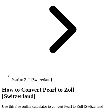
Pearl to Zoll [Switzerland]
How to Convert
Pearl
to
Zoll
[Switzerland]
Use this free online calculator to convert
Pearl
to
Zoll [Switzerland]