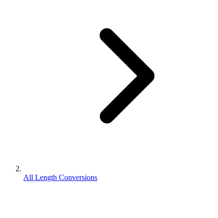
All Length Conversions