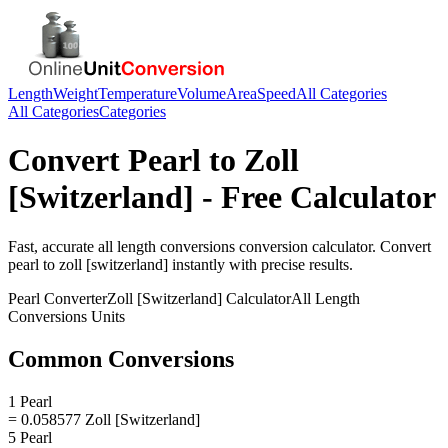
Length
Weight
Temperature
Volume
Area
Speed
All Categories
All Categories
Categories
Convert
Pearl
to
Zoll
[Switzerland]
- Free Calculator
Fast, accurate
all length conversions
conversion calculator. Convert
pearl
to
zoll [switzerland]
instantly with precise results.
Pearl
Converter
Zoll [Switzerland]
Calculator
All Length
Conversions
Units
Common Conversions
1 Pearl
= 0.058577 Zoll [Switzerland]
5 Pearl