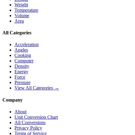
Weight
Temperature
Volume
Area
All Categories
Acceleration
Angles
Cooking
Computer
Density
Energy
Force
Pressure
View All Categories →
Company
About
Unit Conversion Chart
All Conversions
Privacy Policy
Terms of Service