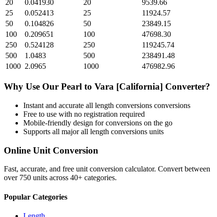
20
0.041930
20
9539.66
25
0.052413
25
11924.57
50
0.104826
50
23849.15
100
0.209651
100
47698.30
250
0.524128
250
119245.74
500
1.0483
500
238491.48
1000
2.0965
1000
476982.96
Why Use Our
Pearl
to
Vara [California]
Converter?
Instant and accurate
all length conversions
conversions
Free to use with no registration required
Mobile-friendly design for conversions on the go
Supports all major
all length conversions
units
Online Unit Conversion
Fast, accurate, and free unit conversion calculator. Convert between
over 750 units across 40+ categories.
Popular Categories
Length