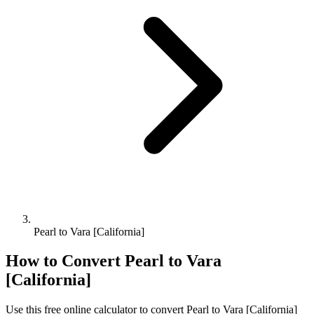
Pearl to Vara [California]
How to Convert
Pearl
to
Vara
[California]
Use this free online calculator to convert
Pearl
to
Vara [California]