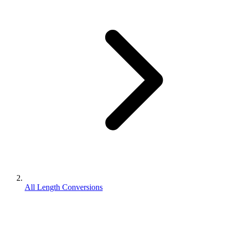
All Length Conversions