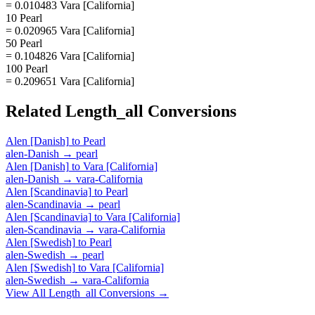
= 0.010483 Vara [California]
10 Pearl
= 0.020965 Vara [California]
50 Pearl
= 0.104826 Vara [California]
100 Pearl
= 0.209651 Vara [California]
Related
Length_all
Conversions
Alen [Danish]
to
Pearl
alen-Danish
→
pearl
Alen [Danish]
to
Vara [California]
alen-Danish
→
vara-California
Alen [Scandinavia]
to
Pearl
alen-Scandinavia
→
pearl
Alen [Scandinavia]
to
Vara [California]
alen-Scandinavia
→
vara-California
Alen [Swedish]
to
Pearl
alen-Swedish
→
pearl
Alen [Swedish]
to
Vara [California]
alen-Swedish
→
vara-California
View All
Length_all
Conversions →