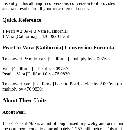
instantly. This
all length conversions
conversion tool provides
accurate results for all your measurement needs.
Quick Reference
1
Pearl
=
2.097e-3
Vara [California]
1
Vara [California]
=
476.9830
Pearl
Pearl
to
Vara [California]
Conversion Formula
To convert
Pearl
to
Vara [California]
, multiply by
2.097e-3
.
Vara [California]
=
Pearl
×
2.097e-3
Pearl
=
Vara [California]
×
476.9830
To convert
Vara [California]
back to
Pearl
, divide by
2.097e-3
(or
multiply by
476.9830
).
About These Units
About
Pearl
The <b>pearl</b> is a unit of length used in jewelry and gemstone
measurement, equal to approximately 1.757 millimeters. This unit