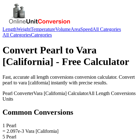
Length
Weight
Temperature
Volume
Area
Speed
All Categories
All Categories
Categories
Convert
Pearl
to
Vara
[California]
- Free Calculator
Fast, accurate
all length conversions
conversion calculator. Convert
pearl
to
vara [california]
instantly with precise results.
Pearl
Converter
Vara [California]
Calculator
All Length Conversions
Units
Common Conversions
1 Pearl
= 2.097e-3 Vara [California]
5 Pearl