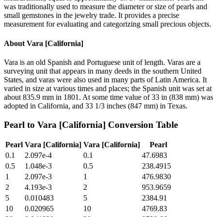
was traditionally used to measure the diameter or size of pearls and
small gemstones in the jewelry trade. It provides a precise
measurement for evaluating and categorizing small precious objects.
About
Vara [California]
Vara is an old Spanish and Portuguese unit of length. Varas are a
surveying unit that appears in many deeds in the southern United
States, and varas were also used in many parts of Latin America. It
varied in size at various times and places; the Spanish unit was set at
about 835.9 mm in 1801. At some time value of 33 in (838 mm) was
adopted in California, and 33 1/3 inches (847 mm) in Texas.
Pearl
to
Vara [California]
Conversion Table
Pearl
Vara [California]
Vara [California]
Pearl
0.1
2.097e-4
0.1
47.6983
0.5
1.048e-3
0.5
238.4915
1
2.097e-3
1
476.9830
2
4.193e-3
2
953.9659
5
0.010483
5
2384.91
10
0.020965
10
4769.83