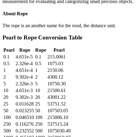
measurement for evaluating and categorizing small precious objects.
About
Rope
The rope is an another name for the rood, the distance unit.
Pearl
to
Rope
Conversion Table
Pearl
Rope
Rope
Pearl
0.1
4.651e-5
0.1
215.0061
0.5
2.326e-4
0.5
1075.03
1
4.651e-4
1
2150.06
2
9.302e-4
2
4300.12
5
2.326e-3
5
10750.30
10
4.651e-3
10
21500.61
20
9.302e-3
20
43001.22
25
0.011628
25
53751.52
50
0.023255
50
107503.05
100
0.046510
100
215006.10
250
0.116276
250
537515.24
500
0.232552
500
1075030.49