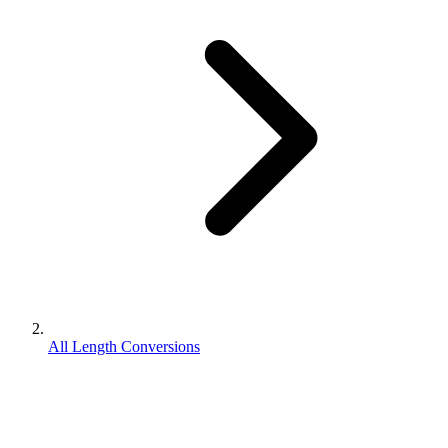
All Length Conversions