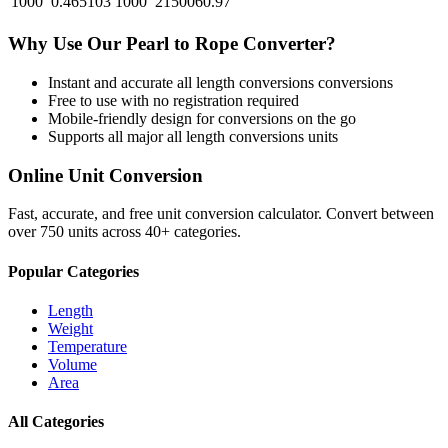
1000
0.465103
1000
2150060.97
Why Use Our
Pearl
to
Rope
Converter?
Instant and accurate
all length conversions
conversions
Free to use with no registration required
Mobile-friendly design for conversions on the go
Supports all major
all length conversions
units
Online Unit Conversion
Fast, accurate, and free unit conversion calculator. Convert between
over 750 units across 40+ categories.
Popular Categories
Length
Weight
Temperature
Volume
Area
All Categories