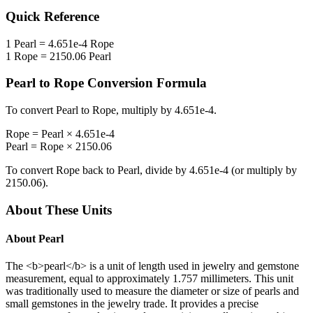
Quick Reference
1
Pearl
=
4.651e-4
Rope
1
Rope
=
2150.06
Pearl
Pearl
to
Rope
Conversion Formula
To convert
Pearl
to
Rope
, multiply by
4.651e-4
.
Rope
=
Pearl
×
4.651e-4
Pearl
=
Rope
×
2150.06
To convert
Rope
back to
Pearl
, divide by
4.651e-4
(or multiply by
2150.06
).
About These Units
About
Pearl
The <b>pearl</b> is a unit of length used in jewelry and gemstone
measurement, equal to approximately 1.757 millimeters. This unit
was traditionally used to measure the diameter or size of pearls and
small gemstones in the jewelry trade. It provides a precise