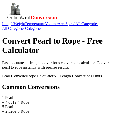
Length
Weight
Temperature
Volume
Area
Speed
All Categories
All Categories
Categories
Convert
Pearl
to
Rope
- Free
Calculator
Fast, accurate
all length conversions
conversion calculator. Convert
pearl
to
rope
instantly with precise results.
Pearl
Converter
Rope
Calculator
All Length Conversions
Units
Common Conversions
1 Pearl
= 4.651e-4 Rope
5 Pearl
= 2.326e-3 Rope