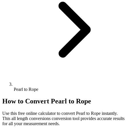
Pearl to Rope
How to Convert
Pearl
to
Rope
Use this free online calculator to convert
Pearl
to
Rope
instantly.
This
all length conversions
conversion tool provides accurate results
for all your measurement needs.