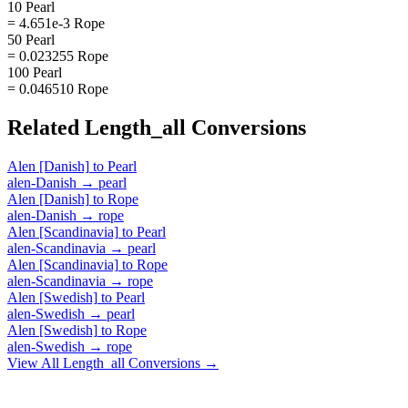
10 Pearl
= 4.651e-3 Rope
50 Pearl
= 0.023255 Rope
100 Pearl
= 0.046510 Rope
Related
Length_all
Conversions
Alen [Danish]
to
Pearl
alen-Danish
→
pearl
Alen [Danish]
to
Rope
alen-Danish
→
rope
Alen [Scandinavia]
to
Pearl
alen-Scandinavia
→
pearl
Alen [Scandinavia]
to
Rope
alen-Scandinavia
→
rope
Alen [Swedish]
to
Pearl
alen-Swedish
→
pearl
Alen [Swedish]
to
Rope
alen-Swedish
→
rope
View All
Length_all
Conversions →