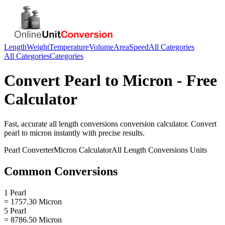
Length
Weight
Temperature
Volume
Area
Speed
All Categories
All Categories
Categories
Convert
Pearl
to
Micron
- Free
Calculator
Fast, accurate
all length conversions
conversion calculator. Convert
pearl
to
micron
instantly with precise results.
Pearl
Converter
Micron
Calculator
All Length Conversions
Units
Common Conversions
1 Pearl
= 1757.30 Micron
5 Pearl
= 8786.50 Micron