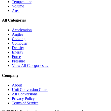
Temperature
Volume
Area
All Categories
Acceleration
Angles
Cooking
Computer
Density
Energy
Force
Pressure
View All Categories →
Company
About
Unit Conversion Chart
All Conversions
Privacy Policy
Terms of Service