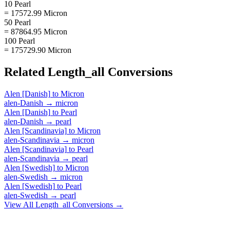
10 Pearl
= 17572.99 Micron
50 Pearl
= 87864.95 Micron
100 Pearl
= 175729.90 Micron
Related
Length_all
Conversions
Alen [Danish]
to
Micron
alen-Danish
→
micron
Alen [Danish]
to
Pearl
alen-Danish
→
pearl
Alen [Scandinavia]
to
Micron
alen-Scandinavia
→
micron
Alen [Scandinavia]
to
Pearl
alen-Scandinavia
→
pearl
Alen [Swedish]
to
Micron
alen-Swedish
→
micron
Alen [Swedish]
to
Pearl
alen-Swedish
→
pearl
View All
Length_all
Conversions →