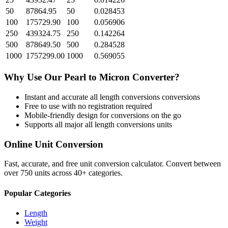
50
87864.95
50
0.028453
100
175729.90
100
0.056906
250
439324.75
250
0.142264
500
878649.50
500
0.284528
1000
1757299.00
1000
0.569055
Why Use Our
Pearl
to
Micron
Converter?
Instant and accurate
all length conversions
conversions
Free to use with no registration required
Mobile-friendly design for conversions on the go
Supports all major
all length conversions
units
Online Unit Conversion
Fast, accurate, and free unit conversion calculator. Convert between
over 750 units across 40+ categories.
Popular Categories
Length
Weight