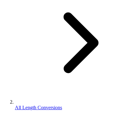
All Length Conversions