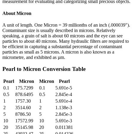
measurement for evaluating and categorizing small precious objects.
About
Micron
A unit of length. One Micron = 39 millionths of an inch (.000039").
Contaminant size is usually described in microns. Relatively
speaking, a grain of salt is about 60 microns and the eye can see
particles to about 40 microns. Many hydraulic filters are required to
be efficient in capturing a substantial percentage of contaminant
particles as small as 5 microns. A micron is also known as a
micrometre, and exhibited as µm.
Pearl
to
Micron
Conversion Table
Pearl
Micron
Micron
Pearl
0.1
175.7299
0.1
5.691e-5
0.5
878.6495
0.5
2.845e-4
1
1757.30
1
5.691e-4
2
3514.60
2
1.138e-3
5
8786.50
5
2.845e-3
10
17572.99
10
5.691e-3
20
35145.98
20
0.011381
25
43932.47
25
0.014226