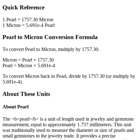
Quick Reference
1
Pearl
=
1757.30
Micron
1
Micron
=
5.691e-4
Pearl
Pearl
to
Micron
Conversion Formula
To convert
Pearl
to
Micron
, multiply by
1757.30
.
Micron
=
Pearl
×
1757.30
Pearl
=
Micron
×
5.691e-4
To convert
Micron
back to
Pearl
, divide by
1757.30
(or multiply by
5.691e-4
).
About These Units
About
Pearl
The <b>pearl</b> is a unit of length used in jewelry and gemstone
measurement, equal to approximately 1.757 millimeters. This unit
was traditionally used to measure the diameter or size of pearls and
small gemstones in the jewelry trade. It provides a precise