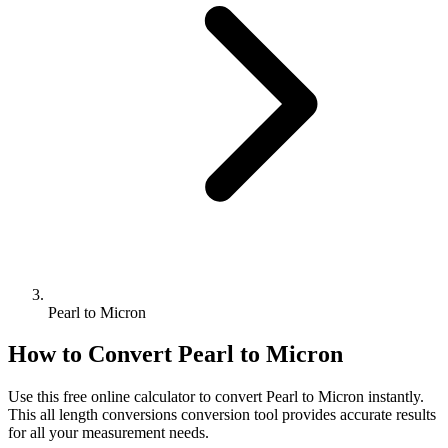
Pearl to Micron
How to Convert
Pearl
to
Micron
Use this free online calculator to convert
Pearl
to
Micron
instantly.
This
all length conversions
conversion tool provides accurate results
for all your measurement needs.