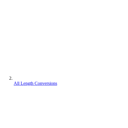
All Length Conversions