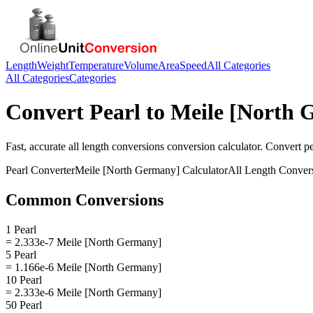
Length
Weight
Temperature
Volume
Area
Speed
All Categories
All Categories
Categories
Convert
Pearl
to
Meile [North 
Fast, accurate
all length conversions
conversion calculator. Convert
pe
Pearl
Converter
Meile [North Germany]
Calculator
All Length Conver
Common Conversions
1 Pearl
= 2.333e-7 Meile [North Germany]
5 Pearl
= 1.166e-6 Meile [North Germany]
10 Pearl
= 2.333e-6 Meile [North Germany]
50 Pearl