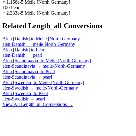
= 1.166e-5 Meile [North Germany]
100 Pearl
= 2.333e-5 Meile [North Germany]
Related
Length_all
Conversions
Alen [Danish]
to
Meile [North Germany]
alen-Danish
→
meile-North-Germany
Alen [Danish]
to
Pearl
alen-Danish
→
pearl
Alen [Scandinavia]
to
Meile [North Germany]
alen-Scandinavia
→
meile-North-Germany
Alen [Scandinavia]
to
Pearl
alen-Scandinavia
→
pearl
Alen [Swedish]
to
Meile [North Germany]
alen-Swedish
→
meile-North-Germany
Alen [Swedish]
to
Pearl
alen-Swedish
→
pearl
View All
Length_all
Conversions →