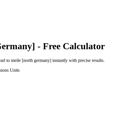
Germany]
- Free Calculator
arl
to
meile [north germany]
instantly with precise results.
sions
Units