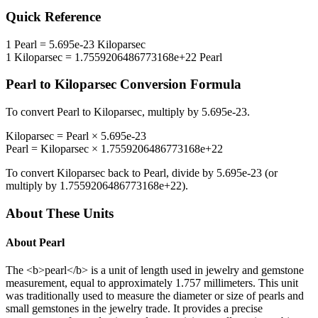
Quick Reference
1
Pearl
=
5.695e-23
Kiloparsec
1
Kiloparsec
=
1.7559206486773168e+22
Pearl
Pearl
to
Kiloparsec
Conversion Formula
To convert
Pearl
to
Kiloparsec
, multiply by
5.695e-23
.
Kiloparsec
=
Pearl
×
5.695e-23
Pearl
=
Kiloparsec
×
1.7559206486773168e+22
To convert
Kiloparsec
back to
Pearl
, divide by
5.695e-23
(or
multiply by
1.7559206486773168e+22
).
About These Units
About
Pearl
The <b>pearl</b> is a unit of length used in jewelry and gemstone
measurement, equal to approximately 1.757 millimeters. This unit
was traditionally used to measure the diameter or size of pearls and
small gemstones in the jewelry trade. It provides a precise