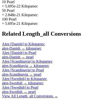
10 Pearl
= 5.695e-22 Kiloparsec
50 Pearl
= 2.848e-21 Kiloparsec
100 Pearl
= 5.695e-21 Kiloparsec
Related
Length_all
Conversions
Alen [Danish]
to
Kiloparsec
alen-Danish
→
kiloparsec
Alen [Danish]
to
Pearl
alen-Danish
→
pearl
Alen [Scandinavia]
to
Kiloparsec
alen-Scandinavia
→
kiloparsec
Alen [Scandinavia]
to
Pearl
alen-Scandinavia
→
pearl
Alen [Swedish]
to
Kiloparsec
alen-Swedish
→
kiloparsec
Alen [Swedish]
to
Pearl
alen-Swedish
→
pearl
View All
Length_all
Conversions →