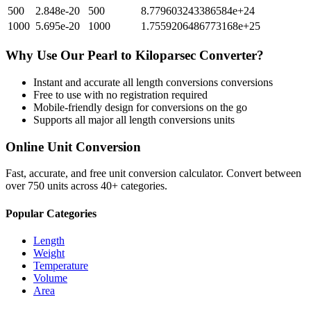
500
2.848e-20
500
8.779603243386584e+24
1000
5.695e-20
1000
1.7559206486773168e+25
Why Use Our
Pearl
to
Kiloparsec
Converter?
Instant and accurate
all length conversions
conversions
Free to use with no registration required
Mobile-friendly design for conversions on the go
Supports all major
all length conversions
units
Online Unit Conversion
Fast, accurate, and free unit conversion calculator. Convert between
over 750 units across 40+ categories.
Popular Categories
Length
Weight
Temperature
Volume
Area