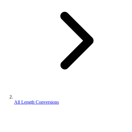
All Length Conversions