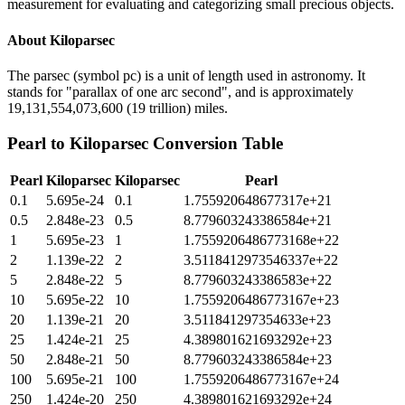
measurement for evaluating and categorizing small precious objects.
About
Kiloparsec
The parsec (symbol pc) is a unit of length used in astronomy. It
stands for "parallax of one arc second", and is approximately
19,131,554,073,600 (19 trillion) miles.
Pearl
to
Kiloparsec
Conversion Table
Pearl
Kiloparsec
Kiloparsec
Pearl
0.1
5.695e-24
0.1
1.755920648677317e+21
0.5
2.848e-23
0.5
8.779603243386584e+21
1
5.695e-23
1
1.7559206486773168e+22
2
1.139e-22
2
3.5118412973546337e+22
5
2.848e-22
5
8.779603243386583e+22
10
5.695e-22
10
1.7559206486773167e+23
20
1.139e-21
20
3.511841297354633e+23
25
1.424e-21
25
4.389801621693292e+23
50
2.848e-21
50
8.779603243386584e+23
100
5.695e-21
100
1.7559206486773167e+24
250
1.424e-20
250
4.389801621693292e+24