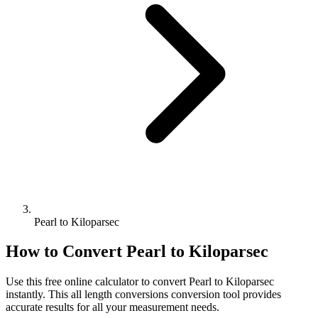
Pearl to Kiloparsec
How to Convert
Pearl
to
Kiloparsec
Use this free online calculator to convert
Pearl
to
Kiloparsec
instantly. This
all length conversions
conversion tool provides
accurate results for all your measurement needs.