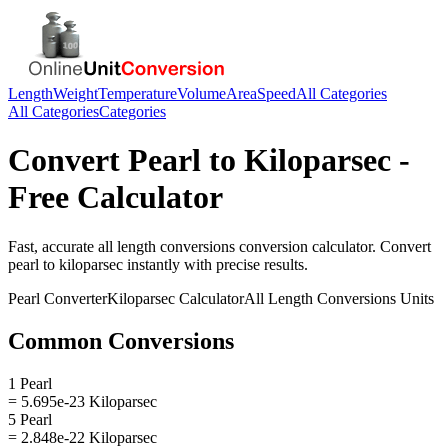
Length
Weight
Temperature
Volume
Area
Speed
All Categories
All Categories
Categories
Convert
Pearl
to
Kiloparsec
-
Free Calculator
Fast, accurate
all length conversions
conversion calculator. Convert
pearl
to
kiloparsec
instantly with precise results.
Pearl
Converter
Kiloparsec
Calculator
All Length Conversions
Units
Common Conversions
1 Pearl
= 5.695e-23 Kiloparsec
5 Pearl
= 2.848e-22 Kiloparsec