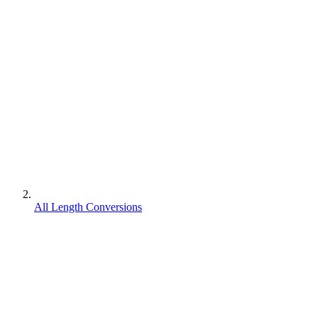
All Length Conversions