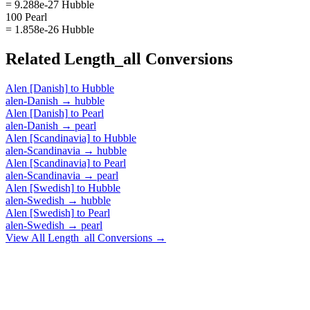
= 9.288e-27 Hubble
100 Pearl
= 1.858e-26 Hubble
Related
Length_all
Conversions
Alen [Danish]
to
Hubble
alen-Danish
→
hubble
Alen [Danish]
to
Pearl
alen-Danish
→
pearl
Alen [Scandinavia]
to
Hubble
alen-Scandinavia
→
hubble
Alen [Scandinavia]
to
Pearl
alen-Scandinavia
→
pearl
Alen [Swedish]
to
Hubble
alen-Swedish
→
hubble
Alen [Swedish]
to
Pearl
alen-Swedish
→
pearl
View All
Length_all
Conversions →