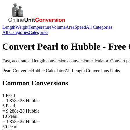
Length
Weight
Temperature
Volume
Area
Speed
All Categories
All Categories
Categories
Convert
Pearl
to
Hubble
- Free 
Fast, accurate
all length conversions
conversion calculator. Convert
pe
Pearl
Converter
Hubble
Calculator
All Length Conversions
Units
Common Conversions
1 Pearl
= 1.858e-28 Hubble
5 Pearl
= 9.288e-28 Hubble
10 Pearl
= 1.858e-27 Hubble
50 Pearl