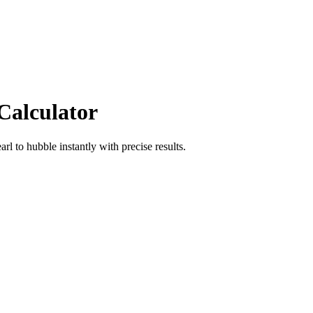
Calculator
arl
to
hubble
instantly with precise results.