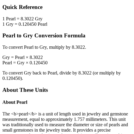
Quick Reference
1
Pearl
=
8.3022
Gry
1
Gry
=
0.120450
Pearl
Pearl
to
Gry
Conversion Formula
To convert
Pearl
to
Gry
, multiply by
8.3022
.
Gry
=
Pearl
×
8.3022
Pearl
=
Gry
×
0.120450
To convert
Gry
back to
Pearl
, divide by
8.3022
(or multiply by
0.120450
).
About These Units
About
Pearl
The <b>pearl</b> is a unit of length used in jewelry and gemstone
measurement, equal to approximately 1.757 millimeters. This unit
was traditionally used to measure the diameter or size of pearls and
small gemstones in the jewelry trade. It provides a precise