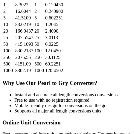
1
8.3022
1
0.120450
2
16.6044
2
0.240900
5
41.5109
5
0.602251
10
83.0219
10
1.2045
20
166.0437
20
2.4090
25
207.5547
25
3.0113
50
415.1093
50
6.0225
100
830.2187
100
12.0450
250
2075.55
250
30.1125
500
4151.09
500
60.2251
1000
8302.19
1000
120.4502
Why Use Our
Pearl
to
Gry
Converter?
Instant and accurate
all length conversions
conversions
Free to use with no registration required
Mobile-friendly design for conversions on the go
Supports all major
all length conversions
units
Online Unit Conversion
Fast, accurate, and free unit conversion calculator. Convert between