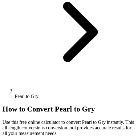
Pearl to Gry
How to Convert
Pearl
to
Gry
Use this free online calculator to convert
Pearl
to
Gry
instantly. This
all length conversions
conversion tool provides accurate results for
all your measurement needs.