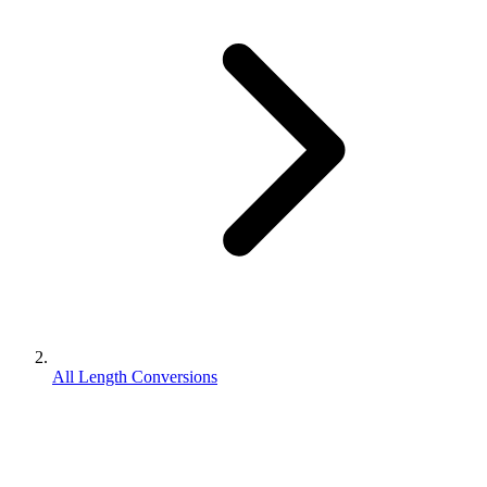
All Length Conversions