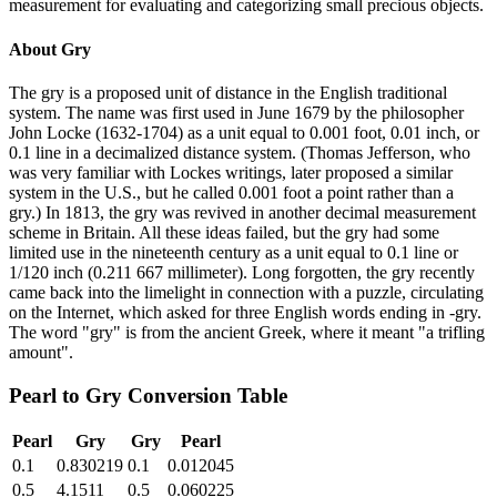
measurement for evaluating and categorizing small precious objects.
About
Gry
The gry is a proposed unit of distance in the English traditional
system. The name was first used in June 1679 by the philosopher
John Locke (1632-1704) as a unit equal to 0.001 foot, 0.01 inch, or
0.1 line in a decimalized distance system. (Thomas Jefferson, who
was very familiar with Lockes writings, later proposed a similar
system in the U.S., but he called 0.001 foot a point rather than a
gry.) In 1813, the gry was revived in another decimal measurement
scheme in Britain. All these ideas failed, but the gry had some
limited use in the nineteenth century as a unit equal to 0.1 line or
1/120 inch (0.211 667 millimeter). Long forgotten, the gry recently
came back into the limelight in connection with a puzzle, circulating
on the Internet, which asked for three English words ending in -gry.
The word "gry" is from the ancient Greek, where it meant "a trifling
amount".
Pearl
to
Gry
Conversion Table
Pearl
Gry
Gry
Pearl
0.1
0.830219
0.1
0.012045
0.5
4.1511
0.5
0.060225