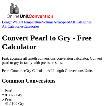
Length
Weight
Temperature
Volume
Area
Speed
All Categories
All Categories
Categories
Convert
Pearl
to
Gry
- Free
Calculator
Fast, accurate
all length conversions
conversion calculator. Convert
pearl
to
gry
instantly with precise results.
Pearl
Converter
Gry
Calculator
All Length Conversions
Units
Common Conversions
1 Pearl
= 8.3022 Gry
5 Pearl
= 41.5109 Gry