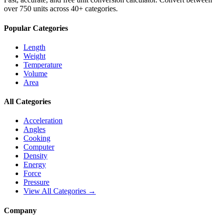
over 750 units across 40+ categories.
Popular Categories
Length
Weight
Temperature
Volume
Area
All Categories
Acceleration
Angles
Cooking
Computer
Density
Energy
Force
Pressure
View All Categories →
Company