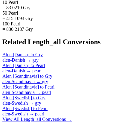
10 Pearl
= 83.0219 Gry
50 Pearl
= 415.1093 Gry
100 Pearl
= 830.2187 Gry
Related
Length_all
Conversions
Alen [Danish]
to
Gry
alen-Danish
→
gry
Alen [Danish]
to
Pearl
alen-Danish
→
pearl
Alen [Scandinavia]
to
Gry
alen-Scandinavia
→
gry
Alen [Scandinavia]
to
Pearl
alen-Scandinavia
→
pearl
Alen [Swedish]
to
Gry
alen-Swedish
→
gry
Alen [Swedish]
to
Pearl
alen-Swedish
→
pearl
View All
Length_all
Conversions →