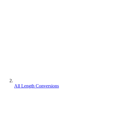
All Length Conversions