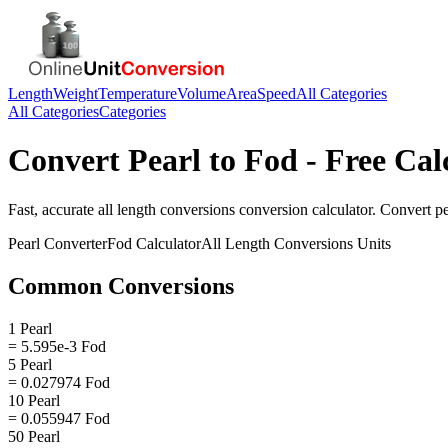
Length
Weight
Temperature
Volume
Area
Speed
All Categories
All Categories
Categories
Convert
Pearl
to
Fod
- Free Cal
Fast, accurate
all length conversions
conversion calculator. Convert
pe
Pearl
Converter
Fod
Calculator
All Length Conversions
Units
Common Conversions
1 Pearl
= 5.595e-3 Fod
5 Pearl
= 0.027974 Fod
10 Pearl
= 0.055947 Fod
50 Pearl