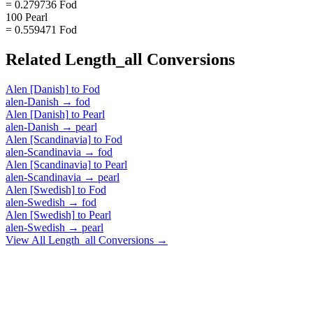
= 0.279736 Fod
100 Pearl
= 0.559471 Fod
Related
Length_all
Conversions
Alen [Danish]
to
Fod
alen-Danish
→
fod
Alen [Danish]
to
Pearl
alen-Danish
→
pearl
Alen [Scandinavia]
to
Fod
alen-Scandinavia
→
fod
Alen [Scandinavia]
to
Pearl
alen-Scandinavia
→
pearl
Alen [Swedish]
to
Fod
alen-Swedish
→
fod
Alen [Swedish]
to
Pearl
alen-Swedish
→
pearl
View All
Length_all
Conversions →