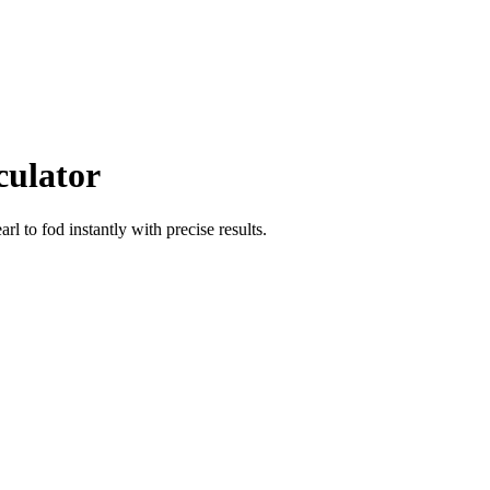
culator
arl
to
fod
instantly with precise results.