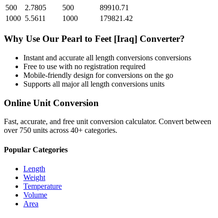
500
2.7805
500
89910.71
1000
5.5611
1000
179821.42
Why Use Our
Pearl
to
Feet [Iraq]
Converter?
Instant and accurate
all length conversions
conversions
Free to use with no registration required
Mobile-friendly design for conversions on the go
Supports all major
all length conversions
units
Online Unit Conversion
Fast, accurate, and free unit conversion calculator. Convert between
over 750 units across 40+ categories.
Popular Categories
Length
Weight
Temperature
Volume
Area