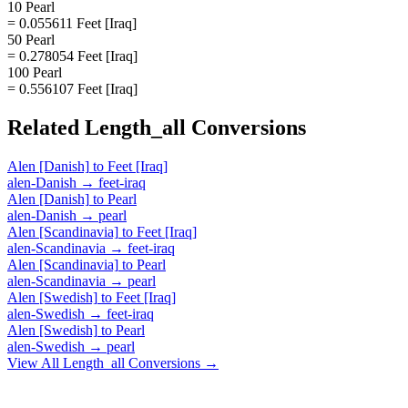
10 Pearl
= 0.055611 Feet [Iraq]
50 Pearl
= 0.278054 Feet [Iraq]
100 Pearl
= 0.556107 Feet [Iraq]
Related
Length_all
Conversions
Alen [Danish]
to
Feet [Iraq]
alen-Danish
→
feet-iraq
Alen [Danish]
to
Pearl
alen-Danish
→
pearl
Alen [Scandinavia]
to
Feet [Iraq]
alen-Scandinavia
→
feet-iraq
Alen [Scandinavia]
to
Pearl
alen-Scandinavia
→
pearl
Alen [Swedish]
to
Feet [Iraq]
alen-Swedish
→
feet-iraq
Alen [Swedish]
to
Pearl
alen-Swedish
→
pearl
View All
Length_all
Conversions →