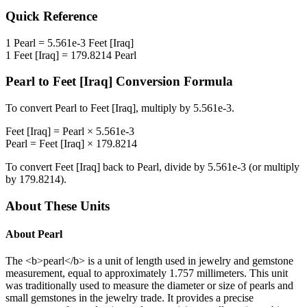
Quick Reference
1
Pearl
=
5.561e-3
Feet [Iraq]
1
Feet [Iraq]
=
179.8214
Pearl
Pearl
to
Feet [Iraq]
Conversion Formula
To convert
Pearl
to
Feet [Iraq]
, multiply by
5.561e-3
.
Feet [Iraq]
=
Pearl
×
5.561e-3
Pearl
=
Feet [Iraq]
×
179.8214
To convert
Feet [Iraq]
back to
Pearl
, divide by
5.561e-3
(or multiply
by
179.8214
).
About These Units
About
Pearl
The <b>pearl</b> is a unit of length used in jewelry and gemstone
measurement, equal to approximately 1.757 millimeters. This unit
was traditionally used to measure the diameter or size of pearls and
small gemstones in the jewelry trade. It provides a precise