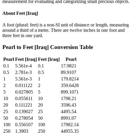
measurement for evaluating and categorizing small precious objects.
About
Feet [Iraq]
A foot (plural: feet) is a non-SI unit of distance or length, measuring
around a third of a metre. There are twelve inches in one foot and
three feet in one yard.
Pearl
to
Feet [Iraq]
Conversion Table
Pearl
Feet [Iraq]
Feet [Iraq]
Pearl
0.1
5.561e-4
0.1
17.9821
0.5
2.781e-3
0.5
89.9107
1
5.561e-3
1
179.8214
2
0.011122
2
359.6428
5
0.027805
5
899.1071
10
0.055611
10
1798.21
20
0.111221
20
3596.43
25
0.139027
25
4495.54
50
0.278054
50
8991.07
100
0.556107
100
17982.14
250
1.3903
250
44955.35