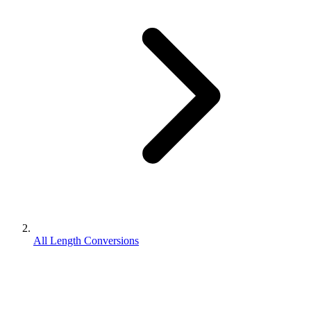
All Length Conversions