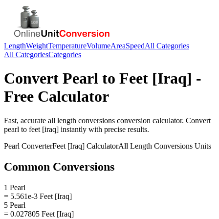
Length
Weight
Temperature
Volume
Area
Speed
All Categories
All Categories
Categories
Convert
Pearl
to
Feet [Iraq]
-
Free Calculator
Fast, accurate
all length conversions
conversion calculator. Convert
pearl
to
feet [iraq]
instantly with precise results.
Pearl
Converter
Feet [Iraq]
Calculator
All Length Conversions
Units
Common Conversions
1 Pearl
= 5.561e-3 Feet [Iraq]
5 Pearl
= 0.027805 Feet [Iraq]