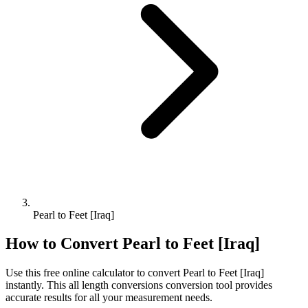
Pearl to Feet [Iraq]
How to Convert
Pearl
to
Feet [Iraq]
Use this free online calculator to convert
Pearl
to
Feet [Iraq]
instantly. This
all length conversions
conversion tool provides
accurate results for all your measurement needs.