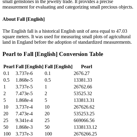
small gemstones in the jewelry trade. It provides a precise
measurement for evaluating and categorizing small precious objects.
About
Fall [English]
The English fall is a historical English unit of area equal to 47.03
square meters. It was used for measuring small plots of agricultural
land in England before the adoption of standardized measurements.
Pearl
to
Fall [English]
Conversion Table
Pearl
Fall [English]
Fall [English]
Pearl
0.1
3.737e-6
0.1
2676.27
0.5
1.868e-5
0.5
13381.33
1
3.737e-5
1
26762.66
2
7.473e-5
2
53525.32
5
1.868e-4
5
133813.31
10
3.737e-4
10
267626.62
20
7.473e-4
20
535253.25
25
9.341e-4
25
669066.56
50
1.868e-3
50
1338133.12
100
3.737e-3
100
2676266.25