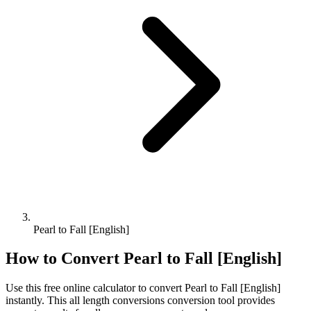
Pearl to Fall [English]
How to Convert
Pearl
to
Fall [English]
Use this free online calculator to convert
Pearl
to
Fall [English]
instantly. This
all length conversions
conversion tool provides