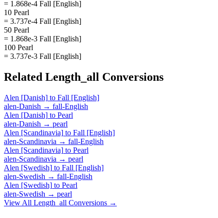
= 1.868e-4 Fall [English]
10 Pearl
= 3.737e-4 Fall [English]
50 Pearl
= 1.868e-3 Fall [English]
100 Pearl
= 3.737e-3 Fall [English]
Related
Length_all
Conversions
Alen [Danish]
to
Fall [English]
alen-Danish
→
fall-English
Alen [Danish]
to
Pearl
alen-Danish
→
pearl
Alen [Scandinavia]
to
Fall [English]
alen-Scandinavia
→
fall-English
Alen [Scandinavia]
to
Pearl
alen-Scandinavia
→
pearl
Alen [Swedish]
to
Fall [English]
alen-Swedish
→
fall-English
Alen [Swedish]
to
Pearl
alen-Swedish
→
pearl
View All
Length_all
Conversions →