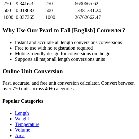
250
9.341e-3
250
6690665.62
500
0.018683
500
13381331.24
1000
0.037365
1000
26762662.47
Why Use Our
Pearl
to
Fall [English]
Converter?
Instant and accurate
all length conversions
conversions
Free to use with no registration required
Mobile-friendly design for conversions on the go
Supports all major
all length conversions
units
Online Unit Conversion
Fast, accurate, and free unit conversion calculator. Convert between
over 750 units across 40+ categories.
Popular Categories
Length
Weight
Temperature
Volume
Area