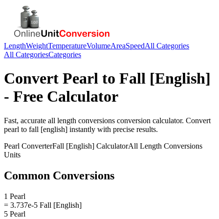
Length
Weight
Temperature
Volume
Area
Speed
All Categories
All Categories
Categories
Convert
Pearl
to
Fall [English]
- Free Calculator
Fast, accurate
all length conversions
conversion calculator. Convert
pearl
to
fall [english]
instantly with precise results.
Pearl
Converter
Fall [English]
Calculator
All Length Conversions
Units
Common Conversions
1 Pearl
= 3.737e-5 Fall [English]
5 Pearl