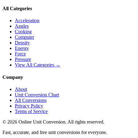
All Categories
Acceleration
Angles
Cooking
Computer
Density
Energy
Force
Pressure
View All Categories →
Company
About
Unit Conversion Chart
All Conversions
Privacy Policy
Terms of Service
©
2026
Online Unit Conversion. All rights reserved.
Fast, accurate, and free unit conversions for everyone.