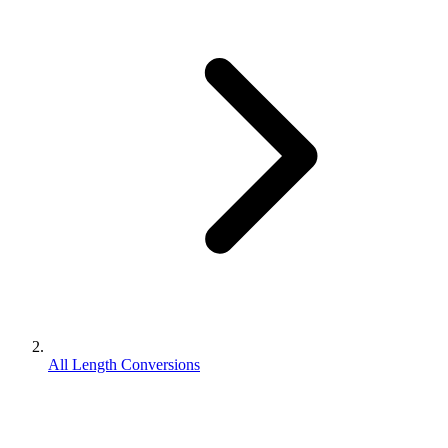
All Length Conversions