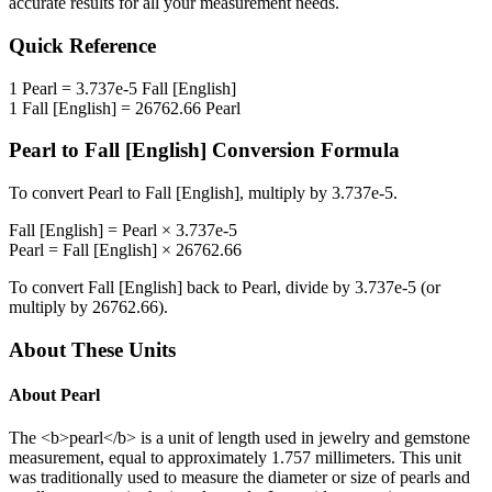
accurate results for all your measurement needs.
Quick Reference
1
Pearl
=
3.737e-5
Fall [English]
1
Fall [English]
=
26762.66
Pearl
Pearl
to
Fall [English]
Conversion Formula
To convert
Pearl
to
Fall [English]
, multiply by
3.737e-5
.
Fall [English]
=
Pearl
×
3.737e-5
Pearl
=
Fall [English]
×
26762.66
To convert
Fall [English]
back to
Pearl
, divide by
3.737e-5
(or
multiply by
26762.66
).
About These Units
About
Pearl
The <b>pearl</b> is a unit of length used in jewelry and gemstone
measurement, equal to approximately 1.757 millimeters. This unit
was traditionally used to measure the diameter or size of pearls and