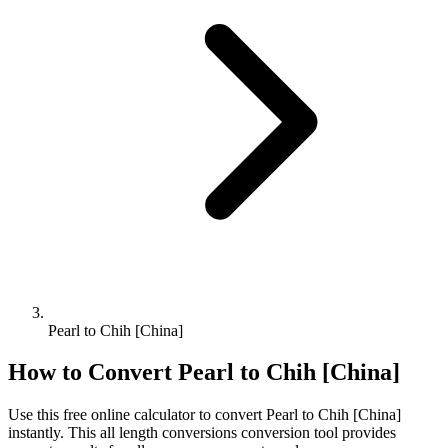
Pearl to Chih [China]
How to Convert
Pearl
to
Chih [China]
Use this free online calculator to convert
Pearl
to
Chih [China]
instantly. This
all length conversions
conversion tool provides