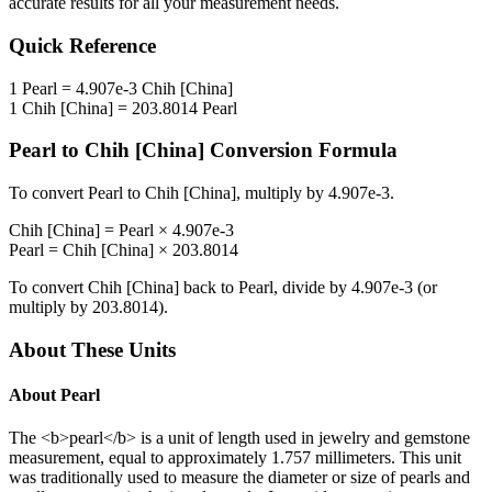
accurate results for all your measurement needs.
Quick Reference
1
Pearl
=
4.907e-3
Chih [China]
1
Chih [China]
=
203.8014
Pearl
Pearl
to
Chih [China]
Conversion Formula
To convert
Pearl
to
Chih [China]
, multiply by
4.907e-3
.
Chih [China]
=
Pearl
×
4.907e-3
Pearl
=
Chih [China]
×
203.8014
To convert
Chih [China]
back to
Pearl
, divide by
4.907e-3
(or
multiply by
203.8014
).
About These Units
About
Pearl
The <b>pearl</b> is a unit of length used in jewelry and gemstone
measurement, equal to approximately 1.757 millimeters. This unit
was traditionally used to measure the diameter or size of pearls and