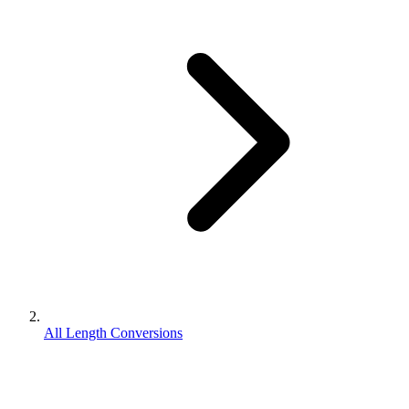
All Length Conversions