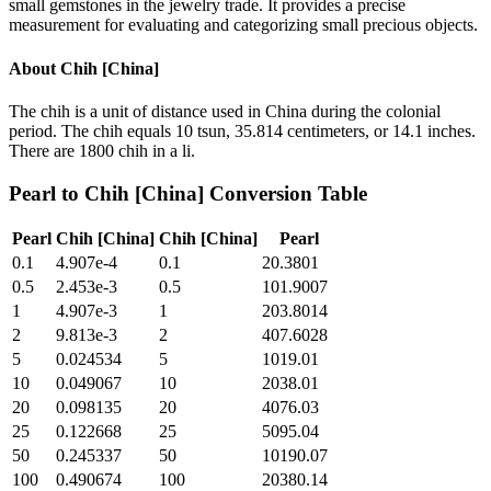
small gemstones in the jewelry trade. It provides a precise
measurement for evaluating and categorizing small precious objects.
About
Chih [China]
The chih is a unit of distance used in China during the colonial
period. The chih equals 10 tsun, 35.814 centimeters, or 14.1 inches.
There are 1800 chih in a li.
Pearl
to
Chih [China]
Conversion Table
Pearl
Chih [China]
Chih [China]
Pearl
0.1
4.907e-4
0.1
20.3801
0.5
2.453e-3
0.5
101.9007
1
4.907e-3
1
203.8014
2
9.813e-3
2
407.6028
5
0.024534
5
1019.01
10
0.049067
10
2038.01
20
0.098135
20
4076.03
25
0.122668
25
5095.04
50
0.245337
50
10190.07
100
0.490674
100
20380.14