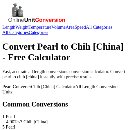
Length
Weight
Temperature
Volume
Area
Speed
All Categories
All Categories
Categories
Convert
Pearl
to
Chih [China]
- Free Calculator
Fast, accurate
all length conversions
conversion calculator. Convert
pearl
to
chih [china]
instantly with precise results.
Pearl
Converter
Chih [China]
Calculator
All Length Conversions
Units
Common Conversions
1 Pearl
= 4.907e-3 Chih [China]
5 Pearl