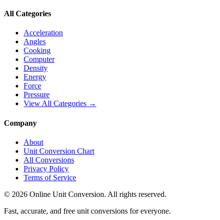
All Categories
Acceleration
Angles
Cooking
Computer
Density
Energy
Force
Pressure
View All Categories →
Company
About
Unit Conversion Chart
All Conversions
Privacy Policy
Terms of Service
©
2026
Online Unit Conversion. All rights reserved.
Fast, accurate, and free unit conversions for everyone.