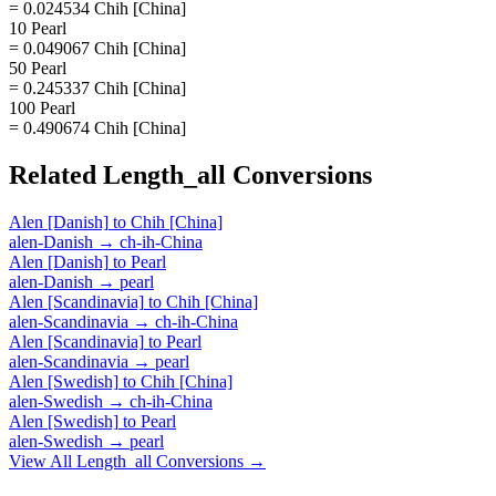
= 0.024534 Chih [China]
10 Pearl
= 0.049067 Chih [China]
50 Pearl
= 0.245337 Chih [China]
100 Pearl
= 0.490674 Chih [China]
Related
Length_all
Conversions
Alen [Danish]
to
Chih [China]
alen-Danish
→
ch-ih-China
Alen [Danish]
to
Pearl
alen-Danish
→
pearl
Alen [Scandinavia]
to
Chih [China]
alen-Scandinavia
→
ch-ih-China
Alen [Scandinavia]
to
Pearl
alen-Scandinavia
→
pearl
Alen [Swedish]
to
Chih [China]
alen-Swedish
→
ch-ih-China
Alen [Swedish]
to
Pearl
alen-Swedish
→
pearl
View All
Length_all
Conversions →