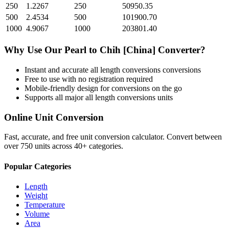
250
1.2267
250
50950.35
500
2.4534
500
101900.70
1000
4.9067
1000
203801.40
Why Use Our
Pearl
to
Chih [China]
Converter?
Instant and accurate
all length conversions
conversions
Free to use with no registration required
Mobile-friendly design for conversions on the go
Supports all major
all length conversions
units
Online Unit Conversion
Fast, accurate, and free unit conversion calculator. Convert between
over 750 units across 40+ categories.
Popular Categories
Length
Weight
Temperature
Volume
Area