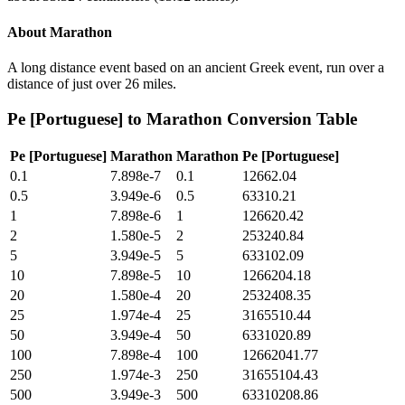
About
Marathon
A long distance event based on an ancient Greek event, run over a
distance of just over 26 miles.
Pe [Portuguese]
to
Marathon
Conversion Table
Pe [Portuguese]
Marathon
Marathon
Pe [Portuguese]
0.1
7.898e-7
0.1
12662.04
0.5
3.949e-6
0.5
63310.21
1
7.898e-6
1
126620.42
2
1.580e-5
2
253240.84
5
3.949e-5
5
633102.09
10
7.898e-5
10
1266204.18
20
1.580e-4
20
2532408.35
25
1.974e-4
25
3165510.44
50
3.949e-4
50
6331020.89
100
7.898e-4
100
12662041.77
250
1.974e-3
250
31655104.43
500
3.949e-3
500
63310208.86