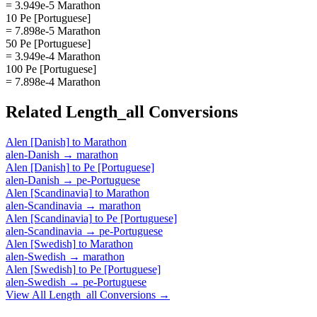
= 3.949e-5 Marathon
10 Pe [Portuguese]
= 7.898e-5 Marathon
50 Pe [Portuguese]
= 3.949e-4 Marathon
100 Pe [Portuguese]
= 7.898e-4 Marathon
Related
Length_all
Conversions
Alen [Danish]
to
Marathon
alen-Danish
→
marathon
Alen [Danish]
to
Pe [Portuguese]
alen-Danish
→
pe-Portuguese
Alen [Scandinavia]
to
Marathon
alen-Scandinavia
→
marathon
Alen [Scandinavia]
to
Pe [Portuguese]
alen-Scandinavia
→
pe-Portuguese
Alen [Swedish]
to
Marathon
alen-Swedish
→
marathon
Alen [Swedish]
to
Pe [Portuguese]
alen-Swedish
→
pe-Portuguese
View All
Length_all
Conversions →