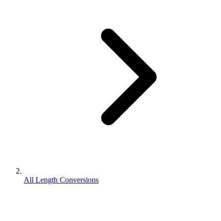
All Length Conversions