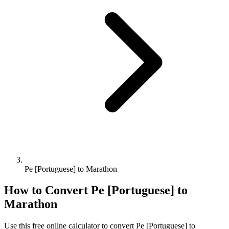
Pe [Portuguese] to Marathon
How to Convert
Pe [Portuguese]
to
Marathon
Use this free online calculator to convert
Pe [Portuguese]
to