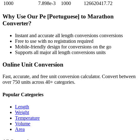
1000
7.898e-3
1000
126620417.72
Why Use Our
Pe [Portuguese]
to
Marathon
Converter?
Instant and accurate
all length conversions
conversions
Free to use with no registration required
Mobile-friendly design for conversions on the go
Supports all major
all length conversions
units
Online Unit Conversion
Fast, accurate, and free unit conversion calculator. Convert between
over 750 units across 40+ categories.
Popular Categories
Length
Weight
Temperature
Volume
Area