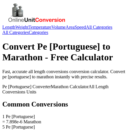
Length
Weight
Temperature
Volume
Area
Speed
All Categories
All Categories
Categories
Convert
Pe [Portuguese]
to
Marathon
- Free Calculator
Fast, accurate
all length conversions
conversion calculator. Convert
pe [portuguese]
to
marathon
instantly with precise results.
Pe [Portuguese]
Converter
Marathon
Calculator
All Length
Conversions
Units
Common Conversions
1 Pe [Portuguese]
= 7.898e-6 Marathon
5 Pe [Portuguese]