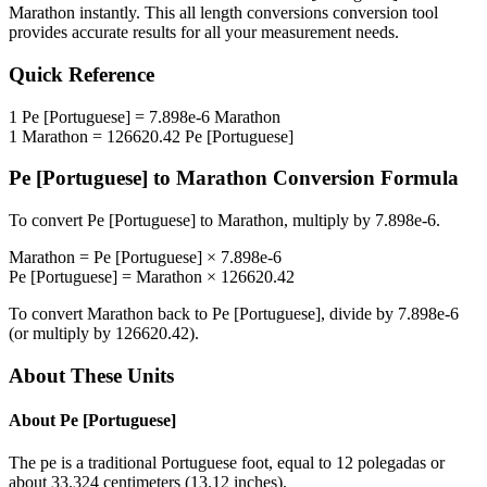
Marathon
instantly. This
all length conversions
conversion tool
provides accurate results for all your measurement needs.
Quick Reference
1
Pe [Portuguese]
=
7.898e-6
Marathon
1
Marathon
=
126620.42
Pe [Portuguese]
Pe [Portuguese]
to
Marathon
Conversion Formula
To convert
Pe [Portuguese]
to
Marathon
, multiply by
7.898e-6
.
Marathon
=
Pe [Portuguese]
×
7.898e-6
Pe [Portuguese]
=
Marathon
×
126620.42
To convert
Marathon
back to
Pe [Portuguese]
, divide by
7.898e-6
(or multiply by
126620.42
).
About These Units
About
Pe [Portuguese]
The pe is a traditional Portuguese foot, equal to 12 polegadas or
about 33.324 centimeters (13.12 inches).