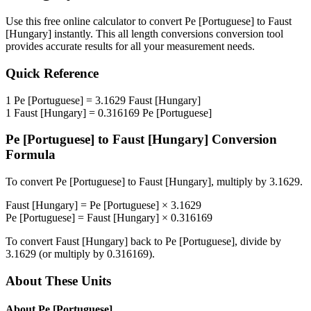
Use this free online calculator to convert
Pe [Portuguese]
to
Faust
[Hungary]
instantly. This
all length conversions
conversion tool
provides accurate results for all your measurement needs.
Quick Reference
1
Pe [Portuguese]
=
3.1629
Faust [Hungary]
1
Faust [Hungary]
=
0.316169
Pe [Portuguese]
Pe [Portuguese]
to
Faust [Hungary]
Conversion
Formula
To convert
Pe [Portuguese]
to
Faust [Hungary]
, multiply by
3.1629
.
Faust [Hungary]
=
Pe [Portuguese]
×
3.1629
Pe [Portuguese]
=
Faust [Hungary]
×
0.316169
To convert
Faust [Hungary]
back to
Pe [Portuguese]
, divide by
3.1629
(or multiply by
0.316169
).
About These Units
About
Pe [Portuguese]