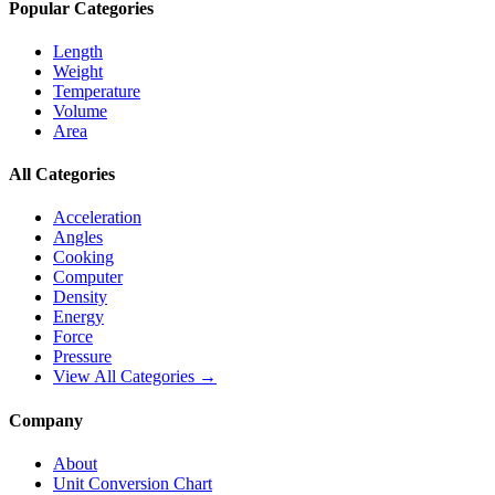
Popular Categories
Length
Weight
Temperature
Volume
Area
All Categories
Acceleration
Angles
Cooking
Computer
Density
Energy
Force
Pressure
View All Categories →
Company
About
Unit Conversion Chart