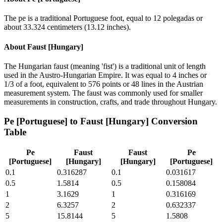
The pe is a traditional Portuguese foot, equal to 12 polegadas or
about 33.324 centimeters (13.12 inches).
About
Faust [Hungary]
The Hungarian faust (meaning 'fist') is a traditional unit of length
used in the Austro-Hungarian Empire. It was equal to 4 inches or
1/3 of a foot, equivalent to 576 points or 48 lines in the Austrian
measurement system. The faust was commonly used for smaller
measurements in construction, crafts, and trade throughout Hungary.
Pe [Portuguese]
to
Faust [Hungary]
Conversion
Table
Pe
Faust
Faust
Pe
[Portuguese]
[Hungary]
[Hungary]
[Portuguese]
0.1
0.316287
0.1
0.031617
0.5
1.5814
0.5
0.158084
1
3.1629
1
0.316169
2
6.3257
2
0.632337
5
15.8144
5
1.5808