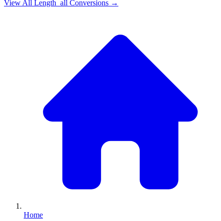
View All
Length_all
Conversions →
Home