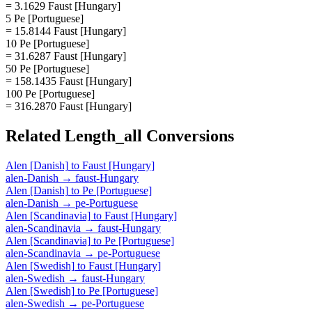
= 3.1629 Faust [Hungary]
5 Pe [Portuguese]
= 15.8144 Faust [Hungary]
10 Pe [Portuguese]
= 31.6287 Faust [Hungary]
50 Pe [Portuguese]
= 158.1435 Faust [Hungary]
100 Pe [Portuguese]
= 316.2870 Faust [Hungary]
Related
Length_all
Conversions
Alen [Danish]
to
Faust [Hungary]
alen-Danish
→
faust-Hungary
Alen [Danish]
to
Pe [Portuguese]
alen-Danish
→
pe-Portuguese
Alen [Scandinavia]
to
Faust [Hungary]
alen-Scandinavia
→
faust-Hungary
Alen [Scandinavia]
to
Pe [Portuguese]
alen-Scandinavia
→
pe-Portuguese
Alen [Swedish]
to
Faust [Hungary]
alen-Swedish
→
faust-Hungary
Alen [Swedish]
to
Pe [Portuguese]
alen-Swedish
→
pe-Portuguese