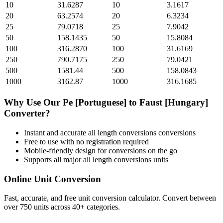
10
31.6287
10
3.1617
20
63.2574
20
6.3234
25
79.0718
25
7.9042
50
158.1435
50
15.8084
100
316.2870
100
31.6169
250
790.7175
250
79.0421
500
1581.44
500
158.0843
1000
3162.87
1000
316.1685
Why Use Our
Pe [Portuguese]
to
Faust [Hungary]
Converter?
Instant and accurate
all length conversions
conversions
Free to use with no registration required
Mobile-friendly design for conversions on the go
Supports all major
all length conversions
units
Online Unit Conversion
Fast, accurate, and free unit conversion calculator. Convert between
over 750 units across 40+ categories.