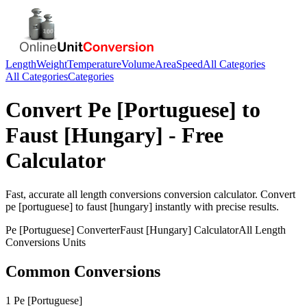
Length
Weight
Temperature
Volume
Area
Speed
All Categories
All Categories
Categories
Convert
Pe [Portuguese]
to
Faust [Hungary]
- Free
Calculator
Fast, accurate
all length conversions
conversion calculator. Convert
pe [portuguese]
to
faust [hungary]
instantly with precise results.
Pe [Portuguese]
Converter
Faust [Hungary]
Calculator
All Length
Conversions
Units
Common Conversions
1 Pe [Portuguese]