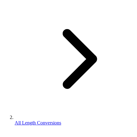
All Length Conversions