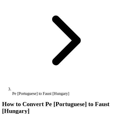
Pe [Portuguese] to Faust [Hungary]
How to Convert
Pe [Portuguese]
to
Faust
[Hungary]