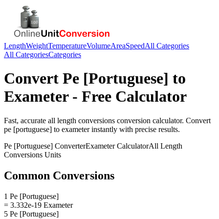
Length
Weight
Temperature
Volume
Area
Speed
All Categories
All Categories
Categories
Convert
Pe [Portuguese]
to
Exameter
- Free Calculator
Fast, accurate
all length conversions
conversion calculator. Convert
pe [portuguese]
to
exameter
instantly with precise results.
Pe [Portuguese]
Converter
Exameter
Calculator
All Length
Conversions
Units
Common Conversions
1 Pe [Portuguese]
= 3.332e-19 Exameter
5 Pe [Portuguese]