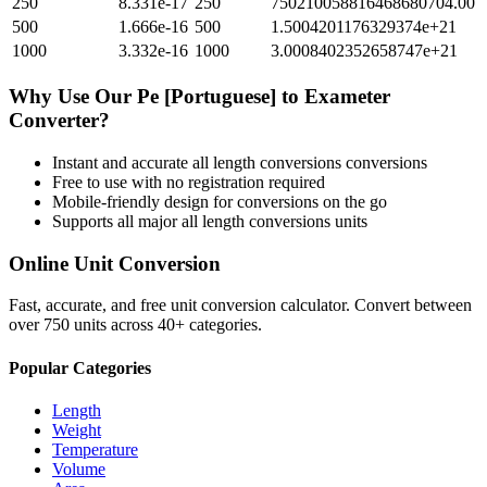
250
8.331e-17
250
750210058816468680704.00
500
1.666e-16
500
1.5004201176329374e+21
1000
3.332e-16
1000
3.0008402352658747e+21
Why Use Our
Pe [Portuguese]
to
Exameter
Converter?
Instant and accurate
all length conversions
conversions
Free to use with no registration required
Mobile-friendly design for conversions on the go
Supports all major
all length conversions
units
Online Unit Conversion
Fast, accurate, and free unit conversion calculator. Convert between
over 750 units across 40+ categories.
Popular Categories
Length
Weight
Temperature
Volume