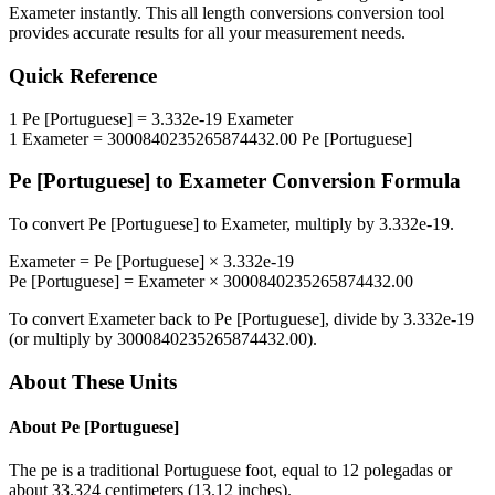
Exameter
instantly. This
all length conversions
conversion tool
provides accurate results for all your measurement needs.
Quick Reference
1
Pe [Portuguese]
=
3.332e-19
Exameter
1
Exameter
=
3000840235265874432.00
Pe [Portuguese]
Pe [Portuguese]
to
Exameter
Conversion Formula
To convert
Pe [Portuguese]
to
Exameter
, multiply by
3.332e-19
.
Exameter
=
Pe [Portuguese]
×
3.332e-19
Pe [Portuguese]
=
Exameter
×
3000840235265874432.00
To convert
Exameter
back to
Pe [Portuguese]
, divide by
3.332e-19
(or multiply by
3000840235265874432.00
).
About These Units
About
Pe [Portuguese]
The pe is a traditional Portuguese foot, equal to 12 polegadas or
about 33.324 centimeters (13.12 inches).