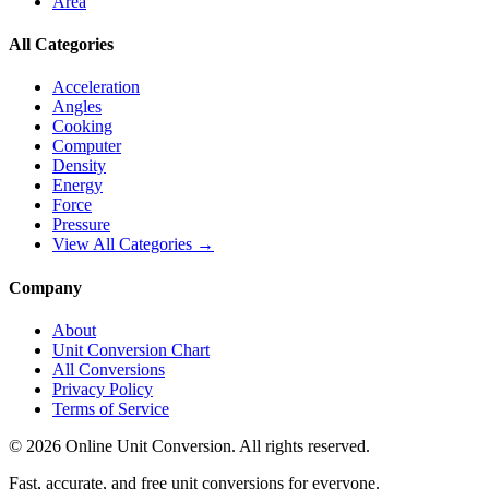
Area
All Categories
Acceleration
Angles
Cooking
Computer
Density
Energy
Force
Pressure
View All Categories →
Company
About
Unit Conversion Chart
All Conversions
Privacy Policy
Terms of Service
©
2026
Online Unit Conversion. All rights reserved.
Fast, accurate, and free unit conversions for everyone.