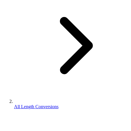
All Length Conversions