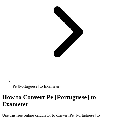
Pe [Portuguese] to Exameter
How to Convert
Pe [Portuguese]
to
Exameter
Use this free online calculator to convert
Pe [Portuguese]
to