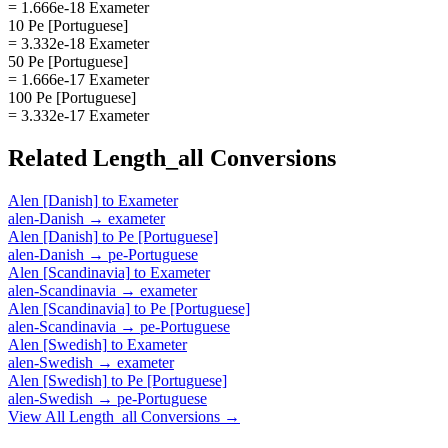
= 1.666e-18 Exameter
10 Pe [Portuguese]
= 3.332e-18 Exameter
50 Pe [Portuguese]
= 1.666e-17 Exameter
100 Pe [Portuguese]
= 3.332e-17 Exameter
Related
Length_all
Conversions
Alen [Danish]
to
Exameter
alen-Danish
→
exameter
Alen [Danish]
to
Pe [Portuguese]
alen-Danish
→
pe-Portuguese
Alen [Scandinavia]
to
Exameter
alen-Scandinavia
→
exameter
Alen [Scandinavia]
to
Pe [Portuguese]
alen-Scandinavia
→
pe-Portuguese
Alen [Swedish]
to
Exameter
alen-Swedish
→
exameter
Alen [Swedish]
to
Pe [Portuguese]
alen-Swedish
→
pe-Portuguese
View All
Length_all
Conversions →