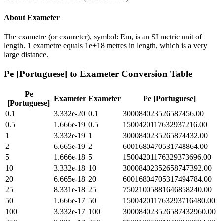
About
Exameter
The exametre (or exameter), symbol: Em, is an SI metric unit of
length. 1 exametre equals 1e+18 metres in length, which is a very
large distance.
Pe [Portuguese]
to
Exameter
Conversion Table
Pe
Exameter
Exameter
Pe [Portuguese]
[Portuguese]
0.1
3.332e-20
0.1
300084023526587456.00
0.5
1.666e-19
0.5
1500420117632937216.00
1
3.332e-19
1
3000840235265874432.00
2
6.665e-19
2
6001680470531748864.00
5
1.666e-18
5
15004201176329373696.00
10
3.332e-18
10
30008402352658747392.00
20
6.665e-18
20
60016804705317494784.00
25
8.331e-18
25
75021005881646858240.00
50
1.666e-17
50
150042011763293716480.00
100
3.332e-17
100
300084023526587432960.00