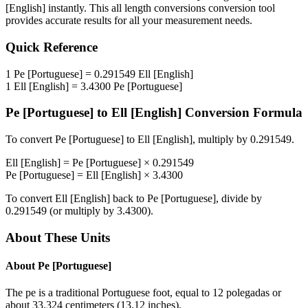
[English]
instantly. This
all length conversions
conversion tool
provides accurate results for all your measurement needs.
Quick Reference
1
Pe [Portuguese]
=
0.291549
Ell [English]
1
Ell [English]
=
3.4300
Pe [Portuguese]
Pe [Portuguese]
to
Ell [English]
Conversion Formula
To convert
Pe [Portuguese]
to
Ell [English]
, multiply by
0.291549
.
Ell [English]
=
Pe [Portuguese]
×
0.291549
Pe [Portuguese]
=
Ell [English]
×
3.4300
To convert
Ell [English]
back to
Pe [Portuguese]
, divide by
0.291549
(or multiply by
3.4300
).
About These Units
About
Pe [Portuguese]
The pe is a traditional Portuguese foot, equal to 12 polegadas or
about 33.324 centimeters (13.12 inches).