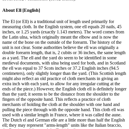
About
Ell [English]
The El (or Ell) is a traditional unit of length used primarily for
measuring cloth. In the English system, one ell equals 20 nails, 45
inches, or 1.25 yards (exactly 1.143 meters). The word comes from
the Latin ulna, which originally meant the elbow and is now the
name of the bone on the outside of the forearm. The history of the
unit is not clear. Some authorities believe the ell was originally a
double forearm length, that is, 2 cubits or 36 inches, the same length
as a yard. The ell and the yard do seem to be identified in some
medieval documents, with ulna being used for both, and in Scotland
the ell was equal to 37 Scots inches or 37.2 English inches (94.5
centimeters), only slightly longer than the yard. (This Scottish length
might also reflect an old practice of cloth merchants in giving an
extra inch with each yard, to allow for any irregular cutting at the
ends of the piece.) However, the English cloth ell is definitely longer
than the yard; it seems to be the distance from the shoulder to the
fingers of the opposite hand. This reflects a practice of cloth
merchants of holding the cloth at the shoulder with one hand and
pulling the piece through with the opposite hand. This cloth ell was
used with a similar length in France, where it was called the aune.
The Dutch el and German elle are a little more than half the English
ell; they may represent "arms-length" units like the Italian braccio,