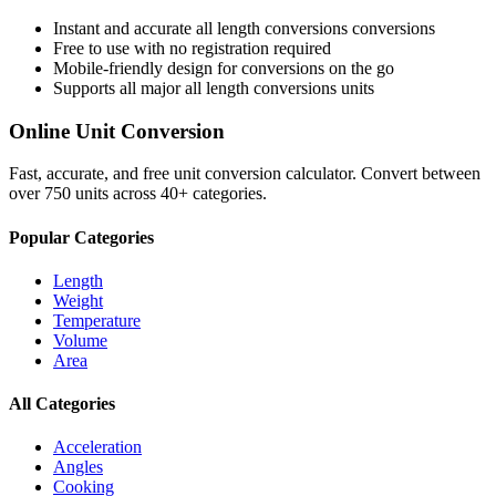
Instant and accurate
all length conversions
conversions
Free to use with no registration required
Mobile-friendly design for conversions on the go
Supports all major
all length conversions
units
Online Unit Conversion
Fast, accurate, and free unit conversion calculator. Convert between
over 750 units across 40+ categories.
Popular Categories
Length
Weight
Temperature
Volume
Area
All Categories
Acceleration
Angles
Cooking