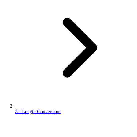
All Length Conversions