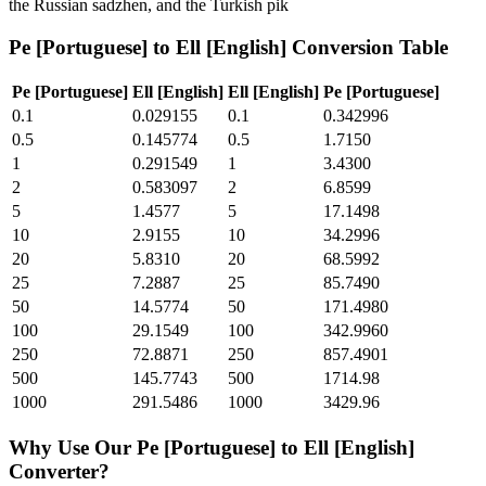
the Russian sadzhen, and the Turkish pik
Pe [Portuguese]
to
Ell [English]
Conversion Table
Pe [Portuguese]
Ell [English]
Ell [English]
Pe [Portuguese]
0.1
0.029155
0.1
0.342996
0.5
0.145774
0.5
1.7150
1
0.291549
1
3.4300
2
0.583097
2
6.8599
5
1.4577
5
17.1498
10
2.9155
10
34.2996
20
5.8310
20
68.5992
25
7.2887
25
85.7490
50
14.5774
50
171.4980
100
29.1549
100
342.9960
250
72.8871
250
857.4901
500
145.7743
500
1714.98
1000
291.5486
1000
3429.96
Why Use Our
Pe [Portuguese]
to
Ell [English]
Converter?