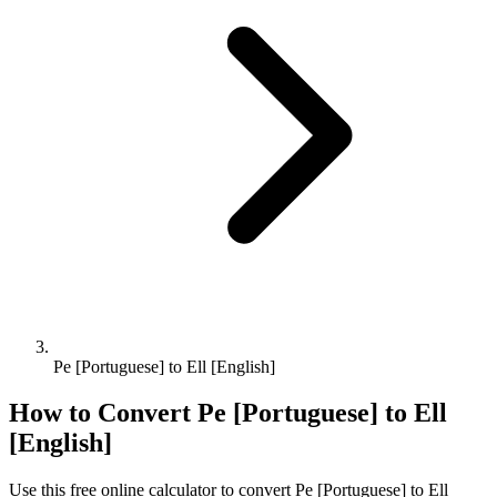
Pe [Portuguese] to Ell [English]
How to Convert
Pe [Portuguese]
to
Ell
[English]
Use this free online calculator to convert
Pe [Portuguese]
to
Ell