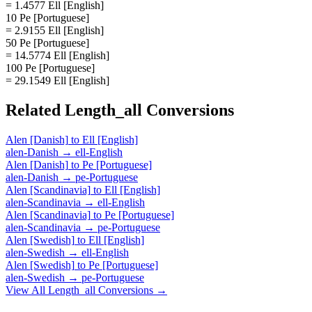
= 1.4577 Ell [English]
10 Pe [Portuguese]
= 2.9155 Ell [English]
50 Pe [Portuguese]
= 14.5774 Ell [English]
100 Pe [Portuguese]
= 29.1549 Ell [English]
Related
Length_all
Conversions
Alen [Danish]
to
Ell [English]
alen-Danish
→
ell-English
Alen [Danish]
to
Pe [Portuguese]
alen-Danish
→
pe-Portuguese
Alen [Scandinavia]
to
Ell [English]
alen-Scandinavia
→
ell-English
Alen [Scandinavia]
to
Pe [Portuguese]
alen-Scandinavia
→
pe-Portuguese
Alen [Swedish]
to
Ell [English]
alen-Swedish
→
ell-English
Alen [Swedish]
to
Pe [Portuguese]
alen-Swedish
→
pe-Portuguese
View All
Length_all
Conversions →