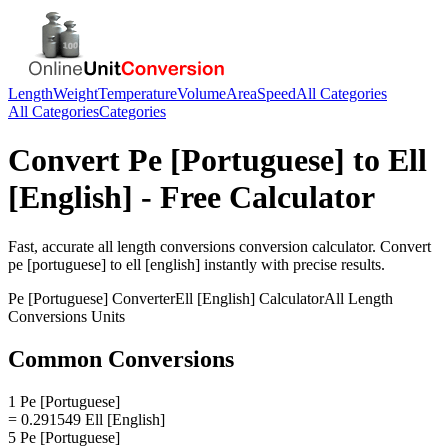
Length
Weight
Temperature
Volume
Area
Speed
All Categories
All Categories
Categories
Convert
Pe [Portuguese]
to
Ell
[English]
- Free Calculator
Fast, accurate
all length conversions
conversion calculator. Convert
pe [portuguese]
to
ell [english]
instantly with precise results.
Pe [Portuguese]
Converter
Ell [English]
Calculator
All Length
Conversions
Units
Common Conversions
1 Pe [Portuguese]
= 0.291549 Ell [English]
5 Pe [Portuguese]