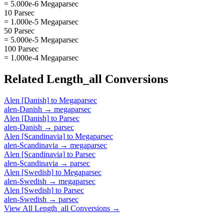
= 5.000e-6 Megaparsec
10 Parsec
= 1.000e-5 Megaparsec
50 Parsec
= 5.000e-5 Megaparsec
100 Parsec
= 1.000e-4 Megaparsec
Related
Length_all
Conversions
Alen [Danish]
to
Megaparsec
alen-Danish
→
megaparsec
Alen [Danish]
to
Parsec
alen-Danish
→
parsec
Alen [Scandinavia]
to
Megaparsec
alen-Scandinavia
→
megaparsec
Alen [Scandinavia]
to
Parsec
alen-Scandinavia
→
parsec
Alen [Swedish]
to
Megaparsec
alen-Swedish
→
megaparsec
Alen [Swedish]
to
Parsec
alen-Swedish
→
parsec
View All
Length_all
Conversions →