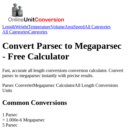
Length
Weight
Temperature
Volume
Area
Speed
All Categories
All Categories
Categories
Convert
Parsec
to
Megaparsec
- Free Calculator
Fast, accurate
all length conversions
conversion calculator. Convert
parsec
to
megaparsec
instantly with precise results.
Parsec
Converter
Megaparsec
Calculator
All Length Conversions
Units
Common Conversions
1 Parsec
= 1.000e-6 Megaparsec
5 Parsec