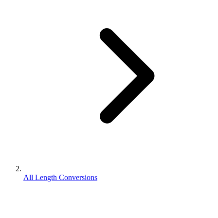
All Length Conversions