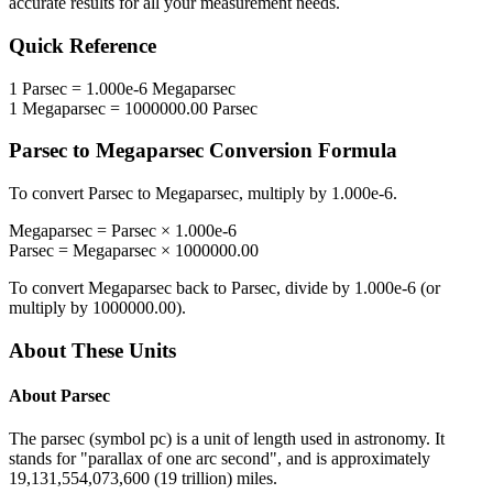
accurate results for all your measurement needs.
Quick Reference
1
Parsec
=
1.000e-6
Megaparsec
1
Megaparsec
=
1000000.00
Parsec
Parsec
to
Megaparsec
Conversion Formula
To convert
Parsec
to
Megaparsec
, multiply by
1.000e-6
.
Megaparsec
=
Parsec
×
1.000e-6
Parsec
=
Megaparsec
×
1000000.00
To convert
Megaparsec
back to
Parsec
, divide by
1.000e-6
(or
multiply by
1000000.00
).
About These Units
About
Parsec
The parsec (symbol pc) is a unit of length used in astronomy. It
stands for "parallax of one arc second", and is approximately
19,131,554,073,600 (19 trillion) miles.