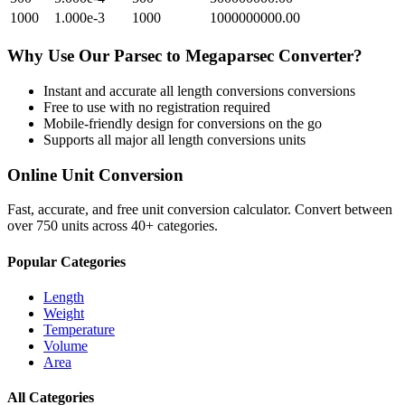
1000
1.000e-3
1000
1000000000.00
Why Use Our
Parsec
to
Megaparsec
Converter?
Instant and accurate
all length conversions
conversions
Free to use with no registration required
Mobile-friendly design for conversions on the go
Supports all major
all length conversions
units
Online Unit Conversion
Fast, accurate, and free unit conversion calculator. Convert between
over 750 units across 40+ categories.
Popular Categories
Length
Weight
Temperature
Volume
Area
All Categories