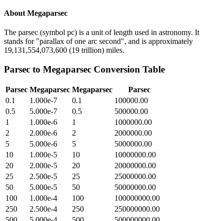
About
Megaparsec
The parsec (symbol pc) is a unit of length used in astronomy. It
stands for "parallax of one arc second", and is approximately
19,131,554,073,600 (19 trillion) miles.
Parsec
to
Megaparsec
Conversion Table
Parsec
Megaparsec
Megaparsec
Parsec
0.1
1.000e-7
0.1
100000.00
0.5
5.000e-7
0.5
500000.00
1
1.000e-6
1
1000000.00
2
2.000e-6
2
2000000.00
5
5.000e-6
5
5000000.00
10
1.000e-5
10
10000000.00
20
2.000e-5
20
20000000.00
25
2.500e-5
25
25000000.00
50
5.000e-5
50
50000000.00
100
1.000e-4
100
100000000.00
250
2.500e-4
250
250000000.00
500
5.000e-4
500
500000000.00