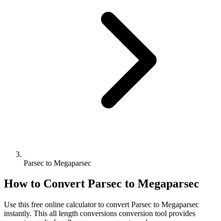
Parsec to Megaparsec
How to Convert
Parsec
to
Megaparsec
Use this free online calculator to convert
Parsec
to
Megaparsec
instantly. This
all length conversions
conversion tool provides