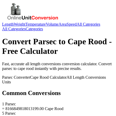
Length
Weight
Temperature
Volume
Area
Speed
All Categories
All Categories
Categories
Convert
Parsec
to
Cape Rood
-
Free Calculator
Fast, accurate
all length conversions
conversion calculator. Convert
parsec
to
cape rood
instantly with precise results.
Parsec
Converter
Cape Rood
Calculator
All Length Conversions
Units
Common Conversions
1 Parsec
= 8166849818013199.00 Cape Rood
5 Parsec