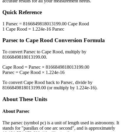
accurate results for all your measurement needs.
Quick Reference
1
Parsec
=
8166849818013199.00
Cape Rood
1
Cape Rood
=
1.224e-16
Parsec
Parsec
to
Cape Rood
Conversion Formula
To convert
Parsec
to
Cape Rood
, multiply by
8166849818013199.00
.
Cape Rood
=
Parsec
×
8166849818013199.00
Parsec
=
Cape Rood
×
1.224e-16
To convert
Cape Rood
back to
Parsec
, divide by
8166849818013199.00
(or multiply by
1.224e-16
).
About These Units
About
Parsec
The parsec (symbol pc) is a unit of length used in astronomy. It
stands for "parallax of one arc second", and is approximately