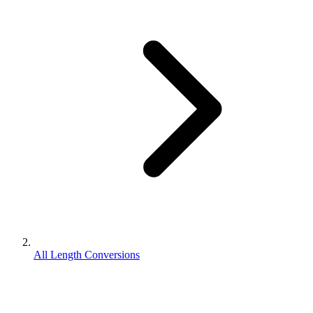
All Length Conversions