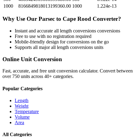
1000
8166849818013199360.00
1000
1.224e-13
Why Use Our
Parsec
to
Cape Rood
Converter?
Instant and accurate
all length conversions
conversions
Free to use with no registration required
Mobile-friendly design for conversions on the go
Supports all major
all length conversions
units
Online Unit Conversion
Fast, accurate, and free unit conversion calculator. Convert between
over 750 units across 40+ categories.
Popular Categories
Length
Weight
Temperature
Volume
Area
All Categories