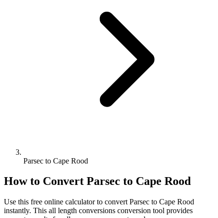
Parsec to Cape Rood
How to Convert
Parsec
to
Cape Rood
Use this free online calculator to convert
Parsec
to
Cape Rood
instantly. This
all length conversions
conversion tool provides