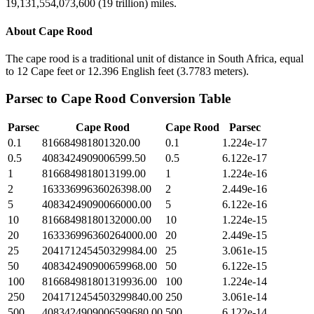
19,131,554,073,600 (19 trillion) miles.
About
Cape Rood
The cape rood is a traditional unit of distance in South Africa, equal
to 12 Cape feet or 12.396 English feet (3.7783 meters).
Parsec
to
Cape Rood
Conversion Table
Parsec
Cape Rood
Cape Rood
Parsec
0.1
816684981801320.00
0.1
1.224e-17
0.5
4083424909006599.50
0.5
6.122e-17
1
8166849818013199.00
1
1.224e-16
2
16333699636026398.00
2
2.449e-16
5
40834249090066000.00
5
6.122e-16
10
81668498180132000.00
10
1.224e-15
20
163336996360264000.00
20
2.449e-15
25
204171245450329984.00
25
3.061e-15
50
408342490900659968.00
50
6.122e-15
100
816684981801319936.00
100
1.224e-14
250
2041712454503299840.00
250
3.061e-14
500
4083424909006599680.00
500
6.122e-14