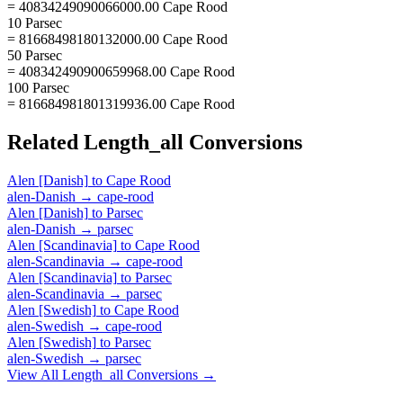
= 40834249090066000.00 Cape Rood
10 Parsec
= 81668498180132000.00 Cape Rood
50 Parsec
= 408342490900659968.00 Cape Rood
100 Parsec
= 816684981801319936.00 Cape Rood
Related
Length_all
Conversions
Alen [Danish]
to
Cape Rood
alen-Danish
→
cape-rood
Alen [Danish]
to
Parsec
alen-Danish
→
parsec
Alen [Scandinavia]
to
Cape Rood
alen-Scandinavia
→
cape-rood
Alen [Scandinavia]
to
Parsec
alen-Scandinavia
→
parsec
Alen [Swedish]
to
Cape Rood
alen-Swedish
→
cape-rood
Alen [Swedish]
to
Parsec
alen-Swedish
→
parsec
View All
Length_all
Conversions →