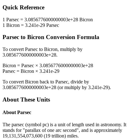
Quick Reference
1
Parsec
=
3.0856776000000003e+28
Bicron
1
Bicron
=
3.241e-29
Parsec
Parsec
to
Bicron
Conversion Formula
To convert
Parsec
to
Bicron
, multiply by
3.0856776000000003e+28
.
Bicron
=
Parsec
×
3.0856776000000003e+28
Parsec
=
Bicron
×
3.241e-29
To convert
Bicron
back to
Parsec
, divide by
3.0856776000000003e+28
(or multiply by
3.241e-29
).
About These Units
About
Parsec
The parsec (symbol pc) is a unit of length used in astronomy. It
stands for "parallax of one arc second", and is approximately
19,131,554,073,600 (19 trillion) miles.