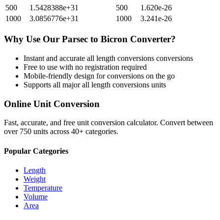
500
1.5428388e+31
500
1.620e-26
1000
3.0856776e+31
1000
3.241e-26
Why Use Our
Parsec
to
Bicron
Converter?
Instant and accurate
all length conversions
conversions
Free to use with no registration required
Mobile-friendly design for conversions on the go
Supports all major
all length conversions
units
Online Unit Conversion
Fast, accurate, and free unit conversion calculator. Convert between
over 750 units across 40+ categories.
Popular Categories
Length
Weight
Temperature
Volume
Area