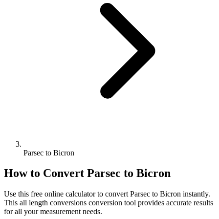
Parsec to Bicron
How to Convert
Parsec
to
Bicron
Use this free online calculator to convert
Parsec
to
Bicron
instantly.
This
all length conversions
conversion tool provides accurate results
for all your measurement needs.