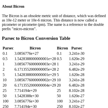
About
Bicron
The Bicron is an obsolete metric unit of distance, which was defined
as 10e-12 meter or 10e-6 micron. This distance is now called a
picometer or picometre (pm). The name is a reference to the double
prefix "micro-micron".
Parsec
to
Bicron
Conversion Table
Parsec
Bicron
Bicron
Parsec
0.1
3.0856776e+27
0.1
3.241e-30
0.5
1.5428388000000001e+28
0.5
1.620e-29
1
3.0856776000000003e+28
1
3.241e-29
2
6.1713552000000005e+28
2
6.482e-29
5
1.5428388000000001e+29
5
1.620e-28
10
3.0856776000000002e+29
10
3.241e-28
20
6.1713552000000004e+29
20
6.482e-28
25
7.714194e+29
25
8.102e-28
50
1.5428388e+30
50
1.620e-27
100
3.0856776e+30
100
3.241e-27
250
7.714194e+30
250
8.102e-27