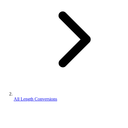
All Length Conversions