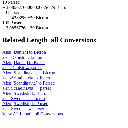
10 Parsec
= 3.0856776000000002e+29 Bicron
50 Parsec
= 1.5428388e+30 Bicron
100 Parsec
= 3.0856776e+30 Bicron
Related
Length_all
Conversions
Alen [Danish]
to
Bicron
alen-Danish
→
bicron
Alen [Danish]
to
Parsec
alen-Danish
→
parsec
Alen [Scandinavia]
to
Bicron
alen-Scandinavia
→
bicron
Alen [Scandinavia]
to
Parsec
alen-Scandinavia
→
parsec
Alen [Swedish]
to
Bicron
alen-Swedish
→
bicron
Alen [Swedish]
to
Parsec
alen-Swedish
→
parsec
View All
Length_all
Conversions →