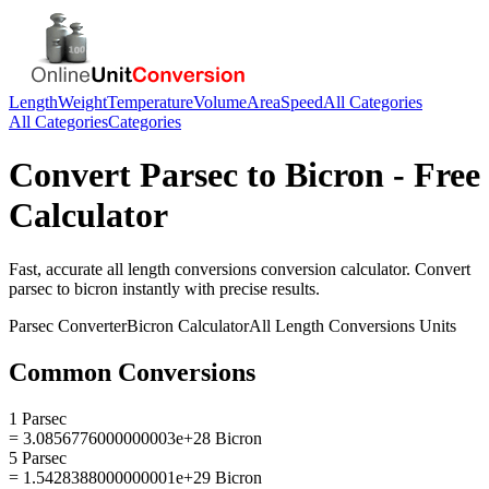
Length
Weight
Temperature
Volume
Area
Speed
All Categories
All Categories
Categories
Convert
Parsec
to
Bicron
- Free
Calculator
Fast, accurate
all length conversions
conversion calculator. Convert
parsec
to
bicron
instantly with precise results.
Parsec
Converter
Bicron
Calculator
All Length Conversions
Units
Common Conversions
1 Parsec
= 3.0856776000000003e+28 Bicron
5 Parsec
= 1.5428388000000001e+29 Bicron