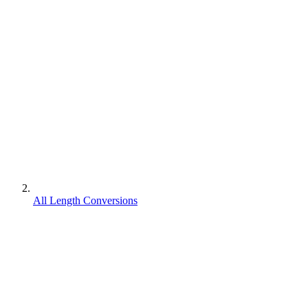
All Length Conversions