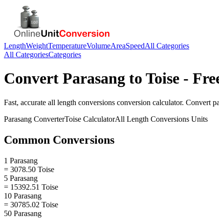
Length
Weight
Temperature
Volume
Area
Speed
All Categories
All Categories
Categories
Convert
Parasang
to
Toise
- Fre
Fast, accurate
all length conversions
conversion calculator. Convert
p
Parasang
Converter
Toise
Calculator
All Length Conversions
Units
Common Conversions
1 Parasang
= 3078.50 Toise
5 Parasang
= 15392.51 Toise
10 Parasang
= 30785.02 Toise
50 Parasang