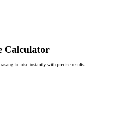
e Calculator
arasang
to
toise
instantly with precise results.