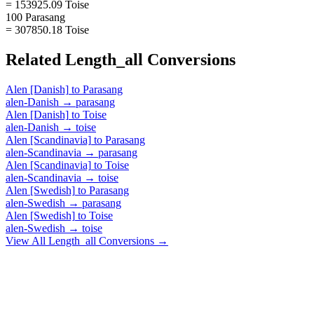
= 153925.09 Toise
100 Parasang
= 307850.18 Toise
Related
Length_all
Conversions
Alen [Danish]
to
Parasang
alen-Danish
→
parasang
Alen [Danish]
to
Toise
alen-Danish
→
toise
Alen [Scandinavia]
to
Parasang
alen-Scandinavia
→
parasang
Alen [Scandinavia]
to
Toise
alen-Scandinavia
→
toise
Alen [Swedish]
to
Parasang
alen-Swedish
→
parasang
Alen [Swedish]
to
Toise
alen-Swedish
→
toise
View All
Length_all
Conversions →