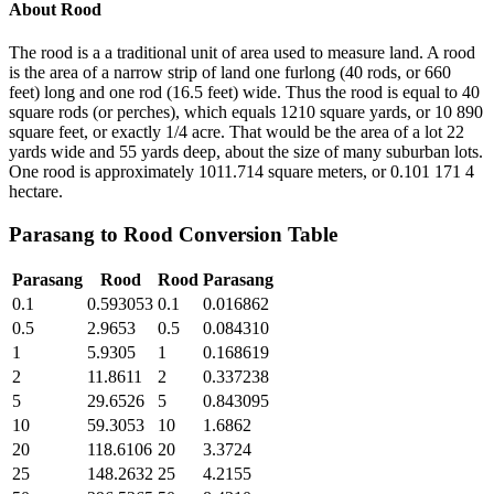
About
Rood
The rood is a a traditional unit of area used to measure land. A rood
is the area of a narrow strip of land one furlong (40 rods, or 660
feet) long and one rod (16.5 feet) wide. Thus the rood is equal to 40
square rods (or perches), which equals 1210 square yards, or 10 890
square feet, or exactly 1/4 acre. That would be the area of a lot 22
yards wide and 55 yards deep, about the size of many suburban lots.
One rood is approximately 1011.714 square meters, or 0.101 171 4
hectare.
Parasang
to
Rood
Conversion Table
Parasang
Rood
Rood
Parasang
0.1
0.593053
0.1
0.016862
0.5
2.9653
0.5
0.084310
1
5.9305
1
0.168619
2
11.8611
2
0.337238
5
29.6526
5
0.843095
10
59.3053
10
1.6862
20
118.6106
20
3.3724
25
148.2632
25
4.2155