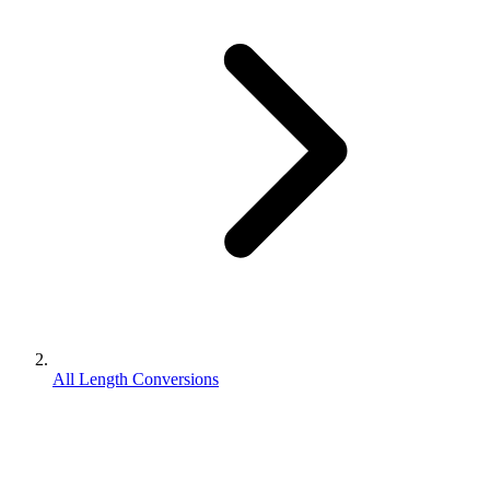
All Length Conversions