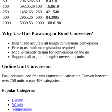
50
296.5265
50
8.4310
100
593.0529
100
16.8619
250
1482.63
250
42.1548
500
2965.26
500
84.3095
1000
5930.53
1000
168.6190
Why Use Our
Parasang
to
Rood
Converter?
Instant and accurate
all length conversions
conversions
Free to use with no registration required
Mobile-friendly design for conversions on the go
Supports all major
all length conversions
units
Online Unit Conversion
Fast, accurate, and free unit conversion calculator. Convert between
over 750 units across 40+ categories.
Popular Categories
Length
Weight
Temperature