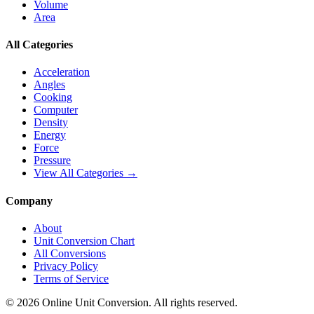
Volume
Area
All Categories
Acceleration
Angles
Cooking
Computer
Density
Energy
Force
Pressure
View All Categories →
Company
About
Unit Conversion Chart
All Conversions
Privacy Policy
Terms of Service
©
2026
Online Unit Conversion. All rights reserved.