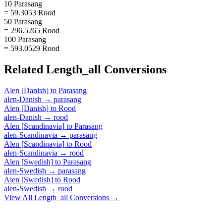
10 Parasang
= 59.3053 Rood
50 Parasang
= 296.5265 Rood
100 Parasang
= 593.0529 Rood
Related
Length_all
Conversions
Alen [Danish]
to
Parasang
alen-Danish
→
parasang
Alen [Danish]
to
Rood
alen-Danish
→
rood
Alen [Scandinavia]
to
Parasang
alen-Scandinavia
→
parasang
Alen [Scandinavia]
to
Rood
alen-Scandinavia
→
rood
Alen [Swedish]
to
Parasang
alen-Swedish
→
parasang
Alen [Swedish]
to
Rood
alen-Swedish
→
rood
View All
Length_all
Conversions →