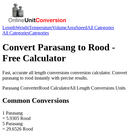
Length
Weight
Temperature
Volume
Area
Speed
All Categories
All Categories
Categories
Convert
Parasang
to
Rood
-
Free Calculator
Fast, accurate
all length conversions
conversion calculator. Convert
parasang
to
rood
instantly with precise results.
Parasang
Converter
Rood
Calculator
All Length Conversions
Units
Common Conversions
1 Parasang
= 5.9305 Rood
5 Parasang
= 29.6526 Rood