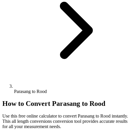
Parasang to Rood
How to Convert
Parasang
to
Rood
Use this free online calculator to convert
Parasang
to
Rood
instantly.
This
all length conversions
conversion tool provides accurate results
for all your measurement needs.