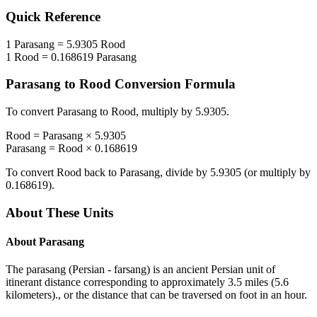
Quick Reference
1
Parasang
=
5.9305
Rood
1
Rood
=
0.168619
Parasang
Parasang
to
Rood
Conversion Formula
To convert
Parasang
to
Rood
, multiply by
5.9305
.
Rood
=
Parasang
×
5.9305
Parasang
=
Rood
×
0.168619
To convert
Rood
back to
Parasang
, divide by
5.9305
(or multiply by
0.168619
).
About These Units
About
Parasang
The parasang (Persian - farsang) is an ancient Persian unit of
itinerant distance corresponding to approximately 3.5 miles (5.6
kilometers)., or the distance that can be traversed on foot in an hour.