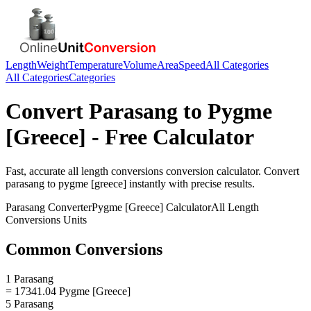
Length
Weight
Temperature
Volume
Area
Speed
All Categories
All Categories
Categories
Convert
Parasang
to
Pygme
[Greece]
- Free Calculator
Fast, accurate
all length conversions
conversion calculator. Convert
parasang
to
pygme [greece]
instantly with precise results.
Parasang
Converter
Pygme [Greece]
Calculator
All Length
Conversions
Units
Common Conversions
1 Parasang
= 17341.04 Pygme [Greece]
5 Parasang