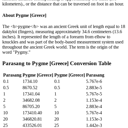
kilometers)., or the distance that can be traversed on foot in an hour.
About
Pygme [Greece]
The <b>pygme</b> was an ancient Greek unit of length equal to 18
daktyloi (fingers), measuring approximately 34.6 centimeters (13.6
inches). It represented the length of a forearm from elbow to
knuckles and was part of the body-based measurement system used
throughout the ancient Greek world. The term is the origin of the
word "Pygmy."
Parasang
to
Pygme [Greece]
Conversion Table
Parasang
Pygme [Greece]
Pygme [Greece]
Parasang
0.1
1734.10
0.1
5.767e-6
0.5
8670.52
0.5
2.883e-5
1
17341.04
1
5.767e-5
2
34682.08
2
1.153e-4
5
86705.20
5
2.883e-4
10
173410.40
10
5.767e-4
20
346820.81
20
1.153e-3
25
433526.01
25
1.442e-3