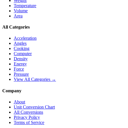
Weight
Temperature
Volume
Area
All Categories
Acceleration
Angles
Cooking
Computer
Density
Energy
Force
Pressure
View All Categories →
Company
About
Unit Conversion Chart
All Conversions
Privacy Policy
Terms of Service