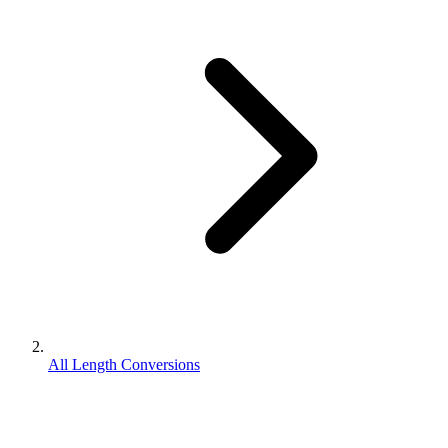
All Length Conversions