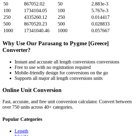
50
867052.02
50
2.883e-3
100
1734104.05
100
5.767e-3
250
4335260.12
250
0.014417
500
8670520.23
500
0.028833
1000
17341040.46
1000
0.057667
Why Use Our
Parasang
to
Pygme [Greece]
Converter?
Instant and accurate
all length conversions
conversions
Free to use with no registration required
Mobile-friendly design for conversions on the go
Supports all major
all length conversions
units
Online Unit Conversion
Fast, accurate, and free unit conversion calculator. Convert between
over 750 units across 40+ categories.
Popular Categories
Length