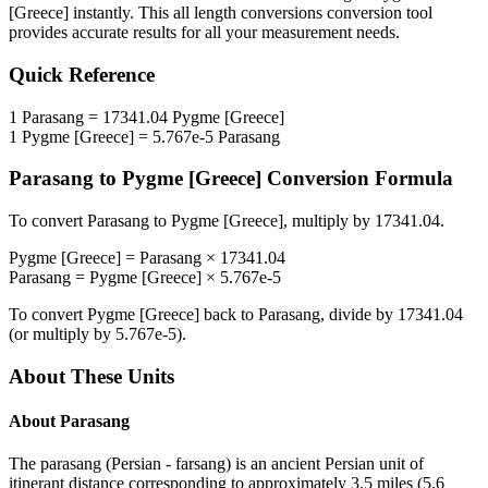
[Greece]
instantly. This
all length conversions
conversion tool
provides accurate results for all your measurement needs.
Quick Reference
1
Parasang
=
17341.04
Pygme [Greece]
1
Pygme [Greece]
=
5.767e-5
Parasang
Parasang
to
Pygme [Greece]
Conversion Formula
To convert
Parasang
to
Pygme [Greece]
, multiply by
17341.04
.
Pygme [Greece]
=
Parasang
×
17341.04
Parasang
=
Pygme [Greece]
×
5.767e-5
To convert
Pygme [Greece]
back to
Parasang
, divide by
17341.04
(or multiply by
5.767e-5
).
About These Units
About
Parasang
The parasang (Persian - farsang) is an ancient Persian unit of
itinerant distance corresponding to approximately 3.5 miles (5.6