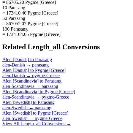
= 86705.20 Pygme [Greece]
10 Parasang
= 173410.40 Pygme [Greece]
50 Parasang
= 867052.02 Pygme [Greece]
100 Parasang
= 1734104.05 Pygme [Greece]
Related
Length_all
Conversions
Alen [Danish]
to
Parasang
alen-Danish
→
parasang
Alen [Danish]
to
Pygme [Greece]
alen-Danish
→
pygme-Greece
Alen [Scandinavia]
to
Parasang
alen-Scandinavia
→
parasang
Alen [Scandinavia]
to
Pygme [Greece]
alen-Scandinavia
→
pygme-Greece
Alen [Swedish]
to
Parasang
alen-Swedish
→
parasang
Alen [Swedish]
to
Pygme [Greece]
alen-Swedish
→
pygme-Greece
View All
Length_all
Conversions →