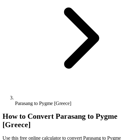
Parasang to Pygme [Greece]
How to Convert
Parasang
to
Pygme
[Greece]
Use this free online calculator to convert
Parasang
to
Pygme